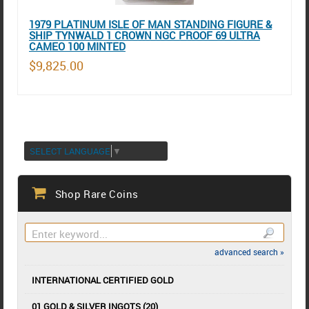
1979 PLATINUM ISLE OF MAN STANDING FIGURE &
SHIP TYNWALD 1 CROWN NGC PROOF 69 ULTRA
CAMEO 100 MINTED
$9,825.00
SELECT LANGUAGE
▼
Shop Rare Coins
advanced search »
INTERNATIONAL CERTIFIED GOLD
01 GOLD & SILVER INGOTS (20)