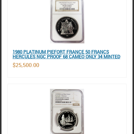
1980 PLATINUM PIEFORT FRANCE 50 FRANCS
HERCULES NGC PROOF 68 CAMEO ONLY 34 MINTED
$25,500.00