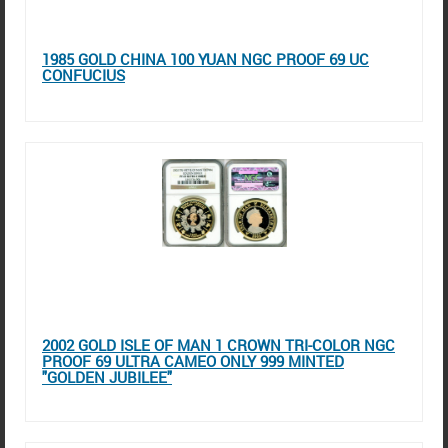
1985 GOLD CHINA 100 YUAN NGC PROOF 69 UC
CONFUCIUS
2002 GOLD ISLE OF MAN 1 CROWN TRI-COLOR NGC
PROOF 69 ULTRA CAMEO ONLY 999 MINTED
"GOLDEN JUBILEE"