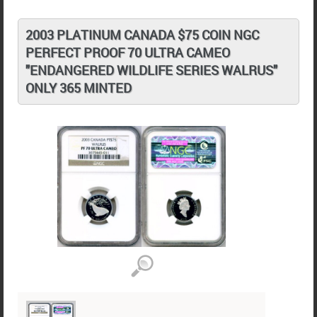
2003 PLATINUM CANADA $75 COIN NGC
PERFECT PROOF 70 ULTRA CAMEO
"ENDANGERED WILDLIFE SERIES WALRUS"
ONLY 365 MINTED