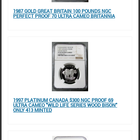
1987 GOLD GREAT BRITAIN 100 POUNDS NGC
PERFECT PROOF 70 ULTRA CAMEO BRITANNIA
1997 PLATINUM CANADA $300 NGC PROOF 69
ULTRA CAMEO "WILD LIFE SERIES WOOD BISON"
ONLY 413 MINTED