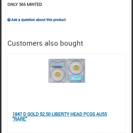
ONLY 365 MINTED
Ask a question about this product
Customers also bought
1847 D GOLD $2.50 LIBERTY HEAD PCGS AU55
"RARE"