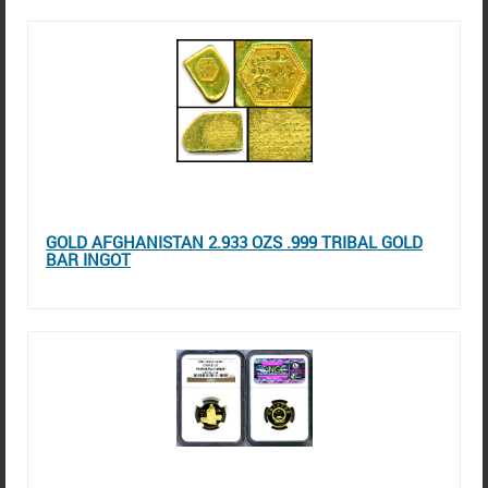
GOLD AFGHANISTAN 2.933 OZS .999 TRIBAL GOLD
BAR INGOT