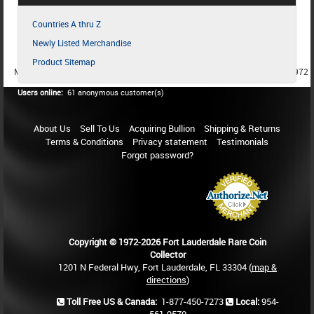
Countries A thru Z
Newly Listed Merchandise
Product Sitemap
MEMBER SINCE 1987
MEMBER SINCE 1986
MEMBER SINCE 1972
Users online:
61 anonymous customer(s)
About Us
Sell To Us
Acquiring Bullion
Shipping & Returns
Terms & Conditions
Privacy statement
Testimonials
Forgot password?
Copyright © 1972-2026 Fort Lauderdale Rare Coin
Collector
1201 N Federal Hwy, Fort Lauderdale, FL 33304 (
map &
directions
)
Toll Free US & Canada:
1-877-450-7273
Local:
954-
561-9570