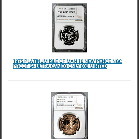
1975 PLATINUM ISLE OF MAN 10 NEW PENCE NGC
PROOF 64 ULTRA CAMEO ONLY 600 MINTED