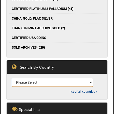
CERTIFIED PLATINUM & PALLADIUM (41)
CHINA, GOLD, PLAT, SILVER
FRANKLIN MINT ARCHIVE GOLD (2)
CERTIFIED USA COINS
SOLD ARCHIVES (529)
Search By Country
list of all countries »
Special List