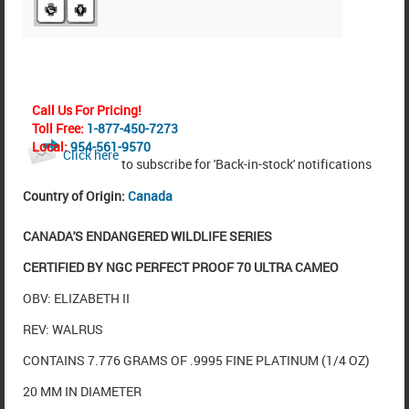
Call Us For Pricing!
Toll Free:
1-877-450-7273
Local:
954-561-9570
Click here
to subscribe for 'Back-in-stock' notifications
Country of Origin:
Canada
CANADA'S ENDANGERED WILDLIFE SERIES
CERTIFIED BY NGC PERFECT PROOF 70 ULTRA CAMEO
OBV: ELIZABETH II
REV: WALRUS
CONTAINS 7.776 GRAMS OF .9995 FINE PLATINUM (1/4 OZ)
20 MM IN DIAMETER