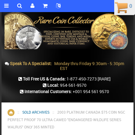
0
0
Speak To A Specialist:
Monday thru Friday 9:30am - 5:30pm
EST
Toll Free US & Canada:
1-877-450-7273
[RARE]
Local:
954-561-9570
International Customers:
+001 954 561 9570
::
SOLD ARCHIVES
::
2003 PLATINUM CANADA $75 COIN NGC
Home
PERFECT PROOF 70 ULTRA CAMEO "ENDANGERED WILDLIFE SERIES
WALRUS" ONLY 365 MINTED