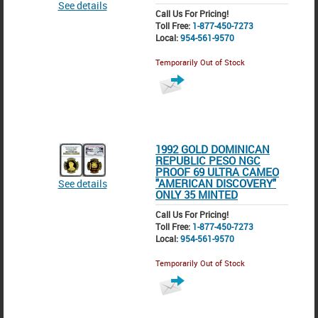
See details
Call Us For Pricing!
Toll Free:
1-877-450-7273
Local:
954-561-9570
Temporarily Out of Stock
1992 GOLD DOMINICAN
REPUBLIC PESO NGC
PROOF 69 ULTRA CAMEO
"AMERICAN DISCOVERY"
See details
ONLY 35 MINTED
Call Us For Pricing!
Toll Free:
1-877-450-7273
Local:
954-561-9570
Temporarily Out of Stock