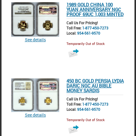
1989 GOLD CHINA 100
YUAN ANNIVERSARY NGC
PROOF 69UC 1,003 MINTED
Call Us For Pricing!
Toll Free:
1-877-450-7273
Local:
954-561-9570
See details
Temporarily Out of Stock
450 BC GOLD PERSIA LYDIA
DARIC NGC AU BIBLE
MONEY SARDIS
Call Us For Pricing!
Toll Free:
1-877-450-7273
Local:
954-561-9570
See details
Temporarily Out of Stock