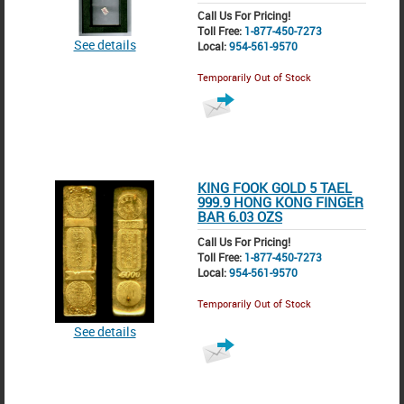
Call Us For Pricing!
Toll Free:
1-877-450-7273
See details
Local:
954-561-9570
Temporarily Out of Stock
KING FOOK GOLD 5 TAEL
999.9 HONG KONG FINGER
BAR 6.03 OZS
Call Us For Pricing!
Toll Free:
1-877-450-7273
Local:
954-561-9570
Temporarily Out of Stock
See details