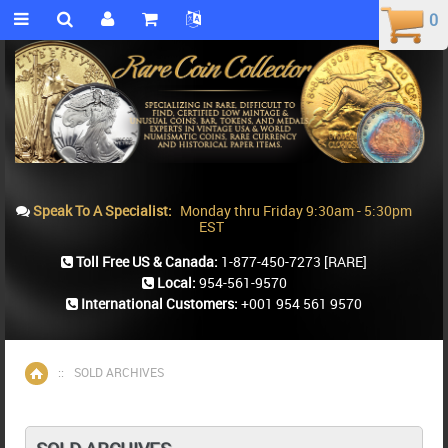
0
0
Speak To A Specialist:
Monday thru Friday 9:30am - 5:30pm
EST
Toll Free US & Canada:
1-877-450-7273
[RARE]
Local:
954-561-9570
International Customers:
+001 954 561 9570
::
SOLD ARCHIVES
Home