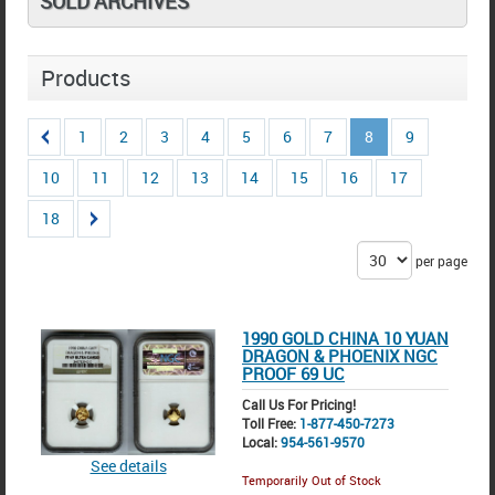
SOLD ARCHIVES
Products
1
2
3
4
5
6
7
8
9
10
11
12
13
14
15
16
17
18
per page
1990 GOLD CHINA 10 YUAN
DRAGON & PHOENIX NGC
PROOF 69 UC
Call Us For Pricing!
Toll Free:
1-877-450-7273
Local:
954-561-9570
See details
Temporarily Out of Stock