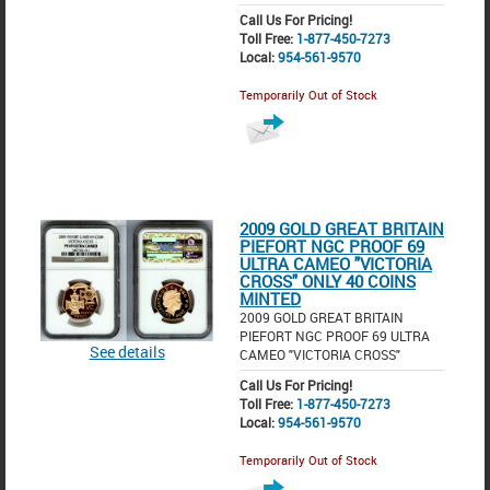
Call Us For Pricing!
Toll Free:
1-877-450-7273
Local:
954-561-9570
Temporarily Out of Stock
2009 GOLD GREAT BRITAIN
PIEFORT NGC PROOF 69
ULTRA CAMEO "VICTORIA
CROSS" ONLY 40 COINS
MINTED
2009 GOLD GREAT BRITAIN
PIEFORT NGC PROOF 69 ULTRA
See details
CAMEO "VICTORIA CROSS"
Call Us For Pricing!
Toll Free:
1-877-450-7273
Local:
954-561-9570
Temporarily Out of Stock