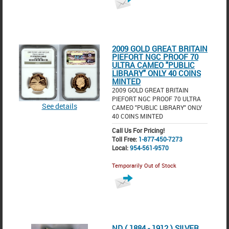
2009 GOLD GREAT BRITAIN
PIEFORT NGC PROOF 70
ULTRA CAMEO "PUBLIC
LIBRARY" ONLY 40 COINS
MINTED
2009 GOLD GREAT BRITAIN
PIEFORT NGC PROOF 70 ULTRA
See details
CAMEO "PUBLIC LIBRARY" ONLY
40 COINS MINTED
Call Us For Pricing!
Toll Free:
1-877-450-7273
Local:
954-561-9570
Temporarily Out of Stock
ND ( 1884 - 1912 ) SILVER