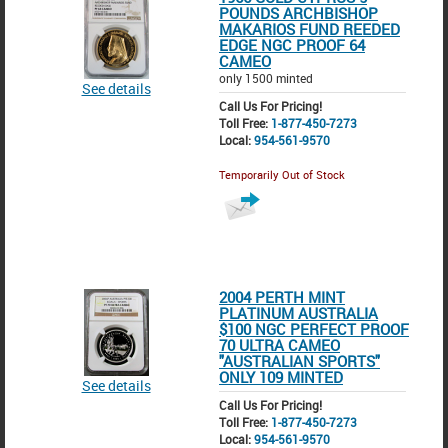
POUNDS ARCHBISHOP
MAKARIOS FUND REEDED
EDGE NGC PROOF 64
CAMEO
only 1500 minted
See details
Call Us For Pricing!
Toll Free:
1-877-450-7273
Local:
954-561-9570
Temporarily Out of Stock
2004 PERTH MINT
PLATINUM AUSTRALIA
$100 NGC PERFECT PROOF
70 ULTRA CAMEO
"AUSTRALIAN SPORTS"
ONLY 109 MINTED
See details
Call Us For Pricing!
Toll Free:
1-877-450-7273
Local:
954-561-9570