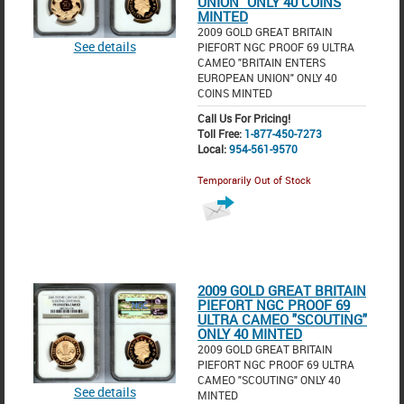
UNION" ONLY 40 COINS
MINTED
2009 GOLD GREAT BRITAIN
See details
PIEFORT NGC PROOF 69 ULTRA
CAMEO "BRITAIN ENTERS
EUROPEAN UNION" ONLY 40
COINS MINTED
Call Us For Pricing!
Toll Free:
1-877-450-7273
Local:
954-561-9570
Temporarily Out of Stock
2009 GOLD GREAT BRITAIN
PIEFORT NGC PROOF 69
ULTRA CAMEO "SCOUTING"
ONLY 40 MINTED
2009 GOLD GREAT BRITAIN
PIEFORT NGC PROOF 69 ULTRA
CAMEO "SCOUTING" ONLY 40
See details
MINTED