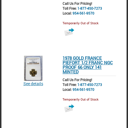
Call Us For Pricing!
Toll Free:
1-877-450-7273
Local:
954-561-9570
Temporarily Out of Stock
1978 GOLD FRANCE
PIEFORT 1/2 FRANC NGC
PROOF 66 ONLY 141
MINTED
Call Us For Pricing!
See details
Toll Free:
1-877-450-7273
Local:
954-561-9570
Temporarily Out of Stock