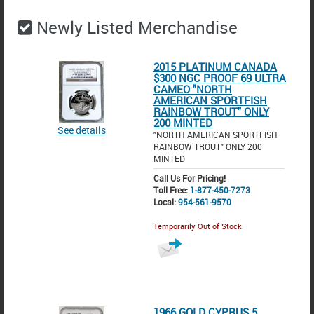
Newly Listed Merchandise
2015 PLATINUM CANADA
$300 NGC PROOF 69 ULTRA
CAMEO "NORTH
AMERICAN SPORTFISH
RAINBOW TROUT" ONLY
200 MINTED
See details
"NORTH AMERICAN SPORTFISH
RAINBOW TROUT" ONLY 200
MINTED
Call Us For Pricing!
Toll Free:
1-877-450-7273
Local:
954-561-9570
Temporarily Out of Stock
1966 GOLD CYPRUS 5