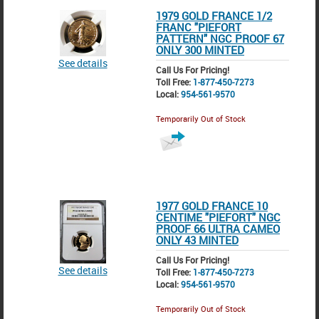
1979 GOLD FRANCE 1/2
FRANC "PIEFORT
PATTERN" NGC PROOF 67
ONLY 300 MINTED
See details
Call Us For Pricing!
Toll Free:
1-877-450-7273
Local:
954-561-9570
Temporarily Out of Stock
1977 GOLD FRANCE 10
CENTIME "PIEFORT" NGC
PROOF 66 ULTRA CAMEO
ONLY 43 MINTED
Call Us For Pricing!
See details
Toll Free:
1-877-450-7273
Local:
954-561-9570
Temporarily Out of Stock