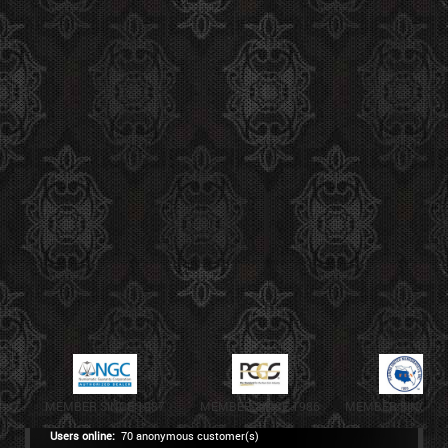
MEMBER SINCE 1987
MEMBER SINCE 1986
MEMBER SINCE 1
Users online:
70 anonymous customer(s)