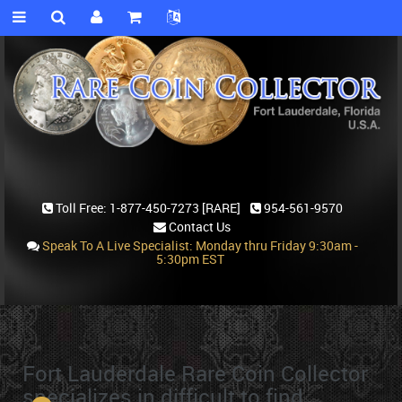
Toll Free:
1-877-450-7273 [RARE]
954-561-9570
Contact Us
Speak To A Live Specialist: Monday thru Friday 9:30am -
5:30pm EST
Fort Lauderdale Rare Coin Collector
specializes in difficult to find,