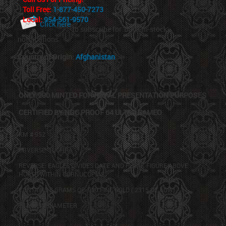
Toll Free:
1-877-450-7273
Local:
954-561-9570
Click here
to subscribe for 'Back-in-stock'
notifications
Country of Origin:
Afghanistan
ONLY 200 MINTED FOR ROYAL PRESENTATION PURPOSES
CERTIFIED BY NGC PROOF 64 ULTRA CAMEO
KM # 952
OBVERSE:
TUGHRA
REVERSE: EAGLES DIVIDES DATE AND FLANK FIGURE ABOVE
HORSE WITHIN CORNUCOPIAS.
CONTAINS 8 GRAMS OF .900 FINE GOLD (.2315 OZ
AGW
)
23 MM IN DIAMETER