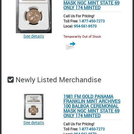
MASK NGC MINT STATE 69
ONLY 174 MINTED
Call Us For Pricing!
Toll Free:
1-877-450-7273
Local:
954-561-9570
See details
Temporarily Out of Stock
Newly Listed Merchandise
1981 FM GOLD PANAMA
FRANKLIN MINT ARCHIVES
100 BALBOA CEREMONIAL
MASK NGC MINT STATE 69
ONLY 174 MINTED
See details
Call Us For Pricing!
Toll Free:
1-877-450-7273