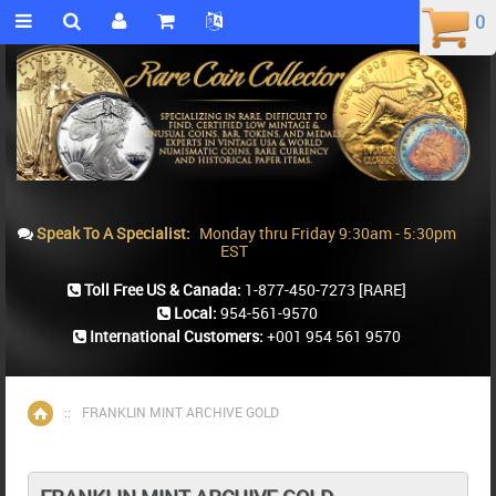
0
0
Speak To A Specialist:
Monday thru Friday 9:30am - 5:30pm
EST
Toll Free US & Canada:
1-877-450-7273
[RARE]
Local:
954-561-9570
International Customers:
+001 954 561 9570
::
FRANKLIN MINT ARCHIVE GOLD
Home