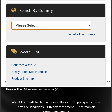
Search By Country
list of all countries »
Special List
Countries A thru Z
Newly Listed Merchandise
Product Sitemap
MEMBER SINCE 1987
MEMBER SINCE 1986
MEMBER SINCE 1972
Users online:
70 anonymous customer(s)
About Us
Sell To Us
Acquiring Bullion
Shipping & Returns
Terms & Conditions
Privacy statement
Testimonials
Forgot password?