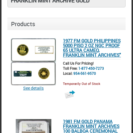
FRANKLIN MINT ARCHIVE GOLD
Products
1977 FM GOLD PHILIPPINES
5000 PISO 2 OZ NGC PROOF
65 ULTRA CAMEO,
FRANKLIN MINT ARCHIVES"
Call Us For Pricing!
Toll Free:
1-877-450-7273
Local:
954-561-9570
Temporarily Out of Stock
See details
1981 FM GOLD PANAMA
FRANKLIN MINT ARCHIVES
100 BALBOA CEREMONIAL