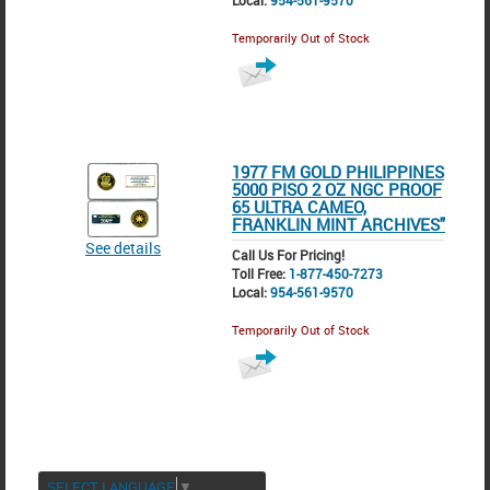
Local:
954-561-9570
Temporarily Out of Stock
1977 FM GOLD PHILIPPINES
5000 PISO 2 OZ NGC PROOF
65 ULTRA CAMEO,
FRANKLIN MINT ARCHIVES"
See details
Call Us For Pricing!
Toll Free:
1-877-450-7273
Local:
954-561-9570
Temporarily Out of Stock
SELECT LANGUAGE
▼