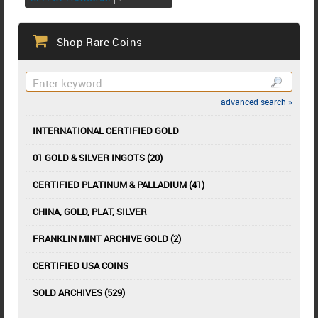
Shop Rare Coins
advanced search »
INTERNATIONAL CERTIFIED GOLD
01 GOLD & SILVER INGOTS (20)
CERTIFIED PLATINUM & PALLADIUM (41)
CHINA, GOLD, PLAT, SILVER
FRANKLIN MINT ARCHIVE GOLD (2)
CERTIFIED USA COINS
SOLD ARCHIVES (529)