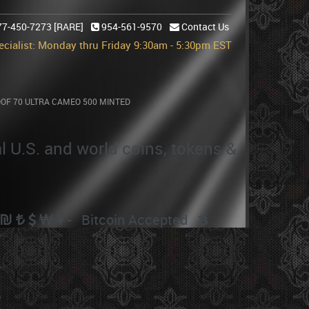
77-450-7273 [RARE]
954-561-9570
Contact Us
cialist: Monday thru Friday 9:30am - 5:30pm EST
OOF 70 ULTRA CAMEO 500 MINTED
MINTED
al U.S. and world coins, tokens &
- Bitcoin Accepted