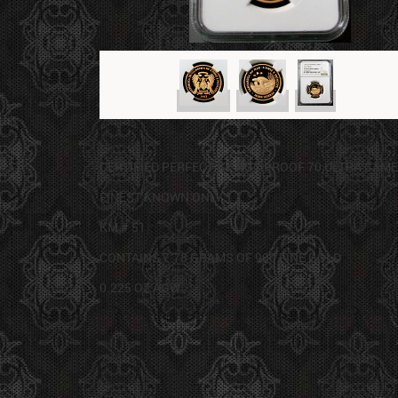
CERTIFIED PERFECT BY NGC PROOF 70 ULTRA CAM
FINEST KNOWN ONLY 1
KM # 51
CONTAINS 7.78 GRAMS OF 900 FINE GOLD
0.225 OZ AGW