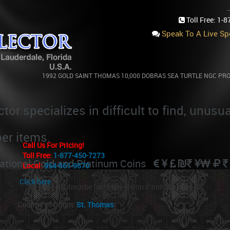
Toll Free:
1-8
Speak To A Live Spe
COUNTRIES
::
1992 GOLD SAINT THOMAS 10,000 DOBRAS SEA TURTLE NGC PR
BRAS SEA TURTLE NGC PROOF 70 ULTRA CAMEO 500 
tor specializes in difficult to find, unusu
per items.
Call Us For Pricing!
Toll Free:
1-877-450-7273
rnational Gold and Platinum Coins
Local:
954-561-9570
Click here
to subscribe for 'Back-in-stock' notifications
Country of Origin:
St. Thomas