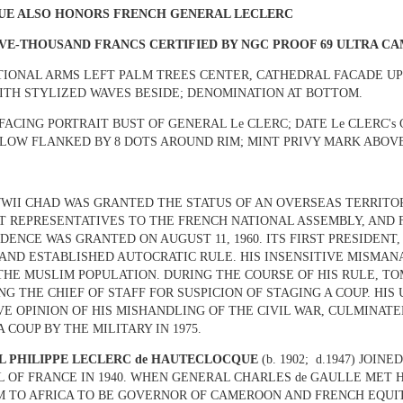
SUE ALSO HONORS FRENCH GENERAL LECLERC
VE-THOUSAND FRANCS CERTIFIED BY NGC PROOF 69 ULTRA C
TIONAL ARMS LEFT PALM TREES CENTER, CATHEDRAL FACADE UP
ITH STYLIZED WAVES BESIDE; DENOMINATION AT BOTTOM.
 FACING PORTRAIT BUST OF GENERAL Le CLERC; DATE Le CLERC'
BELOW FLANKED BY 8 DOTS AROUND RIM; MINT PRIVY MARK ABOVE
WII CHAD WAS GRANTED THE STATUS OF AN OVERSEAS TERRIT
T REPRESENTATIVES TO THE FRENCH NATIONAL ASSEMBLY, AND 
DENCE WAS GRANTED ON AUGUST 11, 1960. ITS FIRST PRESIDEN
AND ESTABLISHED AUTOCRATIC RULE. HIS INSENSITIVE MISMA
THE MUSLIM POPULATION. DURING THE COURSE OF HIS RULE, T
NG THE CHIEF OF STAFF FOR SUSPICION OF STAGING A COUP. HIS
VE OPINION OF HIS MISHANDLING OF THE CIVIL WAR, CULMINATE
 COUP BY THE MILITARY IN 1975.
L PHILIPPE LECLERC de HAUTECLOCQUE
(b. 1902; d.1947) JO
L OF FRANCE IN 1940. WHEN GENERAL CHARLES de GAULLE MET
M TO AFRICA TO BE GOVERNOR OF CAMEROON AND FRENCH EQUIT