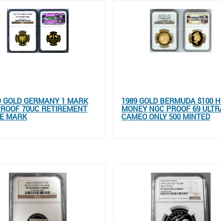
D GOLD GERMANY 1 MARK
1989 GOLD BERMUDA $100 
PROOF 70UC RETIREMENT
MONEY NGC PROOF 69 ULTR
HE MARK
CAMEO ONLY 500 MINTED