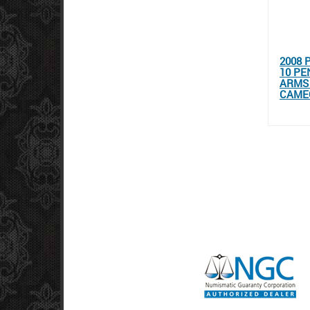
2008 
10 PE
ARMS 
CAMEO