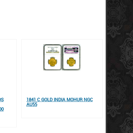
DS
1841 C GOLD INDIA MOHUR NGC
AU55
00