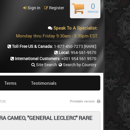
0
Sign in
Register
item(s)
Speak To A Specialist:
Monday thru Friday 9:30am - 5:30pm EST
Toll Free US & Canada:
1-877-450-7273
[RARE]
Local:
954-561-9570
International Customers:
+001 954 561 9570
Site Search
Search by Country
Terms
Testimonials
CTOR
Printable version
LTRA CAMEO, "GENERAL LECLERC" RARE