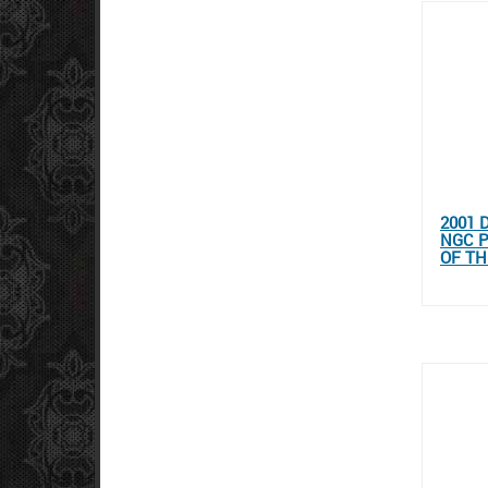
2001 
NGC 
OF T