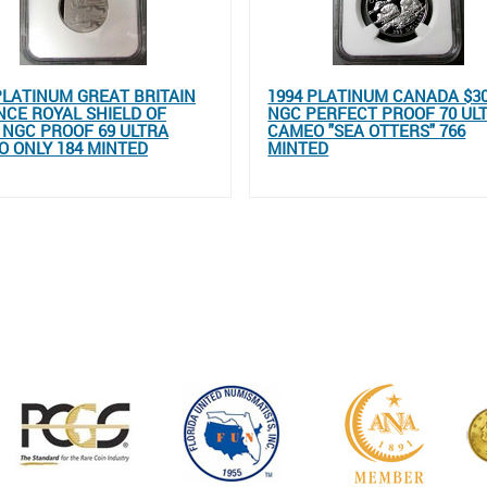
PLATINUM GREAT BRITAIN
1994 PLATINUM CANADA $3
NCE ROYAL SHIELD OF
NGC PERFECT PROOF 70 UL
NGC PROOF 69 ULTRA
CAMEO "SEA OTTERS" 766
 ONLY 184 MINTED
MINTED