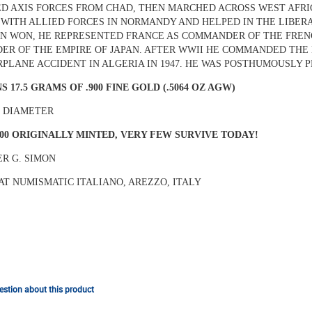
D AXIS FORCES FROM CHAD, THEN MARCHED ACROSS WEST AFRICA
WITH ALLIED FORCES IN NORMANDY AND HELPED IN THE LIBERAT
N WON, HE REPRESENTED FRANCE AS COMMANDER OF THE FRENC
ER OF THE EMPIRE OF JAPAN. AFTER WWII HE COMMANDED THE 
IRPLANE ACCIDENT IN ALGERIA IN 1947. HE WAS POSTHUMOUSLY 
S 17.5 GRAMS OF .900 FINE GOLD (.5064 OZ AGW)
N DIAMETER
000 ORIGINALLY MINTED, VERY FEW SURVIVE TODAY!
R G. SIMON
AT NUMISMATIC ITALIANO, AREZZO, ITALY
stion about this product