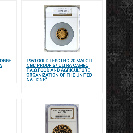
HOGGE
1969 GOLD LESOTHO 20 MALOTI
A
NGC PROOF 67 ULTRA CAMEO
F.A.O.FOOD AND AGRICULTURE
ORGANIZATION OF THE UNITED
NATIONS"