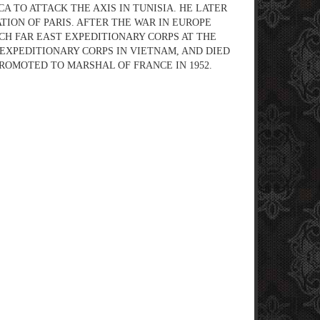
 TO ATTACK THE AXIS IN TUNISIA. HE LATER
ION OF PARIS. AFTER THE WAR IN EUROPE
H FAR EAST EXPEDITIONARY CORPS AT THE
EXPEDITIONARY CORPS IN VIETNAM, AND DIED
PROMOTED TO MARSHAL OF FRANCE IN 1952.