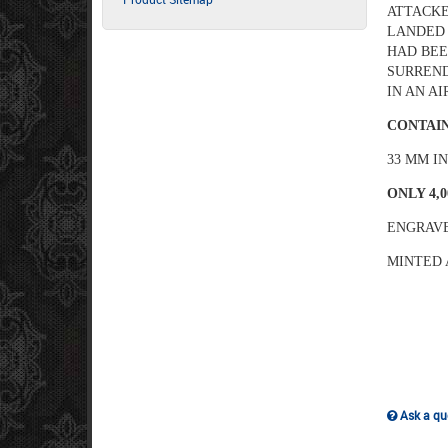
ATTACKE
LANDED 
HAD BEE
SURREND
IN AN A
CONTAIN
33 MM I
ONLY 4,
ENGRAVE
MINTED 
Ask a que