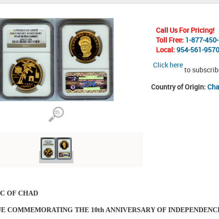
Call Us For Pricing!
Toll Free:
1-877-450
Local:
954-561-957
Click here
to subscrib
Country of Origin:
Ch
C OF CHAD
SUE COMMEMORATING THE 10th ANNIVERSARY OF INDEPENDENC