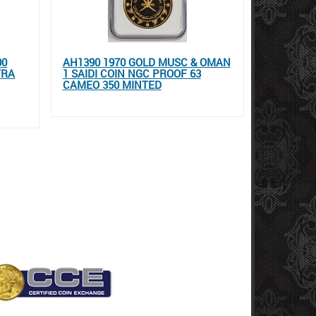
00
AH1390 1970 GOLD MUSC & OMAN
TRA
1 SAIDI COIN NGC PROOF 63
CAMEO 350 MINTED