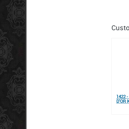
Custo
1422 
D'OR 