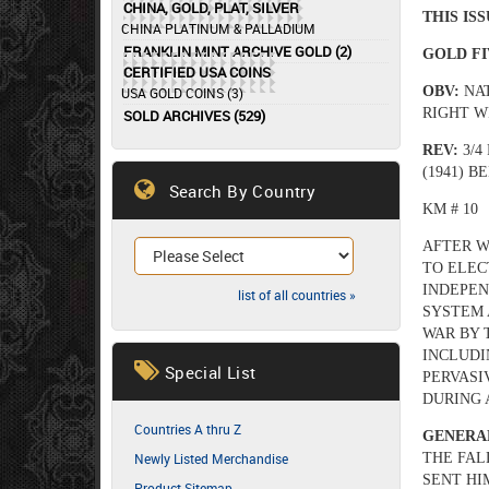
CHINA, GOLD, PLAT, SILVER
THIS IS
CHINA PLATINUM & PALLADIUM
FRANKLIN MINT ARCHIVE GOLD (2)
GOLD FI
CERTIFIED USA COINS
OBV:
NA
USA GOLD COINS (3)
RIGHT W
SOLD ARCHIVES (529)
REV:
3/4
(1941) 
Search By Country
KM # 10
AFTER W
TO ELEC
INDEPEN
list of all countries »
SYSTEM 
WAR BY 
INCLUDI
Special List
PERVASI
DURING A
Countries A thru Z
GENERA
Newly Listed Merchandise
THE FAL
SENT HI
Product Sitemap