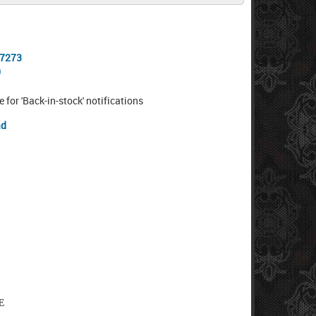
-7273
0
e for 'Back-in-stock' notifications
ad
E