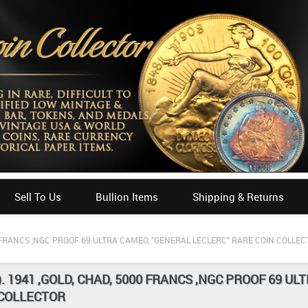
Sell To Us
Bullion Items
Shipping & Returns
00 FRANCS ,NGC PROOF 69 ULTRA CAMEO, "GENERAL LECLERC" RARE COIN COLLE
). 1941 ,GOLD, CHAD, 5000 FRANCS ,NGC PROOF 69 U
 COLLECTOR