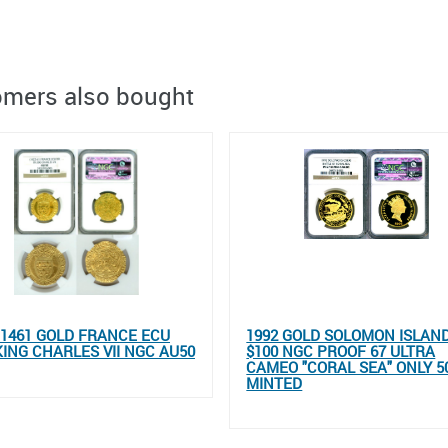
mers also bought
- 1461 GOLD FRANCE ECU
1992 GOLD SOLOMON ISLAN
KING CHARLES VII NGC AU50
$100 NGC PROOF 67 ULTRA
CAMEO "CORAL SEA" ONLY 5
MINTED