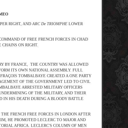
AMEO
PER RIGHT, AND
ARC De TRIOMPHE
LOWER
s COMMAND OF FREE FRENCH FORCES IN CHAD
 CHAINS ON RIGHT.
ORY BY FRANCE, THE COUNTRY WAS ALLOWED
FORM ITS OWN NATIONAL ASSEMBLY. FULL
T, FRAÇOIS TOMBALBAYE CREATED A ONE PARTY
NAGEMENT OF THE GOVERNMENT LED TO CIVIL
OMBALBAYE ARRESTED MILITARY OFFICERS
 UNDERMINING OF THE MILITARY, AND THEIR
D IN HIS DEATH DURING A BLOODY BATTLE
INED THE FRENCH FREE FORCES IN LONDON AFTER
 HIM, HE PROMOTED LECLERC TO MAJOR AND
ORIAL AFRICA. LECLERC'S COLUMN OF MEN