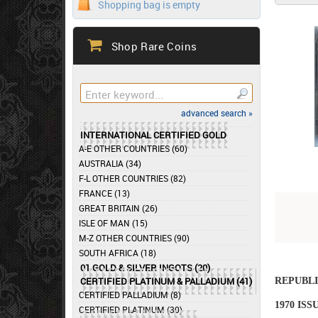
Shopping bag is empty
Shop Rare Coins
advanced search »
INTERNATIONAL CERTIFIED GOLD
A-E OTHER COUNTRIES (60)
AUSTRALIA (34)
F-L OTHER COUNTRIES (82)
FRANCE (13)
GREAT BRITAIN (26)
ISLE OF MAN (15)
M-Z OTHER COUNTRIES (90)
SOUTH AFRICA (18)
01 GOLD & SILVER INGOTS (20)
CERTIFIED PLATINUM & PALLADIUM (41)
REPUBLI
CERTIFIED PALLADIUM (8)
1970 IS
CERTIFIED PLATINUM (30)