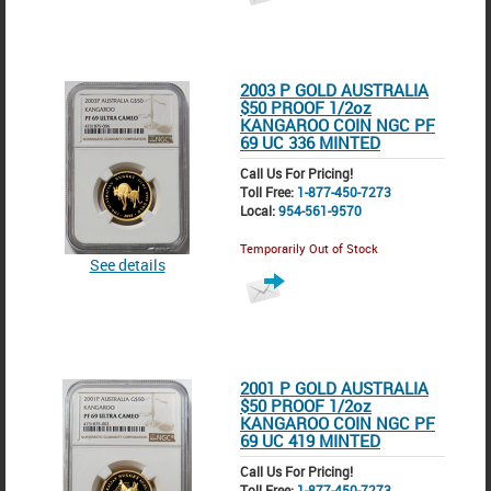
2003 P GOLD AUSTRALIA
$50 PROOF 1/2oz
KANGAROO COIN NGC PF
69 UC 336 MINTED
Call Us For Pricing!
Toll Free:
1-877-450-7273
Local:
954-561-9570
Temporarily Out of Stock
See details
2001 P GOLD AUSTRALIA
$50 PROOF 1/2oz
KANGAROO COIN NGC PF
69 UC 419 MINTED
Call Us For Pricing!
Toll Free:
1-877-450-7273