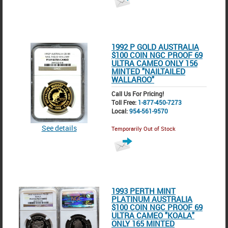
1992 P GOLD AUSTRALIA
$100 COIN NGC PROOF 69
ULTRA CAMEO ONLY 156
MINTED "NAILTAILED
WALLAROO"
Call Us For Pricing!
Toll Free:
1-877-450-7273
Local:
954-561-9570
See details
Temporarily Out of Stock
1993 PERTH MINT
PLATINUM AUSTRALIA
$100 COIN NGC PROOF 69
ULTRA CAMEO "KOALA"
ONLY 165 MINTED