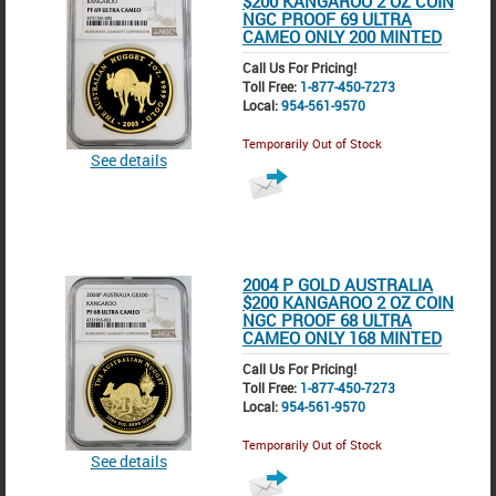
$200 KANGAROO 2 OZ COIN
NGC PROOF 69 ULTRA
CAMEO ONLY 200 MINTED
Call Us For Pricing!
Toll Free:
1-877-450-7273
Local:
954-561-9570
Temporarily Out of Stock
See details
2004 P GOLD AUSTRALIA
$200 KANGAROO 2 OZ COIN
NGC PROOF 68 ULTRA
CAMEO ONLY 168 MINTED
Call Us For Pricing!
Toll Free:
1-877-450-7273
Local:
954-561-9570
Temporarily Out of Stock
See details