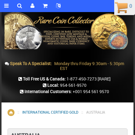
0
0
Speak To A Specialist:
Monday thru Friday 9:30am - 5:30pm
EST
Toll Free US & Canada:
1-877-450-7273
[RARE]
Local:
954-561-9570
International Customers:
+001 954 561 9570
::
INTERNATIONAL CERTIFIED GOLD
::
AUSTRALIA
Home