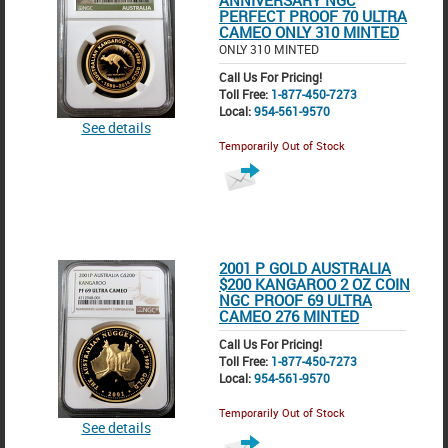
ANNIVERSARY NGC
PERFECT PROOF 70 ULTRA
CAMEO ONLY 310 MINTED
ONLY 310 MINTED
Call Us For Pricing!
Toll Free:
1-877-450-7273
Local:
954-561-9570
See details
Temporarily Out of Stock
2001 P GOLD AUSTRALIA
$200 KANGAROO 2 OZ COIN
NGC PROOF 69 ULTRA
CAMEO 276 MINTED
Call Us For Pricing!
Toll Free:
1-877-450-7273
Local:
954-561-9570
Temporarily Out of Stock
See details