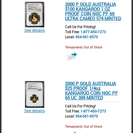
2000 P GOLD AUSTRALIA
$100 KANGAROO 1 OZ
PROOF COIN NGC PF 69
ULTRA CAMEO 574 MINTED
Call Us For Pricing!
See details
Toll Free:
1-877-450-7273
Local:
954-561-9570
Temporarily Out of Stock
2000 P GOLD AUSTRALIA
$25 PROOF 1/4oz
KANGAROO COIN NGC PF
65 UC 309 MINTED
Call Us For Pricing!
See details
Toll Free:
1-877-450-7273
Local:
954-561-9570
Temporarily Out of Stock