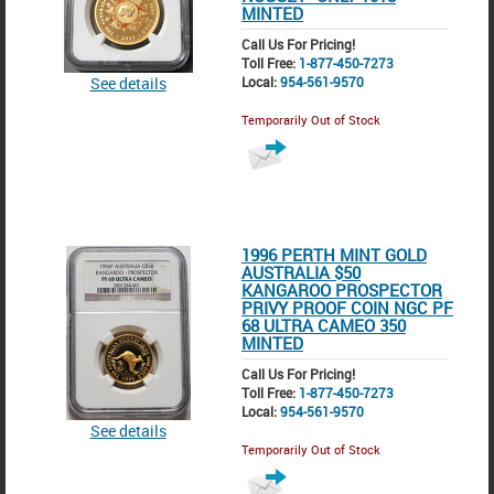
MINTED
Call Us For Pricing!
Toll Free:
1-877-450-7273
See details
Local:
954-561-9570
Temporarily Out of Stock
1996 PERTH MINT GOLD
AUSTRALIA $50
KANGAROO PROSPECTOR
PRIVY PROOF COIN NGC PF
68 ULTRA CAMEO 350
MINTED
Call Us For Pricing!
Toll Free:
1-877-450-7273
Local:
954-561-9570
See details
Temporarily Out of Stock