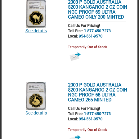
2003 P GOLD AUSTRALIA
$200 KANGAROO 2 OZ COIN
NGC PROOF 69 ULTRA
CAMEO ONLY 200 MINTED
Call Us For Pricing!
See details
Toll Free:
1-877-450-7273
Local:
954-561-9570
Temporarily Out of Stock
2000 P GOLD AUSTRALIA
$200 KANGAROO 2 OZ COIN
NGC PROOF 68 ULTRA
CAMEO 265 MINTED
Call Us For Pricing!
See details
Toll Free:
1-877-450-7273
Local:
954-561-9570
Temporarily Out of Stock