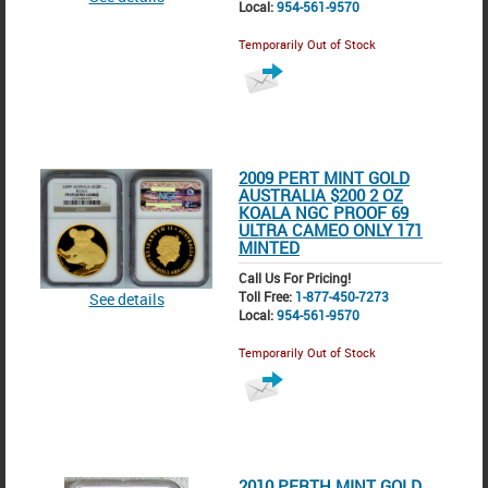
Local:
954-561-9570
Temporarily Out of Stock
2009 PERT MINT GOLD
AUSTRALIA $200 2 OZ
KOALA NGC PROOF 69
ULTRA CAMEO ONLY 171
MINTED
Call Us For Pricing!
Toll Free:
1-877-450-7273
See details
Local:
954-561-9570
Temporarily Out of Stock
2010 PERTH MINT GOLD