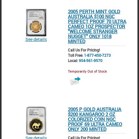
2005 PERTH MINT GOLD
AUSTRALIA $100 NGC
PERFECT PROOF 70 ULTRA
CAMEO 1OZ PROSPECTOR
"WELCOME STRANGER
NUGGET" ONLY 1018
See details
MINTED
Call Us For Pricing!
Toll Free:
1-877-450-7273
Local:
954-561-9570
Temporarily Out of Stock
2005 P GOLD AUSTRALIA
$200 KANGAROO 2 OZ
COLORIZED COIN NGC
PROOF 69 ULTRA CAMEO
ONLY 200 MINTED
See details
Call Us For Pricing!