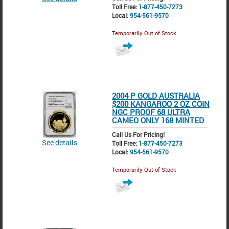
Toll Free:
1-877-450-7273
Local:
954-561-9570
Temporarily Out of Stock
2004 P GOLD AUSTRALIA
$200 KANGAROO 2 OZ COIN
NGC PROOF 68 ULTRA
CAMEO ONLY 168 MINTED
Call Us For Pricing!
See details
Toll Free:
1-877-450-7273
Local:
954-561-9570
Temporarily Out of Stock