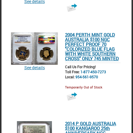
See details
2004 PERTH MINT GOLD
AUSTRALIA $100 NGC
PERFECT PROOF 70
"COLORIZED BLUE FLAG
WITH WHITE SOUTHERN
CROSS" ONLY 745 MINTED
Call Us For Pricing!
See details
Toll Free:
1-877-450-7273
Local:
954-561-9570
Temporarily Out of Stock
2014 P GOLD AUSTRALIA
$100 KANGAROO 25th