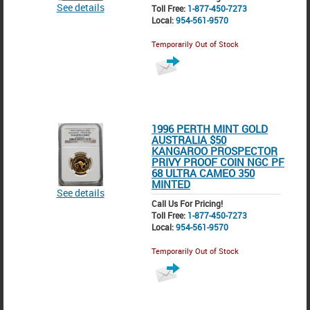
See details
Toll Free:
1-877-450-7273
Local:
954-561-9570
Temporarily Out of Stock
1996 PERTH MINT GOLD
AUSTRALIA $50
KANGAROO PROSPECTOR
PRIVY PROOF COIN NGC PF
68 ULTRA CAMEO 350
MINTED
See details
Call Us For Pricing!
Toll Free:
1-877-450-7273
Local:
954-561-9570
Temporarily Out of Stock