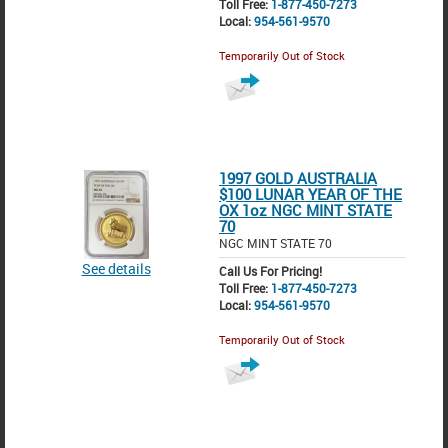
Toll Free:
1-877-450-7273
Local:
954-561-9570
Temporarily Out of Stock
1997 GOLD AUSTRALIA
$100 LUNAR YEAR OF THE
OX 1oz NGC MINT STATE
70
NGC MINT STATE 70
See details
Call Us For Pricing!
Toll Free:
1-877-450-7273
Local:
954-561-9570
Temporarily Out of Stock