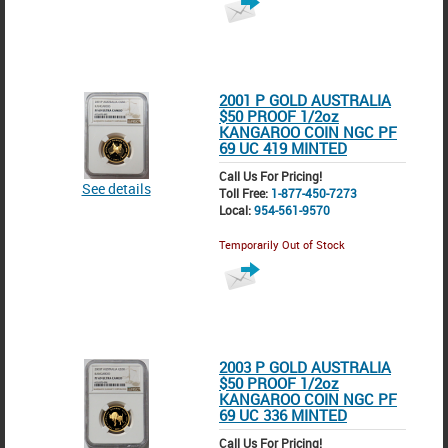
2001 P GOLD AUSTRALIA
$50 PROOF 1/2oz
KANGAROO COIN NGC PF
69 UC 419 MINTED
Call Us For Pricing!
See details
Toll Free:
1-877-450-7273
Local:
954-561-9570
Temporarily Out of Stock
2003 P GOLD AUSTRALIA
$50 PROOF 1/2oz
KANGAROO COIN NGC PF
69 UC 336 MINTED
Call Us For Pricing!