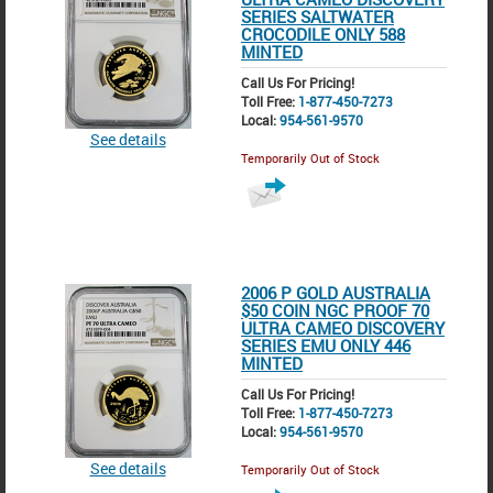
SERIES SALTWATER
CROCODILE ONLY 588
MINTED
Call Us For Pricing!
Toll Free:
1-877-450-7273
Local:
954-561-9570
See details
Temporarily Out of Stock
2006 P GOLD AUSTRALIA
$50 COIN NGC PROOF 70
ULTRA CAMEO DISCOVERY
SERIES EMU ONLY 446
MINTED
Call Us For Pricing!
Toll Free:
1-877-450-7273
Local:
954-561-9570
See details
Temporarily Out of Stock