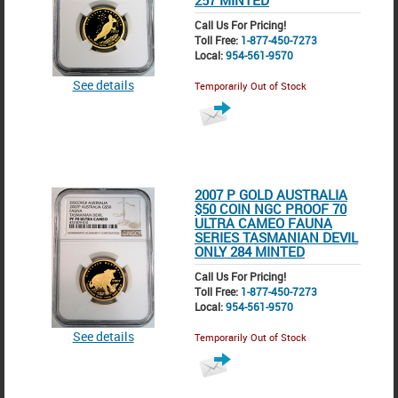
257 MINTED
Call Us For Pricing!
Toll Free:
1-877-450-7273
Local:
954-561-9570
See details
Temporarily Out of Stock
2007 P GOLD AUSTRALIA
$50 COIN NGC PROOF 70
ULTRA CAMEO FAUNA
SERIES TASMANIAN DEVIL
ONLY 284 MINTED
Call Us For Pricing!
Toll Free:
1-877-450-7273
Local:
954-561-9570
See details
Temporarily Out of Stock