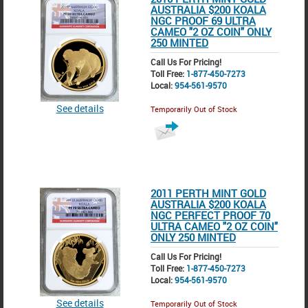
AUSTRALIA $200 KOALA
NGC PROOF 69 ULTRA
CAMEO "2 OZ COIN" ONLY
250 MINTED
Call Us For Pricing!
Toll Free:
1-877-450-7273
Local:
954-561-9570
See details
Temporarily Out of Stock
2011 PERTH MINT GOLD
AUSTRALIA $200 KOALA
NGC PERFECT PROOF 70
ULTRA CAMEO "2 OZ COIN"
ONLY 250 MINTED
Call Us For Pricing!
Toll Free:
1-877-450-7273
Local:
954-561-9570
See details
Temporarily Out of Stock