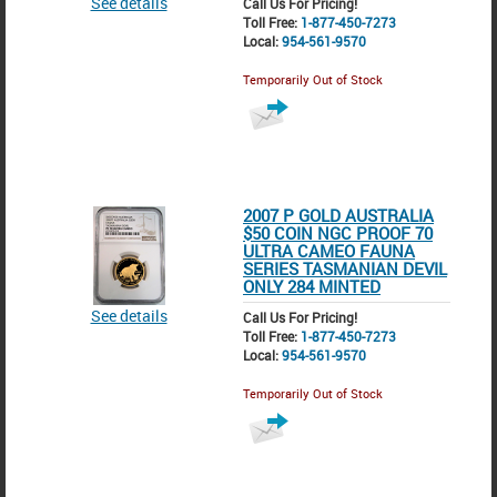
See details
Call Us For Pricing!
Toll Free:
1-877-450-7273
Local:
954-561-9570
Temporarily Out of Stock
2007 P GOLD AUSTRALIA
$50 COIN NGC PROOF 70
ULTRA CAMEO FAUNA
SERIES TASMANIAN DEVIL
ONLY 284 MINTED
See details
Call Us For Pricing!
Toll Free:
1-877-450-7273
Local:
954-561-9570
Temporarily Out of Stock