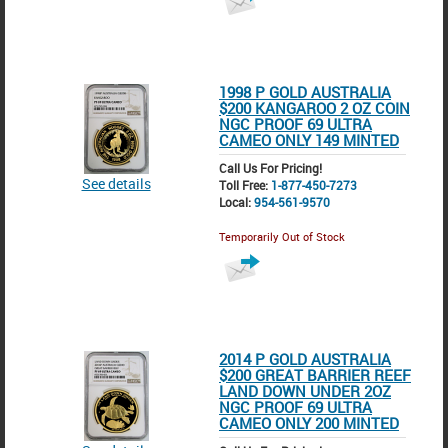
1998 P GOLD AUSTRALIA
$200 KANGAROO 2 OZ COIN
NGC PROOF 69 ULTRA
CAMEO ONLY 149 MINTED
Call Us For Pricing!
See details
Toll Free:
1-877-450-7273
Local:
954-561-9570
Temporarily Out of Stock
2014 P GOLD AUSTRALIA
$200 GREAT BARRIER REEF
LAND DOWN UNDER 2OZ
NGC PROOF 69 ULTRA
CAMEO ONLY 200 MINTED