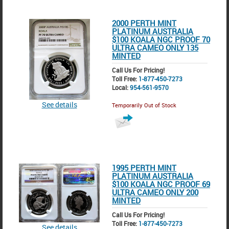
2000 PERTH MINT
PLATINUM AUSTRALIA
$100 KOALA NGC PROOF 70
ULTRA CAMEO ONLY 135
MINTED
Call Us For Pricing!
Toll Free:
1-877-450-7273
Local:
954-561-9570
See details
Temporarily Out of Stock
1995 PERTH MINT
PLATINUM AUSTRALIA
$100 KOALA NGC PROOF 69
ULTRA CAMEO ONLY 200
MINTED
Call Us For Pricing!
Toll Free:
1-877-450-7273
See details