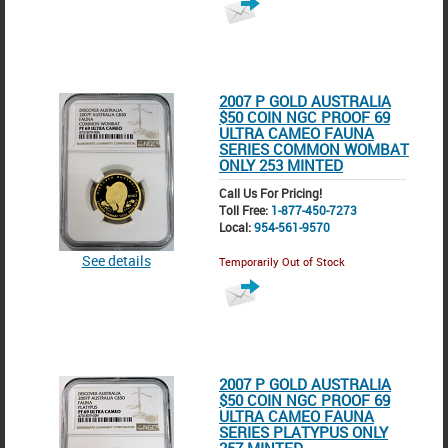
2007 P GOLD AUSTRALIA
$50 COIN NGC PROOF 69
ULTRA CAMEO FAUNA
SERIES COMMON WOMBAT
ONLY 253 MINTED
Call Us For Pricing!
Toll Free:
1-877-450-7273
Local:
954-561-9570
See details
Temporarily Out of Stock
2007 P GOLD AUSTRALIA
$50 COIN NGC PROOF 69
ULTRA CAMEO FAUNA
SERIES PLATYPUS ONLY