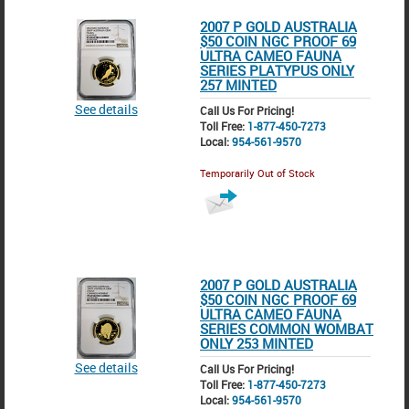
2007 P GOLD AUSTRALIA
$50 COIN NGC PROOF 69
ULTRA CAMEO FAUNA
SERIES PLATYPUS ONLY
257 MINTED
See details
Call Us For Pricing!
Toll Free:
1-877-450-7273
Local:
954-561-9570
Temporarily Out of Stock
2007 P GOLD AUSTRALIA
$50 COIN NGC PROOF 69
ULTRA CAMEO FAUNA
SERIES COMMON WOMBAT
ONLY 253 MINTED
See details
Call Us For Pricing!
Toll Free:
1-877-450-7273
Local:
954-561-9570