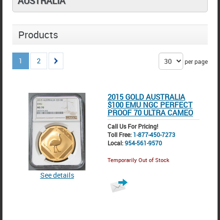
AUSTRALIA
Products
1
2
per page
2015 GOLD AUSTRALIA
$100 EMU NGC PERFECT
PROOF 70 ULTRA CAMEO
Call Us For Pricing!
Toll Free:
1-877-450-7273
Local:
954-561-9570
Temporarily Out of Stock
See details