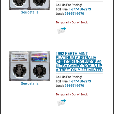
Call Us For Pricing!
Toll Free:
1-877-450-7273
See details
Local:
954-561-9570
Temporarily Out of Stock
1992 PERTH MINT
PLATINUM AUSTRALIA
$100 COIN NGC PROOF 69
ULTRA CAMEO "KOALA UP
A TREE" ONLY 227 MINTED
Call Us For Pricing!
Toll Free:
1-877-450-7273
See details
Local:
954-561-9570
Temporarily Out of Stock