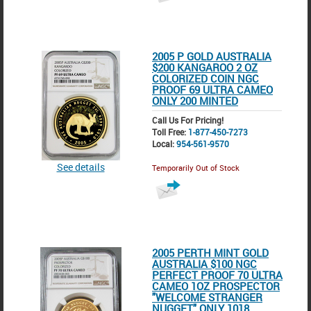
2005 P GOLD AUSTRALIA
$200 KANGAROO 2 OZ
COLORIZED COIN NGC
PROOF 69 ULTRA CAMEO
ONLY 200 MINTED
Call Us For Pricing!
Toll Free:
1-877-450-7273
Local:
954-561-9570
See details
Temporarily Out of Stock
2005 PERTH MINT GOLD
AUSTRALIA $100 NGC
PERFECT PROOF 70 ULTRA
CAMEO 1OZ PROSPECTOR
"WELCOME STRANGER
NUGGET" ONLY 1018