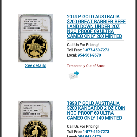
2014 P GOLD AUSTRALIA
$200 GREAT BARRIER REEF
LAND DOWN UNDER 2OZ
NGC PROOF 69 ULTRA
CAMEO ONLY 200 MINTED
Call Us For Pricing!
Toll Free:
1-877-450-7273
Local:
954-561-9570
See details
Temporarily Out of Stock
1998 P GOLD AUSTRALIA
$200 KANGAROO 2 OZ COIN
NGC PROOF 69 ULTRA
CAMEO ONLY 149 MINTED
Call Us For Pricing!
Toll Free:
1-877-450-7273
Local:
954-561-9570