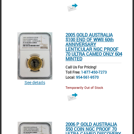
2005 GOLD AUSTRALIA
$100 END OF WWII 60th
ANNIVERSARY
LENTICULAR NGC PROOF
70 ULTRA CAMEO ONLY 604
MINTED
Call Us For Pricing!
Toll Free:
1-877-450-7273
Local:
954-561-9570
See details
Temporarily Out of Stock
2006 P GOLD AUSTRALIA
$50 COIN NGC PROOF 70
ULTRA CAMEO DISCOVERY