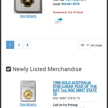
Local:
954-561-9570
Temporarily Out of Stock
See details
1
2
per page
Newly Listed Merchandise
1996 GOLD AUSTRALIA
$100 LUNAR YEAR OF THE
RAT 1oz NGC MINT STATE
70
NGC MINT STATE 70
See details
Call Us For Pricing!