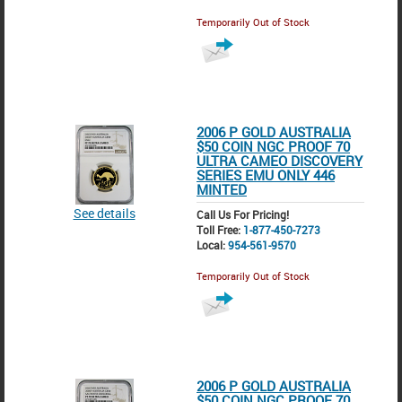
Temporarily Out of Stock
2006 P GOLD AUSTRALIA
$50 COIN NGC PROOF 70
ULTRA CAMEO DISCOVERY
SERIES EMU ONLY 446
MINTED
See details
Call Us For Pricing!
Toll Free:
1-877-450-7273
Local:
954-561-9570
Temporarily Out of Stock
2006 P GOLD AUSTRALIA
$50 COIN NGC PROOF 70