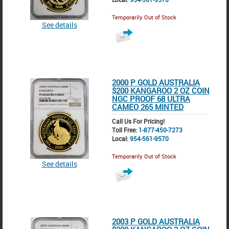
Temporarily Out of Stock
See details
2000 P GOLD AUSTRALIA
$200 KANGAROO 2 OZ COIN
NGC PROOF 68 ULTRA
CAMEO 265 MINTED
Call Us For Pricing!
Toll Free:
1-877-450-7273
Local:
954-561-9570
Temporarily Out of Stock
See details
2003 P GOLD AUSTRALIA