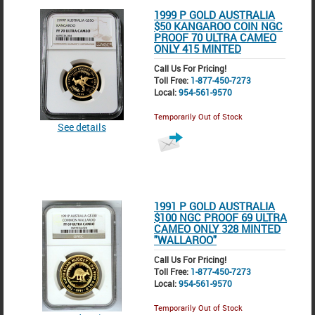
1999 P GOLD AUSTRALIA
$50 KANGAROO COIN NGC
PROOF 70 ULTRA CAMEO
ONLY 415 MINTED
Call Us For Pricing!
Toll Free:
1-877-450-7273
Local:
954-561-9570
Temporarily Out of Stock
See details
1991 P GOLD AUSTRALIA
$100 NGC PROOF 69 ULTRA
CAMEO ONLY 328 MINTED
"WALLAROO"
Call Us For Pricing!
Toll Free:
1-877-450-7273
Local:
954-561-9570
Temporarily Out of Stock