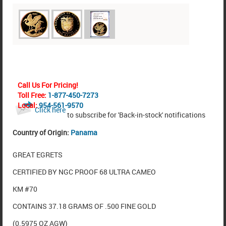
Call Us For Pricing!
Toll Free:
1-877-450-7273
Local:
954-561-9570
Click here
to subscribe for 'Back-in-stock' notifications
Country of Origin:
Panama
GREAT EGRETS
CERTIFIED BY NGC PROOF 68 ULTRA CAMEO
KM #70
CONTAINS 37.18 GRAMS OF .500 FINE GOLD
(0.5975 OZ AGW)