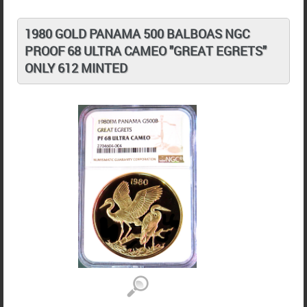
1980 GOLD PANAMA 500 BALBOAS NGC
PROOF 68 ULTRA CAMEO "GREAT EGRETS"
ONLY 612 MINTED