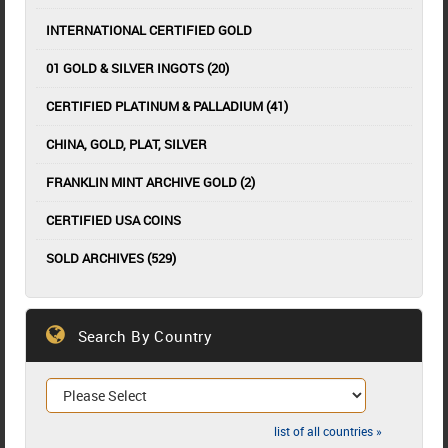
INTERNATIONAL CERTIFIED GOLD
01 GOLD & SILVER INGOTS (20)
CERTIFIED PLATINUM & PALLADIUM (41)
CHINA, GOLD, PLAT, SILVER
FRANKLIN MINT ARCHIVE GOLD (2)
CERTIFIED USA COINS
SOLD ARCHIVES (529)
Search By Country
list of all countries »