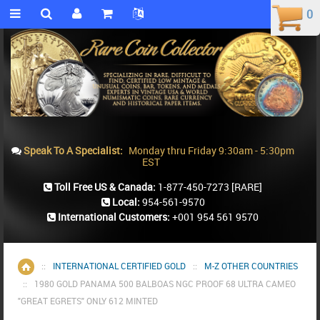
0
0
Speak To A Specialist:
Monday thru Friday 9:30am - 5:30pm
EST
Toll Free US & Canada:
1-877-450-7273
[RARE]
Local:
954-561-9570
International Customers:
+001 954 561 9570
::
INTERNATIONAL CERTIFIED GOLD
::
M-Z OTHER COUNTRIES
Home
::
1980 GOLD PANAMA 500 BALBOAS NGC PROOF 68 ULTRA CAMEO
"GREAT EGRETS" ONLY 612 MINTED