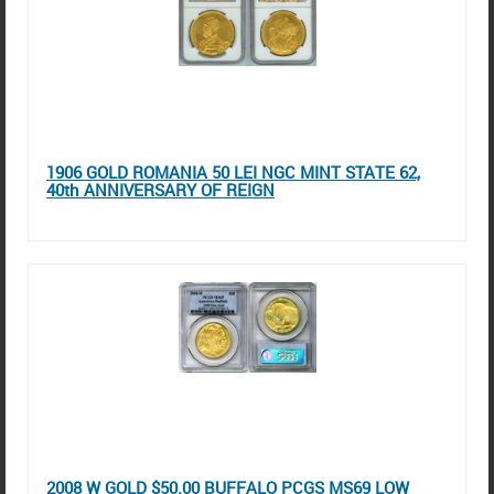
1906 GOLD ROMANIA 50 LEI NGC MINT STATE 62,
40th ANNIVERSARY OF REIGN
2008 W GOLD $50.00 BUFFALO PCGS MS69 LOW