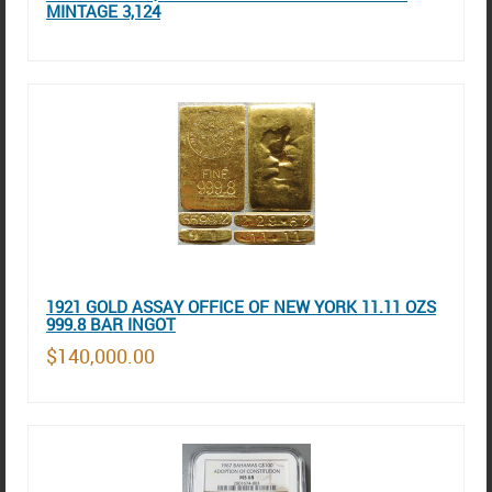
MINTAGE 3,124
1921 GOLD ASSAY OFFICE OF NEW YORK 11.11 OZS
999.8 BAR INGOT
$140,000.00