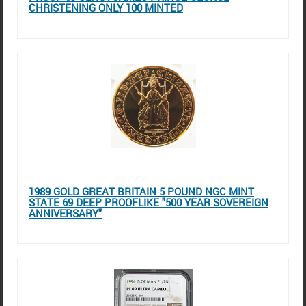
CHRISTENING ONLY 100 MINTED
1989 GOLD GREAT BRITAIN 5 POUND NGC MINT
STATE 69 DEEP PROOFLIKE "500 YEAR SOVEREIGN
ANNIVERSARY"