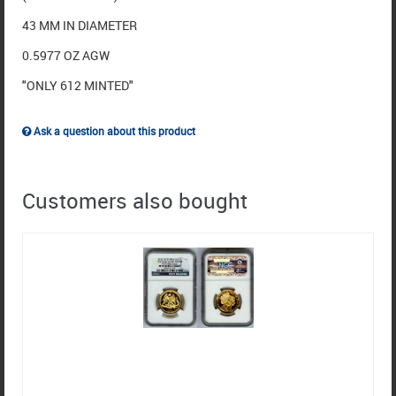
43 MM IN DIAMETER
0.5977 OZ AGW
"ONLY 612 MINTED"
Ask a question about this product
Customers also bought