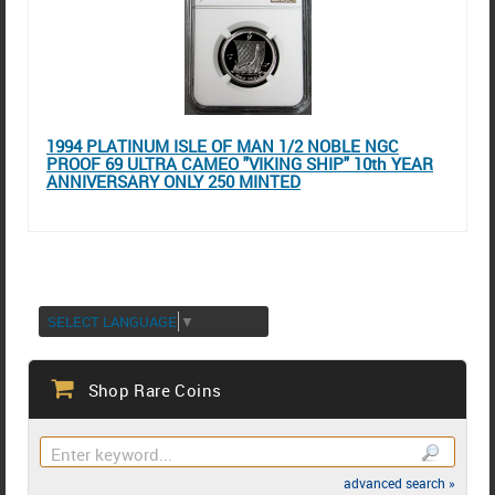
1994 PLATINUM ISLE OF MAN 1/2 NOBLE NGC
PROOF 69 ULTRA CAMEO "VIKING SHIP" 10th YEAR
ANNIVERSARY ONLY 250 MINTED
SELECT LANGUAGE
▼
Shop Rare Coins
advanced search »