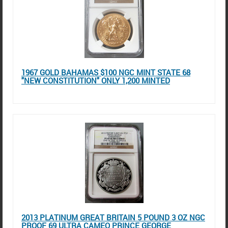
1967 GOLD BAHAMAS $100 NGC MINT STATE 68
"NEW CONSTITUTION" ONLY 1,200 MINTED
2013 PLATINUM GREAT BRITAIN 5 POUND 3 OZ NGC
PROOF 69 ULTRA CAMEO PRINCE GEORGE