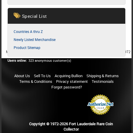
Special List
Countries A thru Z
Newly Listed Merchandise
Product Sitemap
MEMBER SINCE 1987
MEMBER SINCE 1986
MEMBER SINCE 1972
Users online:
323 anonymous customer(s)
About Us
Sell To Us
Acquiring Bullion
Shipping & Returns
Terms & Conditions
Privacy statement
Testimonials
Forgot password?
Copyright © 1972-2026 Fort Lauderdale Rare Coin
Collector