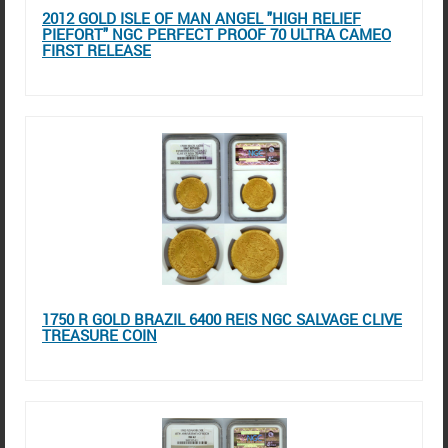
2012 GOLD ISLE OF MAN ANGEL "HIGH RELIEF
PIEFORT" NGC PERFECT PROOF 70 ULTRA CAMEO
FIRST RELEASE
1750 R GOLD BRAZIL 6400 REIS NGC SALVAGE CLIVE
TREASURE COIN