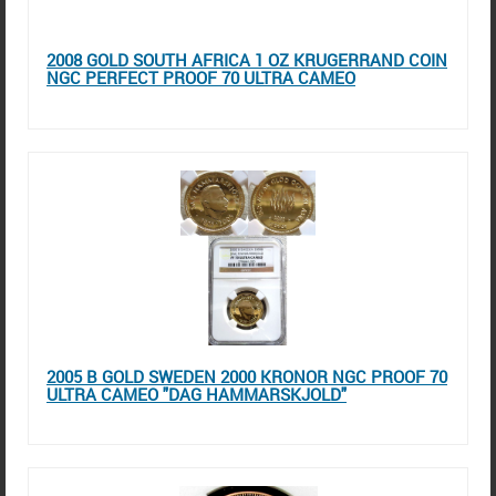
2008 GOLD SOUTH AFRICA 1 OZ KRUGERRAND COIN
NGC PERFECT PROOF 70 ULTRA CAMEO
2005 B GOLD SWEDEN 2000 KRONOR NGC PROOF 70
ULTRA CAMEO "DAG HAMMARSKJOLD"