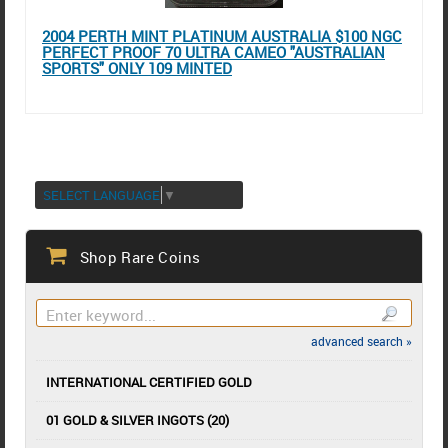
2004 PERTH MINT PLATINUM AUSTRALIA $100 NGC
PERFECT PROOF 70 ULTRA CAMEO "AUSTRALIAN
SPORTS" ONLY 109 MINTED
SELECT LANGUAGE
▼
Shop Rare Coins
advanced search »
INTERNATIONAL CERTIFIED GOLD
01 GOLD & SILVER INGOTS (20)