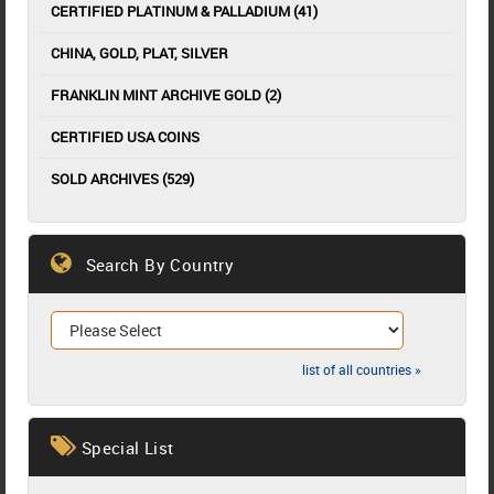
CERTIFIED PLATINUM & PALLADIUM (41)
CHINA, GOLD, PLAT, SILVER
FRANKLIN MINT ARCHIVE GOLD (2)
CERTIFIED USA COINS
SOLD ARCHIVES (529)
Search By Country
list of all countries »
Special List