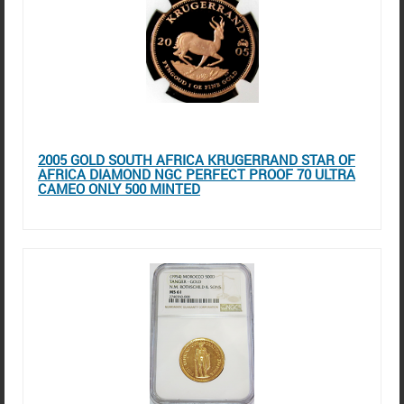
2005 GOLD SOUTH AFRICA KRUGERRAND STAR OF
AFRICA DIAMOND NGC PERFECT PROOF 70 ULTRA
CAMEO ONLY 500 MINTED