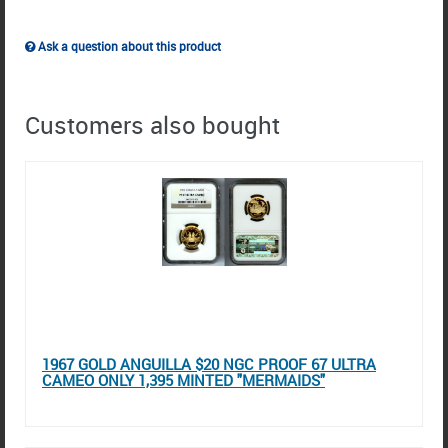
Ask a question about this product
Customers also bought
1967 GOLD ANGUILLA $20 NGC PROOF 67 ULTRA
CAMEO ONLY 1,395 MINTED "MERMAIDS"