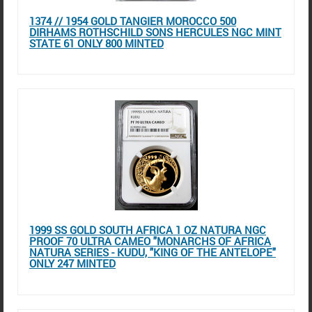
1374 // 1954 GOLD TANGIER MOROCCO 500
DIRHAMS ROTHSCHILD SONS HERCULES NGC MINT
STATE 61 ONLY 800 MINTED
1999 SS GOLD SOUTH AFRICA 1 OZ NATURA NGC
PROOF 70 ULTRA CAMEO "MONARCHS OF AFRICA
NATURA SERIES - KUDU, "KING OF THE ANTELOPE"
ONLY 247 MINTED