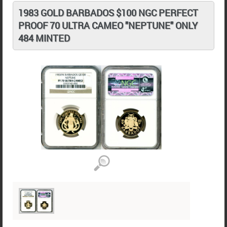
1983 GOLD BARBADOS $100 NGC PERFECT
PROOF 70 ULTRA CAMEO "NEPTUNE" ONLY
484 MINTED