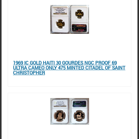
1969 IC GOLD HAITI 30 GOURDES NGC PROOF 69
ULTRA CAMEO ONLY 475 MINTED CITADEL OF SAINT
CHRISTOPHER