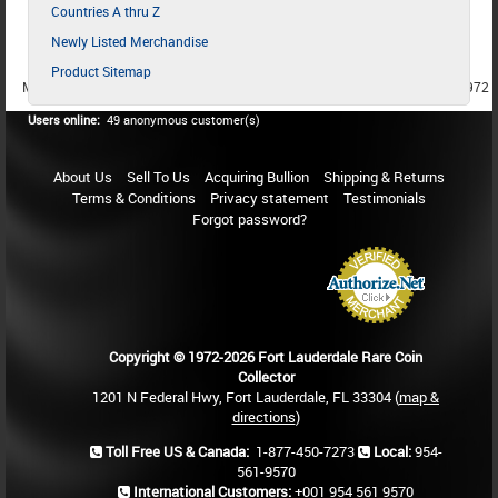
Countries A thru Z
Newly Listed Merchandise
Product Sitemap
MEMBER SINCE 1987
MEMBER SINCE 1986
MEMBER SINCE 1972
Users online:
49 anonymous customer(s)
About Us
Sell To Us
Acquiring Bullion
Shipping & Returns
Terms & Conditions
Privacy statement
Testimonials
Forgot password?
Copyright © 1972-2026 Fort Lauderdale Rare Coin
Collector
1201 N Federal Hwy, Fort Lauderdale, FL 33304 (
map &
directions
)
Toll Free US & Canada:
1-877-450-7273
Local:
954-
561-9570
International Customers:
+001 954 561 9570