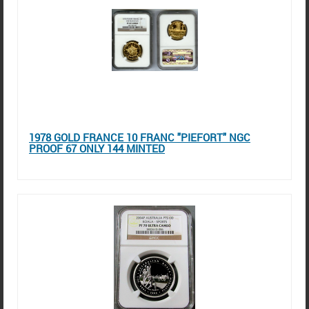
1978 GOLD FRANCE 10 FRANC "PIEFORT" NGC
PROOF 67 ONLY 144 MINTED