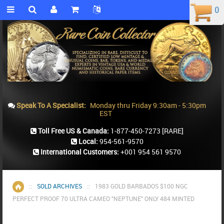
0
0
Speak To A Specialist:
Monday thru Friday 9:30am - 5:30pm
EST
Toll Free US & Canada:
1-877-450-7273
[RARE]
Local:
954-561-9570
International Customers:
+001 954 561 9570
::
SOLD ARCHIVES
::
1983 GOLD BARBADOS $100 NGC
Home
PERFECT PROOF 70 ULTRA CAMEO "NEPTUNE" ONLY 484 MINTED