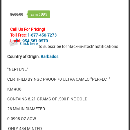
$
600.00
save
100
%
Call Us For Pricing!
Toll Free:
1-877-450-7273
Local:
954-561-9570
Click here
to subscribe for 'Back-in-stock' notifications
Country of Origin:
Barbados
"NEPTUNE"
CERTIFIED BY NGC PROOF 70 ULTRA CAMEO "PERFECT"
KM #38
CONTAINS 6.21 GRAMS OF .500 FINE GOLD
26 MM IN DIAMETER
0.0998 OZ AGW
ONLY 484 MINTED