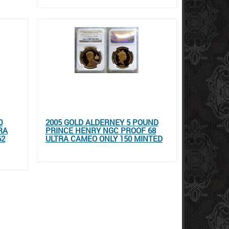
0
2005 GOLD ALDERNEY 5 POUND
RA
PRINCE HENRY NGC PROOF 68
62
ULTRA CAMEO ONLY 150 MINTED