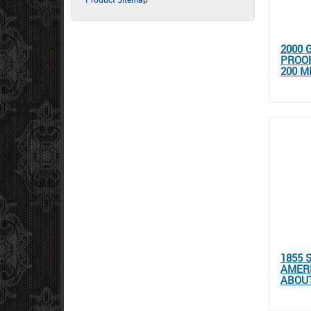
2000 
PROOF
200 M
1855 
AMER
ABOUT