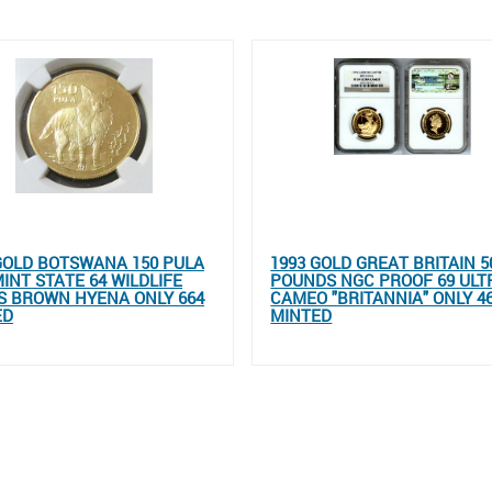
GOLD BOTSWANA 150 PULA
1993 GOLD GREAT BRITAIN 5
INT STATE 64 WILDLIFE
POUNDS NGC PROOF 69 ULT
S BROWN HYENA ONLY 664
CAMEO "BRITANNIA" ONLY 4
ED
MINTED