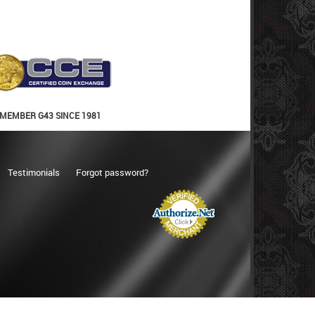
MEMBER G43 SINCE 1981
Testimonials
Forgot password?