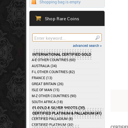
Shopping bag is empty
Shop Rare Coins
advanced search »
INTERNATIONAL CERTIFIED GOLD
A-E OTHER COUNTRIES (60)
AUSTRALIA (34)
F-L OTHER COUNTRIES (82)
FRANCE (13)
GREAT BRITAIN (26)
ISLE OF MAN (15)
M-Z OTHER COUNTRIES (90)
SOUTH AFRICA (18)
01 GOLD & SILVER INGOTS (20)
CERTIFIED PLATINUM & PALLADIUM (41)
CERTIFIED PALLADIUM (8)
CERTIFIED PLATINUM (30)
CERTIFI