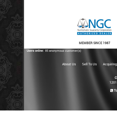
MEMBER SINCE 1987
Users online:
85 anonymous customer(s)
About Us
Sell To Us
Acquiring
C
1201
To