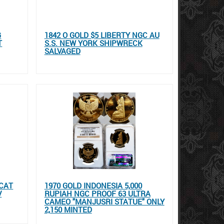
G
1842 O GOLD $5 LIBERTY NGC AU
T
S.S. NEW YORK SHIPWRECK
SALVAGED
UCAT
1970 GOLD INDONESIA 5,000
V
RUPIAH NGC PROOF 63 ULTRA
CAMEO "MANJUSRI STATUE" ONLY
2,150 MINTED