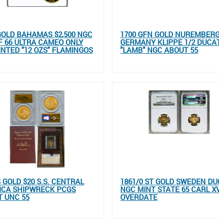
GOLD BAHAMAS $2,500 NGC
1700 GFN GOLD NUREMBER
 66 ULTRA CAMEO ONLY
GERMANY KLIPPE 1/2 DUCA
INTED "12 OZS" FLAMINGOS
"LAMB" NGC ABOUT 55
S GOLD $20 S.S. CENTRAL
1861/0 ST GOLD SWEDEN D
ICA SHIPWRECK PCGS
NGC MINT STATE 65 CARL X
 UNC 55
OVERDATE