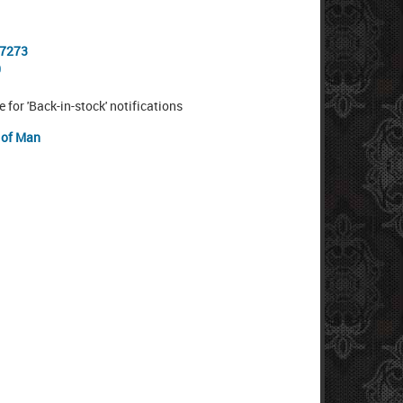
-7273
0
e for 'Back-in-stock' notifications
e of Man