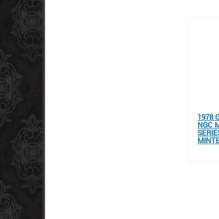
1978 
NGC M
SERIE
MINT