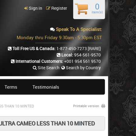
0
Sign in
Register
item(s)
Speak To A Specialist:
Monday thru Friday 9:30am - 5:30pm EST
Toll Free US & Canada:
1-877-450-7273
[RARE]
Local:
954-561-9570
International Customers:
+001 954 561 9570
Site Search
Search by Country
Terms
Testimonials
SS THAN 10 MINTED
Printable version
 ULTRA CAMEO LESS THAN 10 MINTED