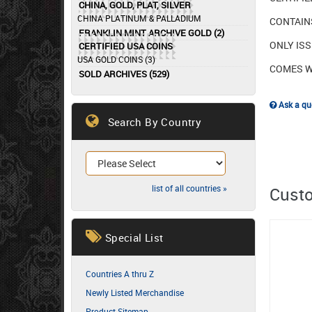
CHINA, GOLD, PLAT, SILVER
CHINA PLATINUM & PALLADIUM
CONTAINS
FRANKLIN MINT ARCHIVE GOLD (2)
ONLY ISS
CERTIFIED USA COINS
USA GOLD COINS (3)
COMES W
SOLD ARCHIVES (529)
Ask a que
Search By Country
list of all countries »
Custo
Special List
Countries A thru Z
Newly Listed Merchandise
Product Sitemap