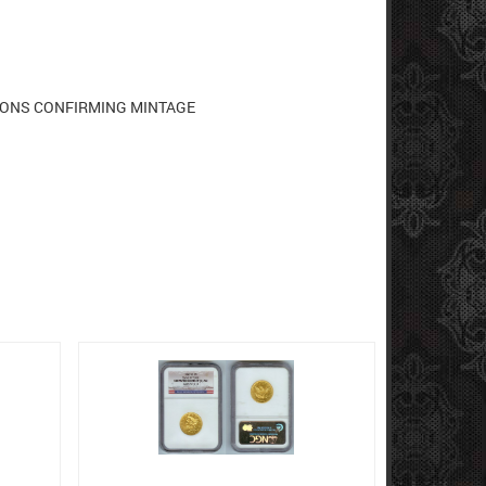
TIONS CONFIRMING MINTAGE