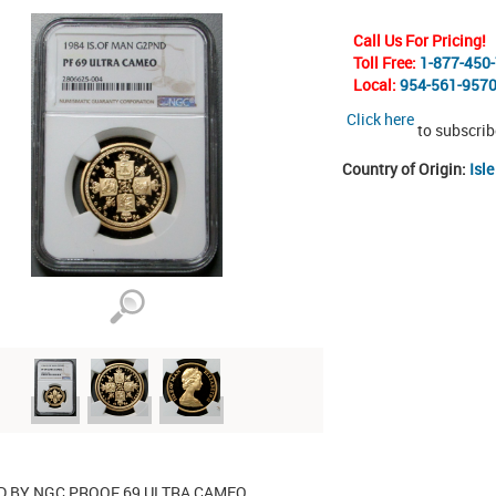
Call Us For Pricing!
Toll Free:
1-877-450
Local:
954-561-957
Click here
to subscrib
Country of Origin:
Isl
ED BY NGC PROOF 69 ULTRA CAMEO