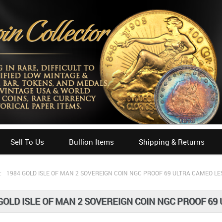
Sell To Us
Bullion Items
Shipping & Returns
:
1984 GOLD ISLE OF MAN 2 SOVEREIGN COIN NGC PROOF 69 ULTRA CAMEO LE
GOLD ISLE OF MAN 2 SOVEREIGN COIN NGC PROOF 69