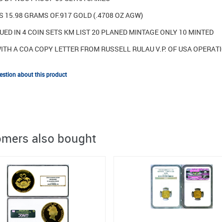
 15.98 GRAMS OF.917 GOLD (.4708 OZ AGW)
UED IN 4 COIN SETS KM LIST 20 PLANED MINTAGE ONLY 10 MINTED
ITH A COA COPY LETTER FROM RUSSELL RULAU V.P. OF USA OPERA
stion about this product
mers also bought