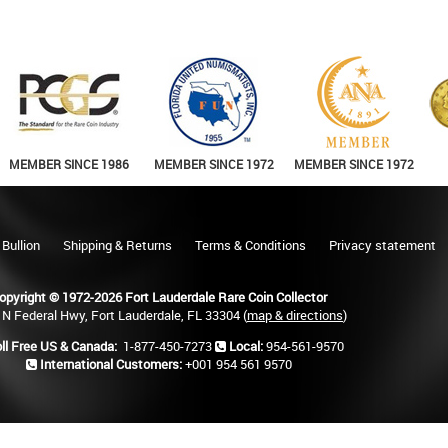
MEMBER SINCE 1986
MEMBER SINCE 1972
MEMBER SINCE 1972
 Bullion
Shipping & Returns
Terms & Conditions
Privacy statement
opyright © 1972-2026 Fort Lauderdale Rare Coin Collector
 N Federal Hwy, Fort Lauderdale, FL 33304 (
map & directions
)
ll Free US & Canada:
1-877-450-7273
Local:
954-561-9570
International Customers:
+001 954 561 9570