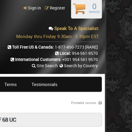
0
Sign in
Register
item(s)
Speak To A Specialist:
Monday thru Friday 9:30am - 5:30pm EST
Toll Free US & Canada:
1-877-450-7273
[RARE]
Local:
954-561-9570
International Customers:
+001 954 561 9570
Site Search
Search by Country
Terms
Testimonials
Printable version
 68 UC