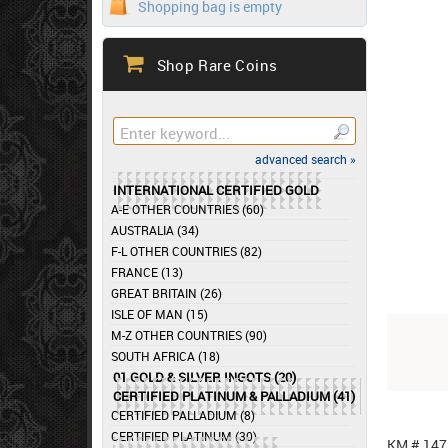
Shopping bag is empty
Shop Rare Coins
advanced search »
INTERNATIONAL CERTIFIED GOLD
A-E OTHER COUNTRIES (60)
AUSTRALIA (34)
F-L OTHER COUNTRIES (82)
FRANCE (13)
GREAT BRITAIN (26)
ISLE OF MAN (15)
M-Z OTHER COUNTRIES (90)
SOUTH AFRICA (18)
01 GOLD & SILVER INGOTS (20)
CERTIFIED PLATINUM & PALLADIUM (41)
CERTIFIED PALLADIUM (8)
CERTIFIED PLATINUM (30)
KM # 147