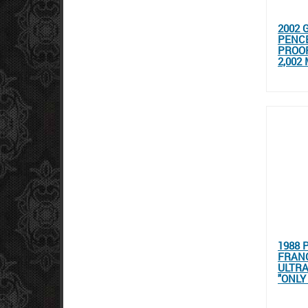
2002 
PENC
PROOF
2,002
1988 
FRANC
ULTR
"ONLY