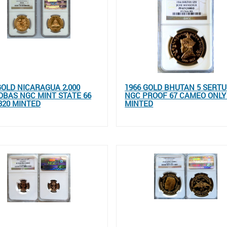
GOLD NICARAGUA 2,000
1966 GOLD BHUTAN 5 SERT
BAS NGC MINT STATE 66
NGC PROOF 67 CAMEO ONLY
320 MINTED
MINTED