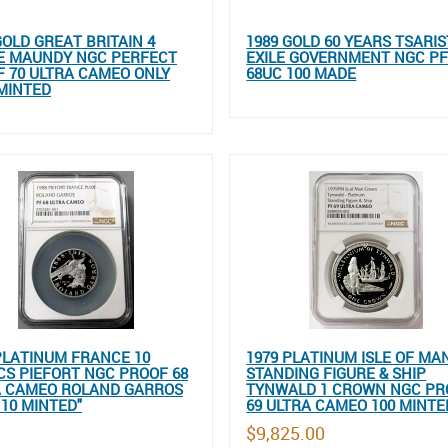
GOLD GREAT BRITAIN 4
1989 GOLD 60 YEARS TSARIS
E MAUNDY NGC PERFECT
EXILE GOVERNMENT NGC P
 70 ULTRA CAMEO ONLY
68UC 100 MADE
 MINTED
PLATINUM FRANCE 10
1979 PLATINUM ISLE OF MA
S PIEFORT NGC PROOF 68
STANDING FIGURE & SHIP
A CAMEO ROLAND GARROS
TYNWALD 1 CROWN NGC PR
 10 MINTED"
69 ULTRA CAMEO 100 MINTE
$9,825.00