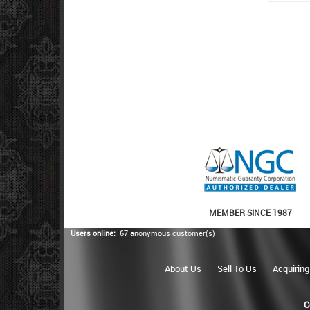
MEMBER SINCE 1987
Users online:
67 anonymous customer(s)
About Us
Sell To Us
Acquiring
C