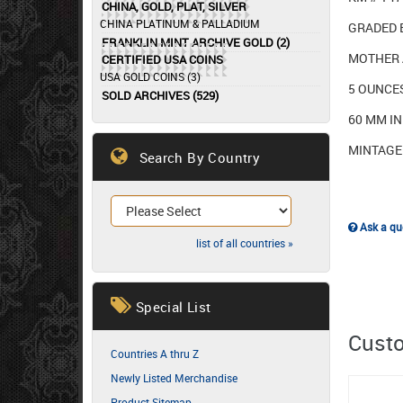
CHINA, GOLD, PLAT, SILVER
CHINA PLATINUM & PALLADIUM
GRADED 
FRANKLIN MINT ARCHIVE GOLD (2)
MOTHER 
CERTIFIED USA COINS
USA GOLD COINS (3)
5 OUNCE
SOLD ARCHIVES (529)
60 MM I
MINTAGE 
Search By Country
Ask a que
list of all countries »
Special List
Custo
Countries A thru Z
Newly Listed Merchandise
Product Sitemap