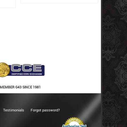
MEMBER G43 SINCE 1981
Testimonials
Forgot password?