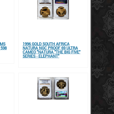
UMS
1996 GOLD SOUTH AFRICA
 598
NATURA NGC PROOF 69 ULTRA
CAMEO "NATURA "THE BIG FIVE"
SERIES - ELEPHANT"