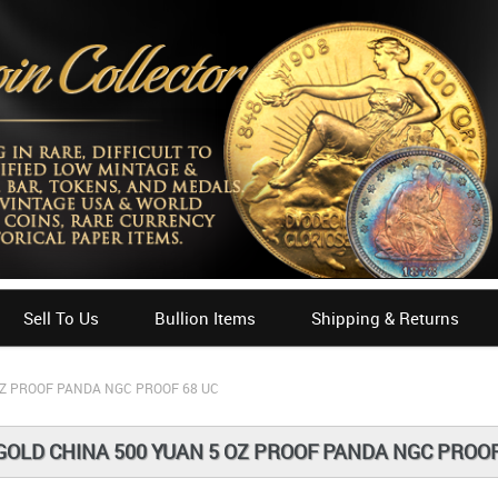
Sell To Us
Bullion Items
Shipping & Returns
OZ PROOF PANDA NGC PROOF 68 UC
GOLD CHINA 500 YUAN 5 OZ PROOF PANDA NGC PROOF