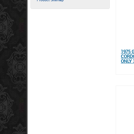
1975 
CORDO
ONLY 