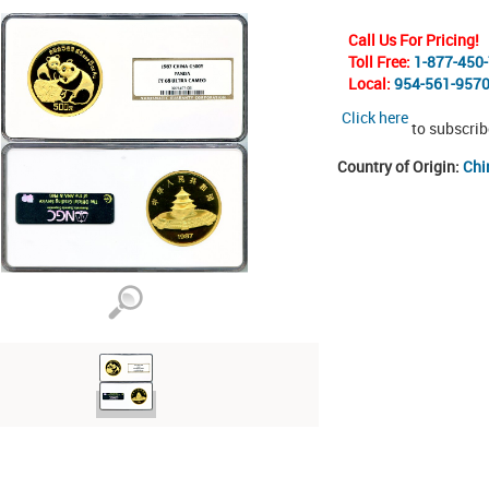
Call Us For Pricing!
Toll Free:
1-877-450
Local:
954-561-957
Click here
to subscrib
Country of Origin:
Chi