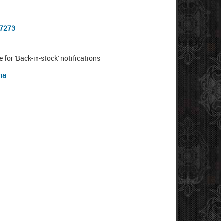
-7273
0
e for 'Back-in-stock' notifications
na