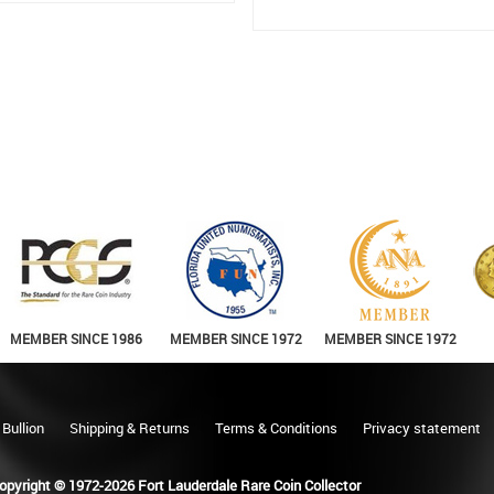
MEMBER SINCE 1986
MEMBER SINCE 1972
MEMBER SINCE 1972
 Bullion
Shipping & Returns
Terms & Conditions
Privacy statement
opyright © 1972-2026 Fort Lauderdale Rare Coin Collector