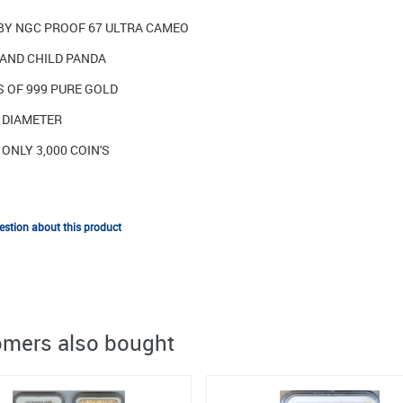
BY NGC PROOF 67 ULTRA CAMEO
AND CHILD PANDA
S OF 999 PURE GOLD
N DIAMETER
ONLY 3,000 COIN'S
stion about this product
mers also bought