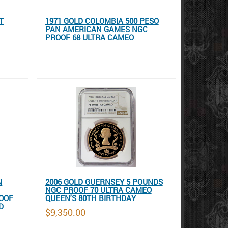
T
1971 GOLD COLOMBIA 500 PESO
F
PAN AMERICAN GAMES NGC
PROOF 68 ULTRA CAMEO
N
2006 GOLD GUERNSEY 5 POUNDS
NGC PROOF 70 ULTRA CAMEO
OOF
QUEEN'S 80TH BIRTHDAY
D
$9,350.00