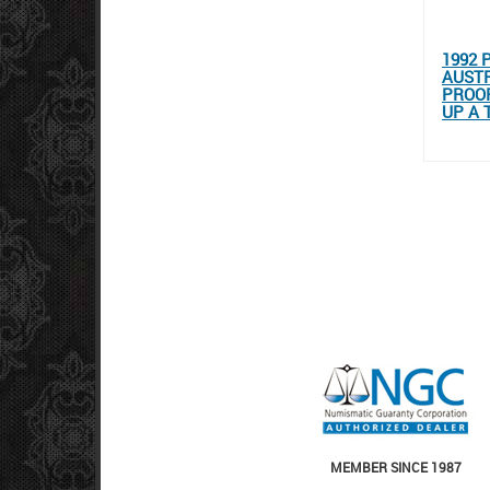
1992 
AUSTR
PROOF
UP A 
MEMBER SINCE 1987