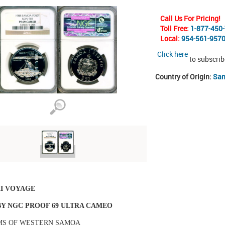
Call Us For Pricing!
Toll Free:
1-877-450
Local:
954-561-957
Click here
to subscrib
Country of Origin:
Sam
KI VOYAGE
Y NGC PROOF 69 ULTRA CAMEO
MS OF WESTERN SAMOA