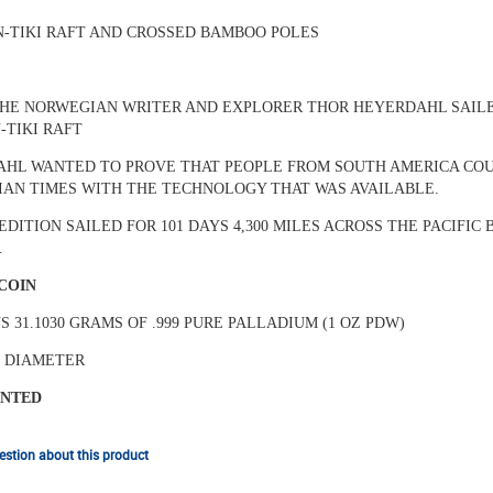
N-TIKI RAFT AND CROSSED BAMBOO POLES
 THE NORWEGIAN WRITER AND EXPLORER THOR HEYERDAHL SAIL
-TIKI RAFT
HL WANTED TO PROVE THAT PEOPLE FROM SOUTH AMERICA COUL
AN TIMES WITH THE TECHNOLOGY THAT WAS AVAILABLE.
EDITION SAILED FOR 101 DAYS 4,300 MILES ACROSS THE PACIFI
.
 COIN
S 31.1030 GRAMS OF .999 PURE PALLADIUM (1 OZ PDW)
N DIAMETER
INTED
stion about this product