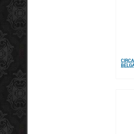
CIRCA
BELGA