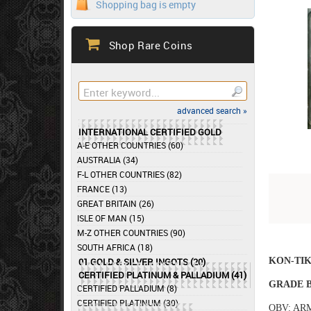
Shopping bag is empty
Shop Rare Coins
advanced search »
INTERNATIONAL CERTIFIED GOLD
A-E OTHER COUNTRIES (60)
AUSTRALIA (34)
F-L OTHER COUNTRIES (82)
FRANCE (13)
GREAT BRITAIN (26)
ISLE OF MAN (15)
M-Z OTHER COUNTRIES (90)
SOUTH AFRICA (18)
KON-TI
01 GOLD & SILVER INGOTS (20)
CERTIFIED PLATINUM & PALLADIUM (41)
GRADE B
CERTIFIED PALLADIUM (8)
CERTIFIED PLATINUM (30)
OBV: AR