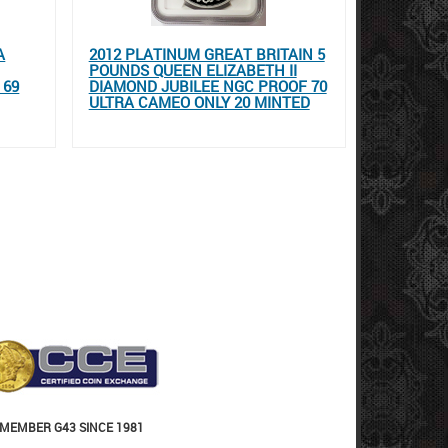
A
2012 PLATINUM GREAT BRITAIN 5
POUNDS QUEEN ELIZABETH II
 69
DIAMOND JUBILEE NGC PROOF 70
ULTRA CAMEO ONLY 20 MINTED
MEMBER G43 SINCE 1981