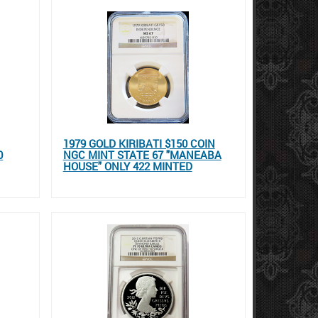
1979 GOLD KIRIBATI $150 COIN
0
NGC MINT STATE 67 "MANEABA
HOUSE" ONLY 422 MINTED