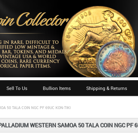
Sell To Us
Bullion Items
Shipping & Returns
A 50 TALA COIN NGC PF 69UC KON-TIKI
PALLADIUM WESTERN SAMOA 50 TALA COIN NGC PF 6