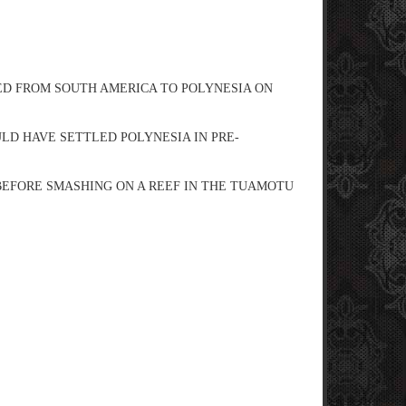
ED FROM SOUTH AMERICA TO POLYNESIA ON
D HAVE SETTLED POLYNESIA IN PRE-
C BEFORE SMASHING ON A REEF IN THE TUAMOTU