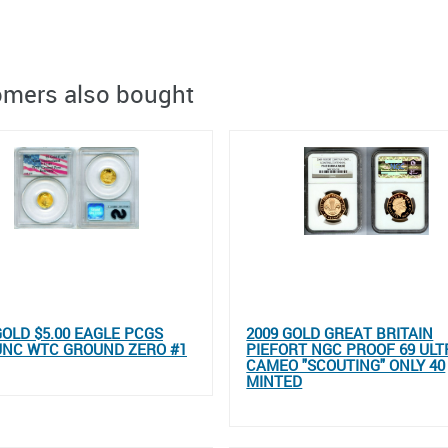
mers also bought
GOLD $5.00 EAGLE PCGS
2009 GOLD GREAT BRITAIN
UNC WTC GROUND ZERO #1
PIEFORT NGC PROOF 69 ULT
CAMEO "SCOUTING" ONLY 40
MINTED