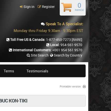
0
Sign in
Register
item(s)
Speak To A Specialist:
Monday thru Friday 9:30am - 5:30pm EST
Toll Free US & Canada:
1-877-450-7273
[RARE]
Local:
954-561-9570
International Customers:
+001 954 561 9570
Site Search
Search by Country
Terms
Testimonials
Printable version
9UC KON-TIKI