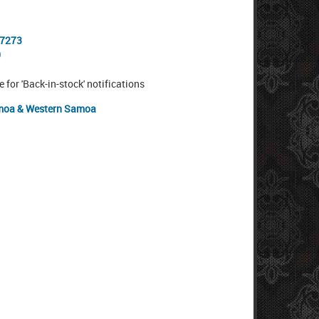
-7273
0
e for 'Back-in-stock' notifications
oa & Western Samoa