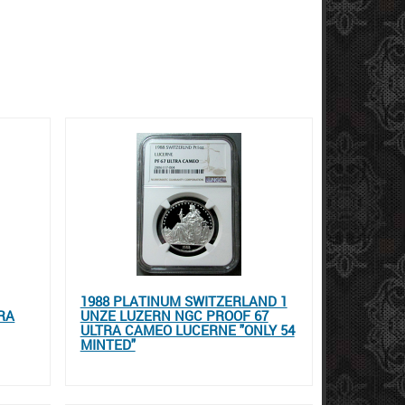
1988 PLATINUM SWITZERLAND 1
RA
UNZE LUZERN NGC PROOF 67
ULTRA CAMEO LUCERNE "ONLY 54
MINTED"