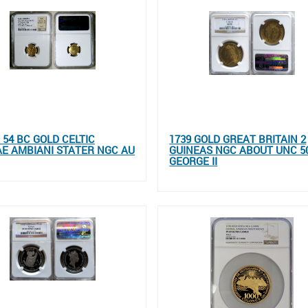
 54 BC GOLD CELTIC
1739 GOLD GREAT BRITAIN 2
E AMBIANI STATER NGC AU
GUINEAS NGC ABOUT UNC 5
GEORGE II