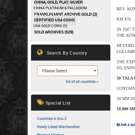
CHINA, GOLD, PLAT, SILVER
CHINA PLATINUM & PALLADIUM
REV: KO
FRANKLIN MINT ARCHIVE GOLD (2)
KM #76
CERTIFIED USA COINS
USA GOLD COINS (3)
IN 1947
SOLD ARCHIVES (529)
THE KON
HEYERDA
COLUMBI
Search By Country
THE EXP
ISLANDS
50 TALA
list of all countries »
CONTAIN
34 MM I
Special List
10,000 M
Countries A thru Z
Ask a que
Newly Listed Merchandise
Product Sitemap