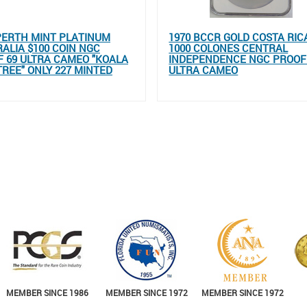
PERTH MINT PLATINUM
1970 BCCR GOLD COSTA RIC
ALIA $100 COIN NGC
1000 COLONES CENTRAL
 69 ULTRA CAMEO "KOALA
INDEPENDENCE NGC PROOF
TREE" ONLY 227 MINTED
ULTRA CAMEO
MEMBER SINCE 1986
MEMBER SINCE 1972
MEMBER SINCE 1972