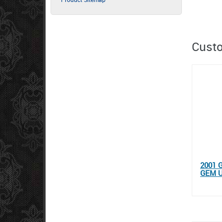
Custo
2001 
GEM 