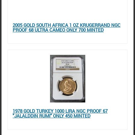
2005 GOLD SOUTH AFRICA 1 OZ KRUGERRAND NGC
PROOF 68 ULTRA CAMEO ONLY 700 MINTED
1978 GOLD TURKEY 1000 LIRA NGC PROOF 67
"JALALDDIN RUMI" ONLY 450 MINTED