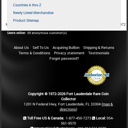
Countries A thru Z
Newly Listed Merchandise
Product Sitemap
MEMBER SINCE 1987
MEMBER SINCE 1986
MEMBER SINCE 1972
Users online:
69 anonymous customer(s)
About Us
Sell To Us
Acquiring Bullion
Shipping & Returns
Terms & Conditions
Privacy statement
Testimonials
Forgot password?
Copyright © 1972-2026 Fort Lauderdale Rare Coin
Collector
1201 N Federal Hwy, Fort Lauderdale, FL 33304 (
map &
directions
)
Toll Free US & Canada:
1-877-450-7273
Local:
954-
561-9570