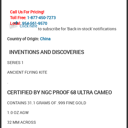
Call Us For Pricing!
Toll Free:
1-877-450-7273
Local:
954-561-9570
Click here
to subscribe for 'Back-in-stock' notifications
Country of Origin:
China
INVENTIONS AND DISCOVERIES
SERIES 1
ANCIENT FLYING KITE
.
CERTIFIED BY NGC PROOF 68 ULTRA CAMEO
CONTAINS 31.1 GRAMS OF .999 FINE GOLD
1.0 OZ AGW
32 MM ACROSS