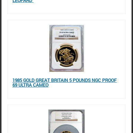
LEOPARD"
1985 GOLD GREAT BRITAIN 5 POUNDS NGC PROOF
69 ULTRA CAMEO