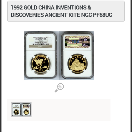
1992 GOLD CHINA INVENTIONS &
DISCOVERIES ANCIENT KITE NGC PF68UC