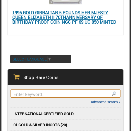
1996 GOLD GIBRALTAR 5 POUNDS HER MJESTY
QUEEN ELIZABETH II 70THANNIVERSARY OF
BIRTHDAY PROOF COIN NGC PF 69 UC 850 MINTED
SELECT LANGUAGE
▼
Shop Rare Coins
advanced search »
INTERNATIONAL CERTIFIED GOLD
01 GOLD & SILVER INGOTS (20)