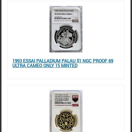
1993 ESSAI PALLADIUM PALAU $1 NGC PROOF 69
ULTRA CAMEO ONLY 15 MINTED