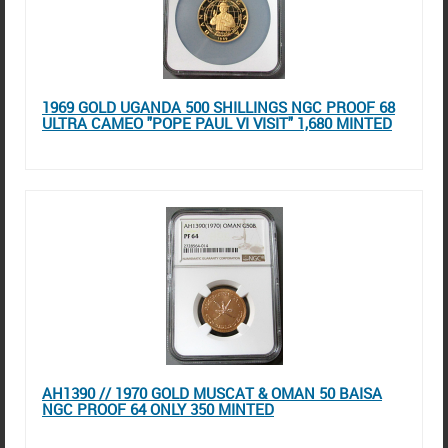
1969 GOLD UGANDA 500 SHILLINGS NGC PROOF 68
ULTRA CAMEO "POPE PAUL VI VISIT" 1,680 MINTED
AH1390 // 1970 GOLD MUSCAT & OMAN 50 BAISA
NGC PROOF 64 ONLY 350 MINTED