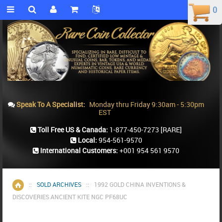
0
0
Speak To A Specialist:
Monday thru Friday 9:30am - 5:30pm
EST
Toll Free US & Canada:
1-877-450-7273
[RARE]
Local:
954-561-9570
International Customers:
+001 954 561 9570
::
SOLD ARCHIVES
::
1992 GOLD CHINA INVENTIONS &
Home
DISCOVERIES ANCIENT KITE NGC PF68UC