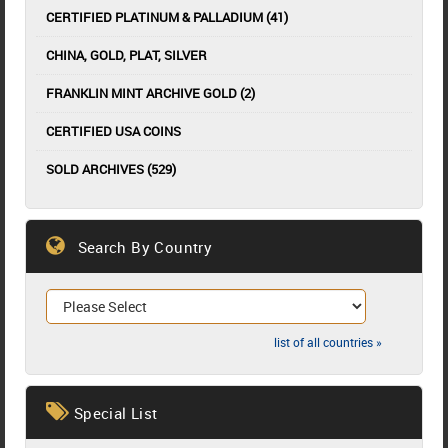
CERTIFIED PLATINUM & PALLADIUM (41)
CHINA, GOLD, PLAT, SILVER
FRANKLIN MINT ARCHIVE GOLD (2)
CERTIFIED USA COINS
SOLD ARCHIVES (529)
Search By Country
list of all countries »
Special List