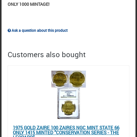
ONLY 1000 MINTAGE!
Ask a question about this product
Customers also bought
1975 GOLD ZAIRE 100 ZAIRES NGC MINT STATE 66
ONLY 1415 MINTED "CONSERVATION SERIES - THE