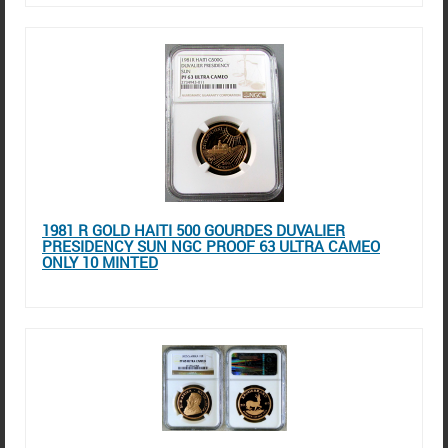
1981 R GOLD HAITI 500 GOURDES DUVALIER
PRESIDENCY SUN NGC PROOF 63 ULTRA CAMEO
ONLY 10 MINTED