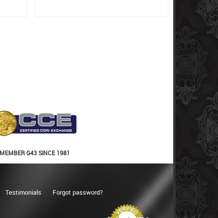
MEMBER G43 SINCE 1981
Testimonials
Forgot password?