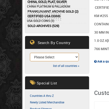
CHINA, GOLD, PLAT, SILVER
CHINA PLATINUM & PALLADIUM
CERTIFI
FRANKLIN MINT ARCHIVE GOLD (2)
KM #255
CERTIFIED USA COINS
USA GOLD COINS (3)
CONTAIN
SOLD ARCHIVES (529)
30 MM I
1.0 OZ A
Search By Country
766 MIN
Ask a que
list of all countries »
Special List
Custo
Countries A thru Z
Newly Listed Merchandise
Product Sitemap