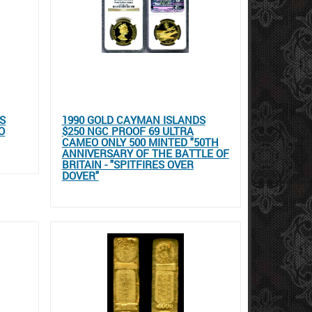
SS
1990 GOLD CAYMAN ISLANDS
O
$250 NGC PROOF 69 ULTRA
CAMEO ONLY 500 MINTED "50TH
ANNIVERSARY OF THE BATTLE OF
BRITAIN - "SPITFIRES OVER
DOVER"