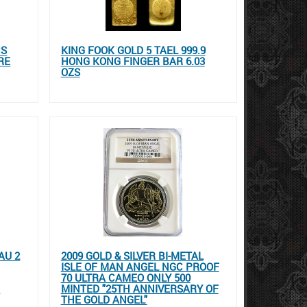
CS
KING FOOK GOLD 5 TAEL 999.9
RE
HONG KONG FINGER BAR 6.03
OZS
AU 2
2009 GOLD & SILVER BI-METAL
ISLE OF MAN ANGEL NGC PROOF
70 ULTRA CAMEO ONLY 500
E
MINTED "25TH ANNIVERSARY OF
THE GOLD ANGEL"