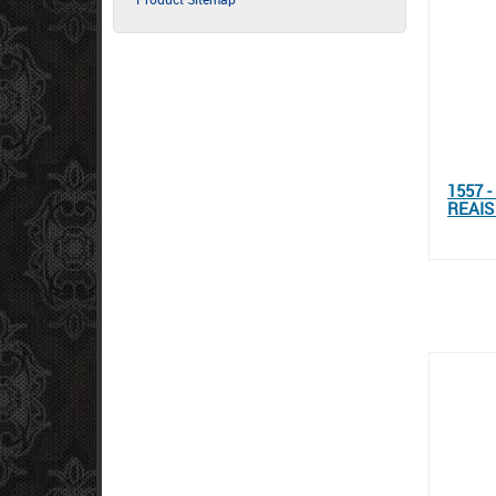
1557 
REAIS