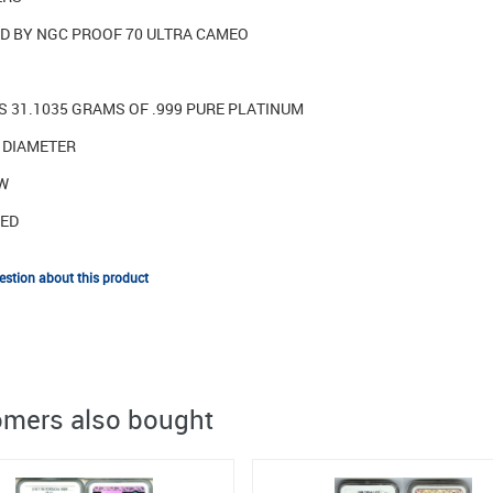
ED BY NGC PROOF 70 ULTRA CAMEO
S 31.1035 GRAMS OF .999 PURE PLATINUM
N DIAMETER
[W
TED
stion about this product
mers also bought