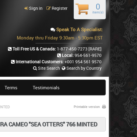
0
Sign in
Register
item(s)
Speak To A Specialist:
Monday thru Friday 9:30am - 5:30pm EST
Toll Free US & Canada:
1-877-450-7273
[RARE]
Local:
954-561-9570
International Customers:
+001 954 561 9570
Site Search
Search by Country
Terms
Testimonials
INTED
Printable version
RA CAMEO "SEA OTTERS" 766 MINTED