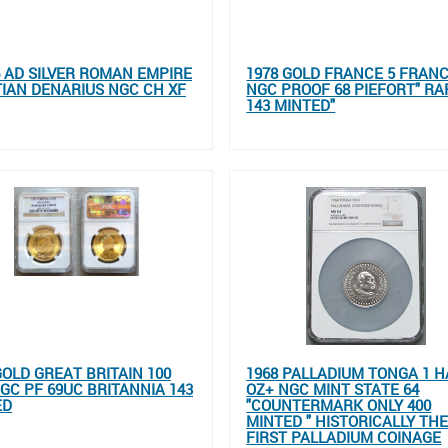
96 AD SILVER ROMAN EMPIRE
1978 GOLD FRANCE 5 FRAN
IAN DENARIUS NGC CH XF
NGC PROOF 68 PIEFORT" RA
143 MINTED"
GOLD GREAT BRITAIN 100
1968 PALLADIUM TONGA 1 H
GC PF 69UC BRITANNIA 143
OZ+ NGC MINT STATE 64
ED
"COUNTERMARK ONLY 400
MINTED " HISTORICALLY TH
FIRST PALLADIUM COINAGE