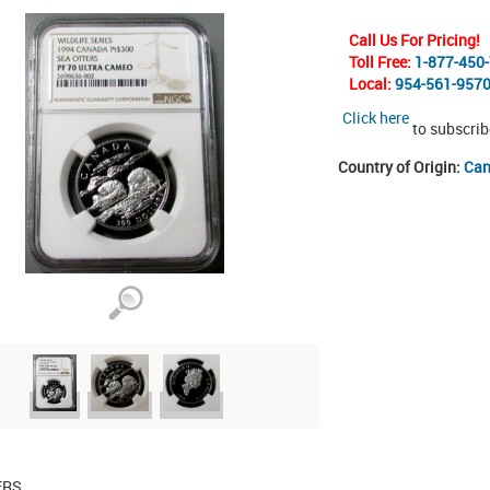
Call Us For Pricing!
Toll Free:
1-877-450
Local:
954-561-957
Click here
to subscrib
Country of Origin:
Ca
ERS