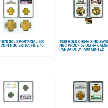
- 1578 GOLD PORTUGAL 500
1988 GOLD CHINA SINO-SWI
 COIN NGC EXTRA FINE 40
NGC PROOF 68 ULTRA CAME
PANDA ONLY 1500 MINTED