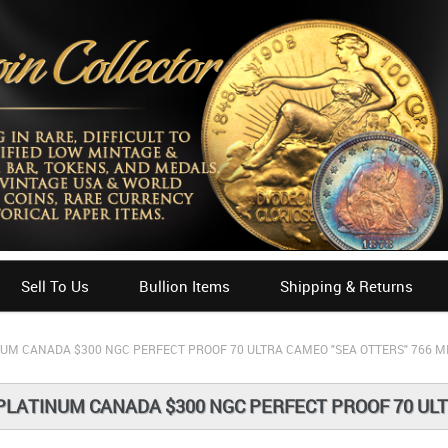
Sell To Us
Bullion Items
Shipping & Returns
NUM CANADA $300 NGC PERFECT PROOF 70 ULTRA CAMEO "SEA OTTERS" 766 M
PLATINUM CANADA $300 NGC PERFECT PROOF 70 ULT