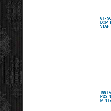
81 - 
DOMIT
STAR
1991 
PDS N
MINT