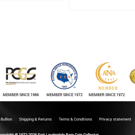
MEMBER SINCE 1986
MEMBER SINCE 1972
MEMBER SINCE 1972
 Bullion
Shipping & Returns
Terms & Conditions
Privacy statement
opyright © 1972-2026 Fort Lauderdale Rare Coin Collector