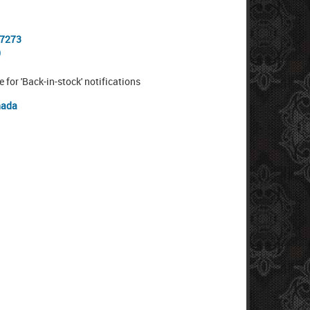
-7273
0
e for 'Back-in-stock' notifications
nada