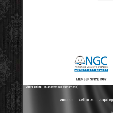
MEMBER SINCE 1987
Users online:
35 anonymous customer(s)
About Us
Sell To Us
Acquiring
C