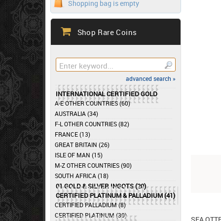
Shopping bag is empty
Shop Rare Coins
advanced search »
INTERNATIONAL CERTIFIED GOLD
A-E OTHER COUNTRIES (60)
AUSTRALIA (34)
F-L OTHER COUNTRIES (82)
FRANCE (13)
GREAT BRITAIN (26)
ISLE OF MAN (15)
M-Z OTHER COUNTRIES (90)
SOUTH AFRICA (18)
01 GOLD & SILVER INGOTS (20)
CERTIFIED PLATINUM & PALLADIUM (41)
CERTIFIED PALLADIUM (8)
CERTIFIED PLATINUM (30)
SEA OTT