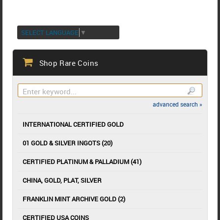
SELECT LANGUAGE
▼
Shop Rare Coins
advanced search »
INTERNATIONAL CERTIFIED GOLD
01 GOLD & SILVER INGOTS (20)
CERTIFIED PLATINUM & PALLADIUM (41)
CHINA, GOLD, PLAT, SILVER
FRANKLIN MINT ARCHIVE GOLD (2)
CERTIFIED USA COINS