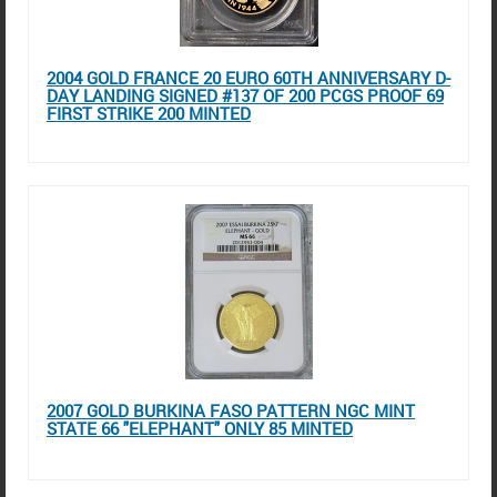
2004 GOLD FRANCE 20 EURO 60TH ANNIVERSARY D-
DAY LANDING SIGNED #137 OF 200 PCGS PROOF 69
FIRST STRIKE 200 MINTED
2007 GOLD BURKINA FASO PATTERN NGC MINT
STATE 66 "ELEPHANT" ONLY 85 MINTED