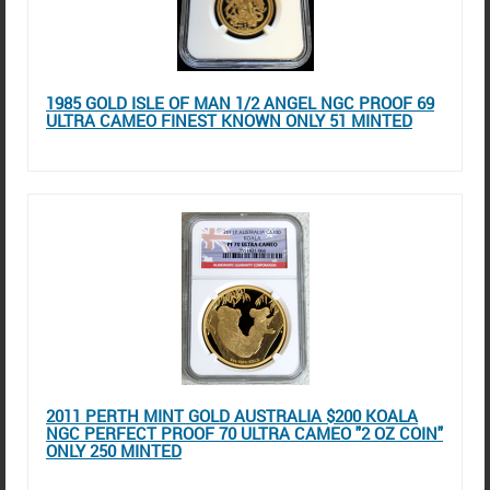
1985 GOLD ISLE OF MAN 1/2 ANGEL NGC PROOF 69
ULTRA CAMEO FINEST KNOWN ONLY 51 MINTED
2011 PERTH MINT GOLD AUSTRALIA $200 KOALA
NGC PERFECT PROOF 70 ULTRA CAMEO "2 OZ COIN"
ONLY 250 MINTED