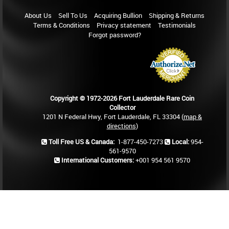
About Us
Sell To Us
Acquiring Bullion
Shipping & Returns
Terms & Conditions
Privacy statement
Testimonials
Forgot password?
Copyright © 1972-2026 Fort Lauderdale Rare Coin
Collector
1201 N Federal Hwy, Fort Lauderdale, FL 33304 (
map &
directions
)
Toll Free US & Canada:
1-877-450-7273
Local:
954-
561-9570
International Customers:
+001 954 561 9570