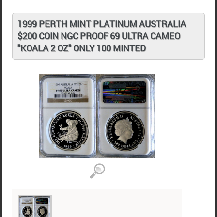
1999 PERTH MINT PLATINUM AUSTRALIA
$200 COIN NGC PROOF 69 ULTRA CAMEO
"KOALA 2 OZ" ONLY 100 MINTED