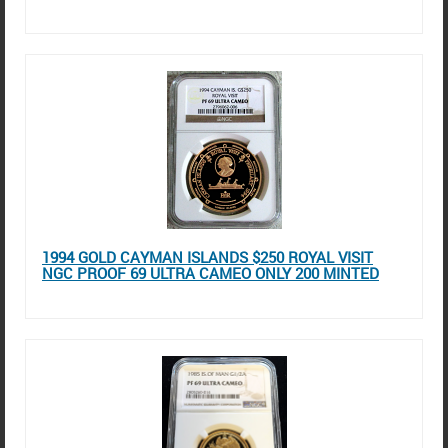
1994 GOLD CAYMAN ISLANDS $250 ROYAL VISIT
NGC PROOF 69 ULTRA CAMEO ONLY 200 MINTED