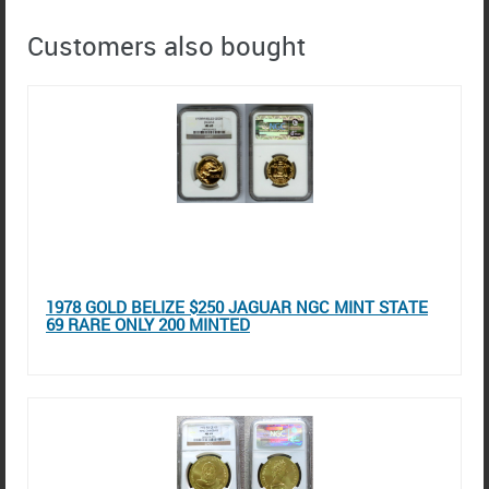
Customers also bought
1978 GOLD BELIZE $250 JAGUAR NGC MINT STATE
69 RARE ONLY 200 MINTED