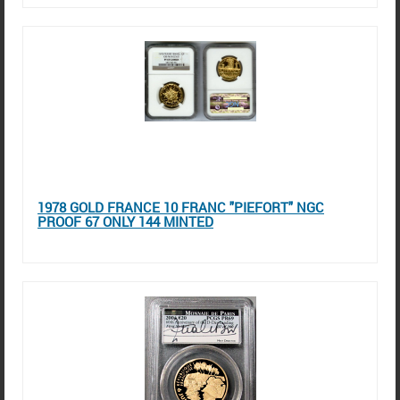
1978 GOLD FRANCE 10 FRANC "PIEFORT" NGC
PROOF 67 ONLY 144 MINTED