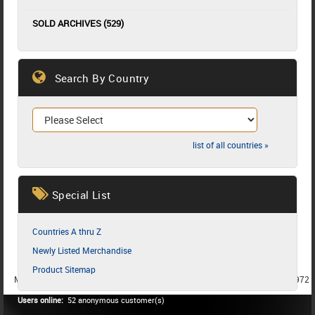
SOLD ARCHIVES (529)
Search By Country
list of all countries »
Special List
Countries A thru Z
Newly Listed Merchandise
Product Sitemap
MEMBER SINCE 1987
MEMBER SINCE 1986
MEMBER SINCE 1972
Users online:
52 anonymous customer(s)