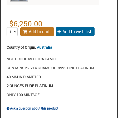
$
6,250.00
Add to cart
Add to wish list
Country of Origin:
Australia
NGC PROOF 69 ULTRA CAMEO
CONTAINS 62.214 GRAMS OF .9995 FINE PLATINUM
40 MM IN DIAMETER
2 OUNCES PURE PLATINUM
ONLY 100 MINTAGE!
Ask a question about this product