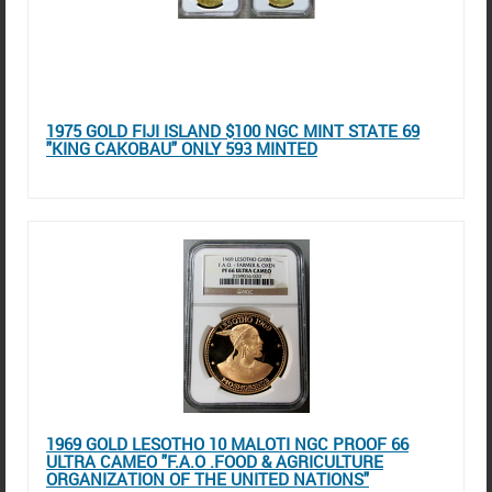
1975 GOLD FIJI ISLAND $100 NGC MINT STATE 69
"KING CAKOBAU" ONLY 593 MINTED
1969 GOLD LESOTHO 10 MALOTI NGC PROOF 66
ULTRA CAMEO "F.A.O .FOOD & AGRICULTURE
ORGANIZATION OF THE UNITED NATIONS"