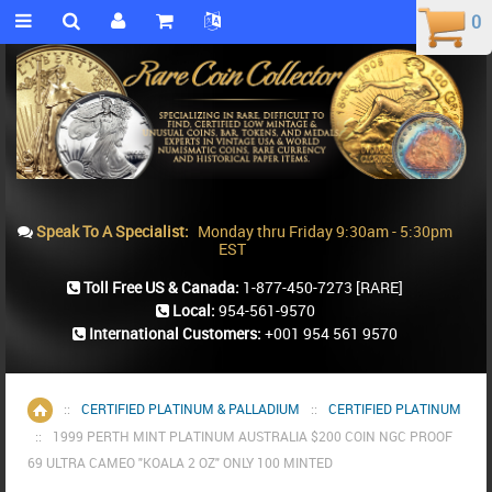
0
0
Speak To A Specialist:
Monday thru Friday 9:30am - 5:30pm
EST
Toll Free US & Canada:
1-877-450-7273
[RARE]
Local:
954-561-9570
International Customers:
+001 954 561 9570
::
CERTIFIED PLATINUM & PALLADIUM
::
CERTIFIED PLATINUM
Home
::
1999 PERTH MINT PLATINUM AUSTRALIA $200 COIN NGC PROOF
69 ULTRA CAMEO "KOALA 2 OZ" ONLY 100 MINTED