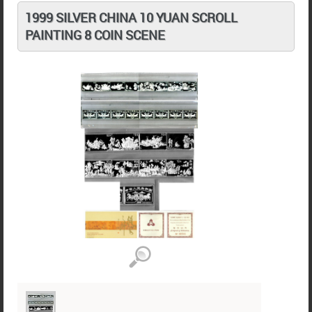
1999 SILVER CHINA 10 YUAN SCROLL
PAINTING 8 COIN SCENE