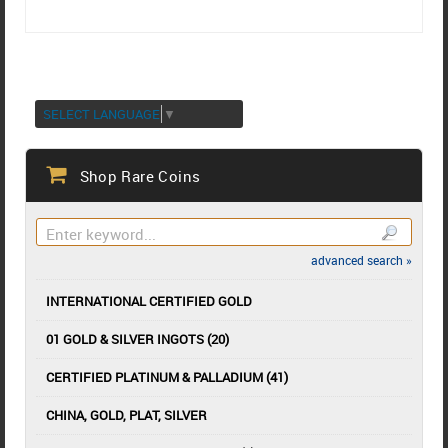
SELECT LANGUAGE
▼
Shop Rare Coins
advanced search »
INTERNATIONAL CERTIFIED GOLD
01 GOLD & SILVER INGOTS (20)
CERTIFIED PLATINUM & PALLADIUM (41)
CHINA, GOLD, PLAT, SILVER