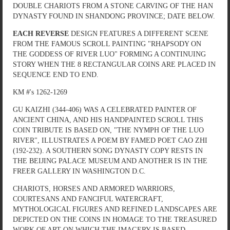
DOUBLE CHARIOTS FROM A STONE CARVING OF THE HAN
DYNASTY FOUND IN SHANDONG PROVINCE; DATE BELOW.
EACH REVERSE
DESIGN FEATURES A DIFFERENT SCENE
FROM THE FAMOUS SCROLL PAINTING "RHAPSODY ON
THE GODDESS OF RIVER LUO" FORMING A CONTINUING
STORY WHEN THE 8 RECTANGULAR COINS ARE PLACED IN
SEQUENCE END TO END.
KM #'s 1262-1269
GU KAIZHI (344-406) WAS A CELEBRATED PAINTER OF
ANCIENT CHINA, AND HIS HANDPAINTED SCROLL THIS
COIN TRIBUTE IS BASED ON, "THE NYMPH OF THE LUO
RIVER", ILLUSTRATES A POEM BY FAMED POET CAO ZHI
(192-232). A SOUTHERN SONG DYNASTY COPY RESTS IN
THE BEIJING PALACE MUSEUM AND ANOTHER IS IN THE
FREER GALLERY IN WASHINGTON D.C.
CHARIOTS, HORSES AND ARMORED WARRIORS,
COURTESANS AND FANCIFUL WATERCRAFT,
MYTHOLOGICAL FIGURES AND REFINED LANDSCAPES ARE
DEPICTED ON THE COINS IN HOMAGE TO THE TREASURED
WORK OF ART ON WHICH THE IMAGERY IS BASED.