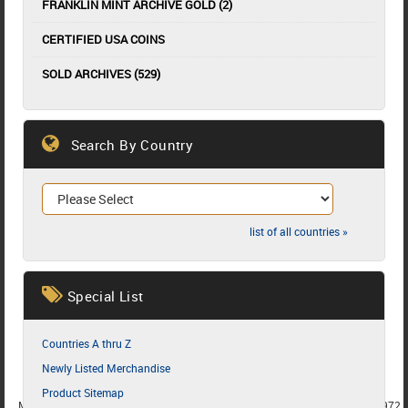
FRANKLIN MINT ARCHIVE GOLD (2)
CERTIFIED USA COINS
SOLD ARCHIVES (529)
Search By Country
list of all countries »
Special List
Countries A thru Z
Newly Listed Merchandise
Product Sitemap
MEMBER SINCE 1987
MEMBER SINCE 1986
MEMBER SINCE 1972