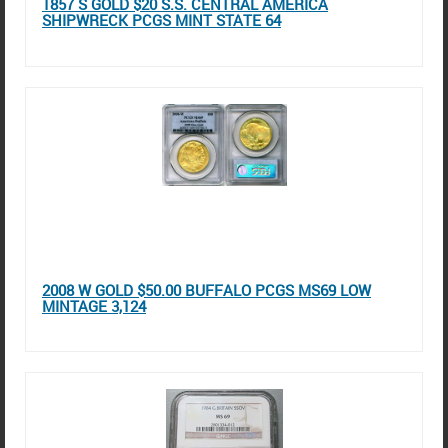
1857 S GOLD $20 S.S. CENTRAL AMERICA
SHIPWRECK PCGS MINT STATE 64
2008 W GOLD $50.00 BUFFALO PCGS MS69 LOW
MINTAGE 3,124