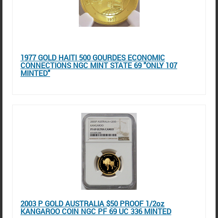
1977 GOLD HAITI 500 GOURDES ECONOMIC
CONNECTIONS NGC MINT STATE 69 "ONLY 107
MINTED"
2003 P GOLD AUSTRALIA $50 PROOF 1/2oz
KANGAROO COIN NGC PF 69 UC 336 MINTED