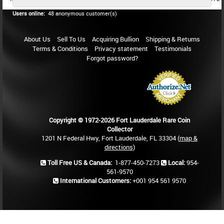
Users online:
48 anonymous customer(s)
About Us
Sell To Us
Acquiring Bullion
Shipping & Returns
Terms & Conditions
Privacy statement
Testimonials
Forgot password?
Copyright © 1972-2026 Fort Lauderdale Rare Coin
Collector
1201 N Federal Hwy, Fort Lauderdale, FL 33304 (
map &
directions
)
Toll Free US & Canada:
1-877-450-7273
Local:
954-
561-9570
International Customers:
+001 954 561 9570