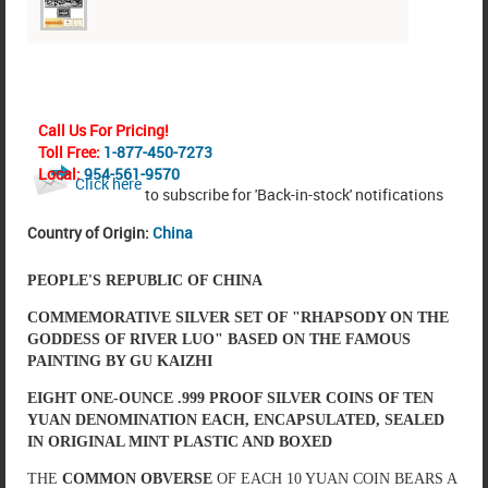
Call Us For Pricing!
Toll Free:
1-877-450-7273
Local:
954-561-9570
Click here
to subscribe for 'Back-in-stock' notifications
Country of Origin:
China
PEOPLE'S REPUBLIC OF CHINA
COMMEMORATIVE SILVER SET OF "RHAPSODY ON THE
GODDESS OF RIVER LUO" BASED ON THE FAMOUS
PAINTING BY GU KAIZHI
EIGHT ONE-OUNCE .999 PROOF SILVER COINS OF TEN
YUAN DENOMINATION EACH, ENCAPSULATED, SEALED
IN ORIGINAL MINT PLASTIC AND BOXED
THE
COMMON OBVERSE
OF EACH 10 YUAN COIN BEARS A