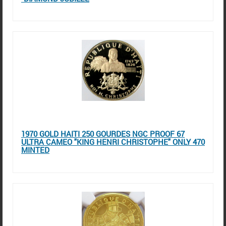
1970 GOLD HAITI 250 GOURDES NGC PROOF 67
ULTRA CAMEO "KING HENRI CHRISTOPHE" ONLY 470
MINTED