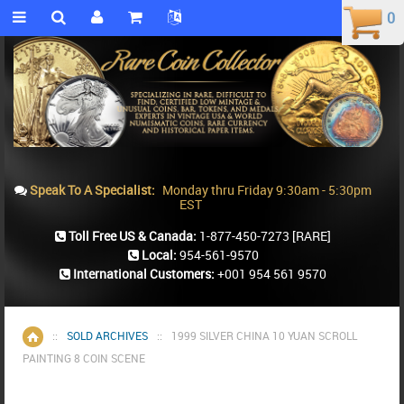
0
0
Speak To A Specialist:
Monday thru Friday 9:30am - 5:30pm
EST
Toll Free US & Canada:
1-877-450-7273
[RARE]
Local:
954-561-9570
International Customers:
+001 954 561 9570
::
SOLD ARCHIVES
::
1999 SILVER CHINA 10 YUAN SCROLL
Home
PAINTING 8 COIN SCENE