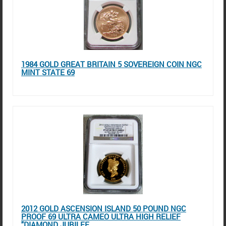
1984 GOLD GREAT BRITAIN 5 SOVEREIGN COIN NGC
MINT STATE 69
2012 GOLD ASCENSION ISLAND 50 POUND NGC
PROOF 69 ULTRA CAMEO ULTRA HIGH RELIEF
"DIAMOND JUBILEE