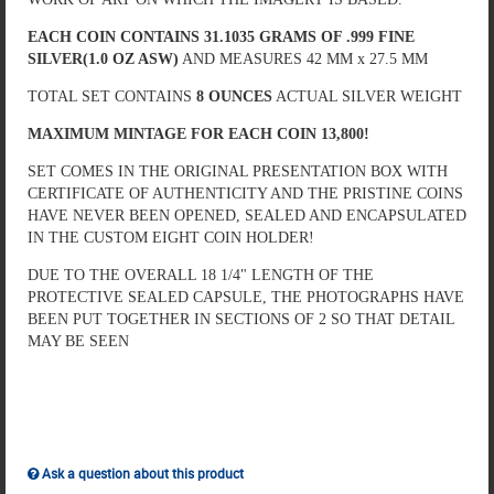
EACH COIN CONTAINS 31.1035 GRAMS OF .999 FINE
SILVER(1.0 OZ ASW)
AND MEASURES 42 MM x 27.5 MM
TOTAL SET CONTAINS
8 OUNCES
ACTUAL SILVER WEIGHT
MAXIMUM MINTAGE FOR EACH COIN 13,800!
SET COMES IN THE ORIGINAL PRESENTATION BOX WITH
CERTIFICATE OF AUTHENTICITY AND THE PRISTINE COINS
HAVE NEVER BEEN OPENED, SEALED AND ENCAPSULATED
IN THE CUSTOM EIGHT COIN HOLDER!
DUE TO THE OVERALL 18 1/4" LENGTH OF THE
PROTECTIVE SEALED CAPSULE, THE PHOTOGRAPHS HAVE
BEEN PUT TOGETHER IN SECTIONS OF 2 SO THAT DETAIL
MAY BE SEEN
Ask a question about this product