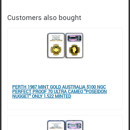
Customers also bought
PERTH 1987 MINT GOLD AUSTRALIA $100 NGC
PERFECT PROOF 70 ULTRA CAMEO "POSEIDON
NUGGET" ONLY 1,522 MINTED