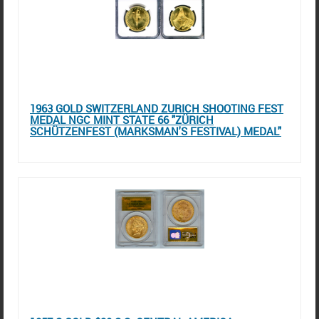
1963 GOLD SWITZERLAND ZURICH SHOOTING FEST
MEDAL NGC MINT STATE 66 "ZÜRICH
SCHÜTZENFEST (MARKSMAN'S FESTIVAL) MEDAL"