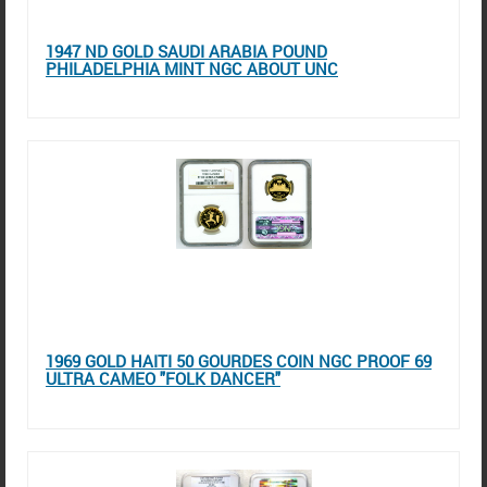
1947 ND GOLD SAUDI ARABIA POUND
PHILADELPHIA MINT NGC ABOUT UNC
1969 GOLD HAITI 50 GOURDES COIN NGC PROOF 69
ULTRA CAMEO "FOLK DANCER"