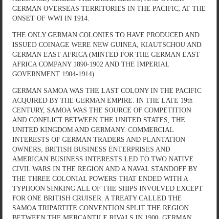
GERMAN OVERSEAS TERRITORIES IN THE PACIFIC, AT THE
ONSET OF WWI IN 1914.
THE ONLY GERMAN COLONIES TO HAVE PRODUCED AND
ISSUED COINAGE WERE NEW GUINEA, KIAUTSCHOU AND
GERMAN EAST AFRICA (MINTED FOR THE GERMAN EAST
AFRICA COMPANY 1890-1902 AND THE IMPERIAL
GOVERNMENT 1904-1914).
GERMAN SAMOA WAS THE LAST COLONY IN THE PACIFIC
ACQUIRED BY THE GERMAN EMPIRE. IN THE LATE 19th
CENTURY, SAMOA WAS THE SOURCE OF COMPETITION
AND CONFLICT BETWEEN THE UNITED STATES, THE
UNITED KINGDOM AND GERMANY. COMMERCIAL
INTERESTS OF GERMAN TRADERS AND PLANTATION
OWNERS, BRITISH BUSINESS ENTERPRISES AND
AMERICAN BUSINESS INTERESTS LED TO TWO NATIVE
CIVIL WARS IN THE REGION AND A NAVAL STANDOFF BY
THE THREE COLONIAL POWERS THAT ENDED WITH A
TYPHOON SINKING ALL OF THE SHIPS INVOLVED EXCEPT
FOR ONE BRITISH CRUISER. A TREATY CALLED THE
SAMOA TRIPARTITE CONVENTION SPLIT THE REGION
BETWEEN THE MERCANTILE RIVALS IN 1900. GERMAN