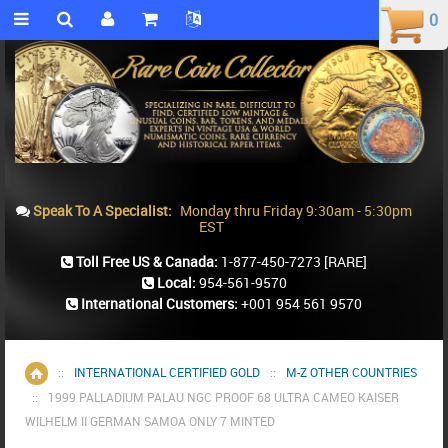
0
0
Speak To A Specialist:
Monday thru Friday 9:30am - 5:30pm
EST
Toll Free US & Canada:
1-877-450-7273
[RARE]
Local:
954-561-9570
International Customers:
+001 954 561 9570
::
INTERNATIONAL CERTIFIED GOLD
::
M-Z OTHER COUNTRIES
Home
::
1999 PALLADIUM PALAU NGC PROOF 68 ULTRA CAMEO KAISER
WILHELM II GERMAN SAMOA ONLY 7 MINTED