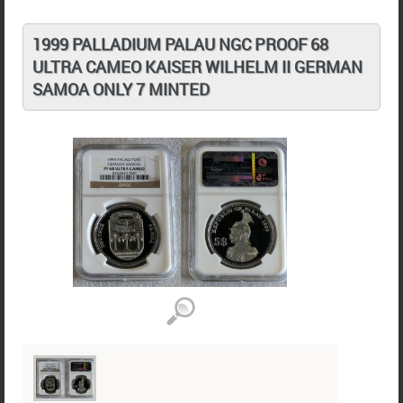
1999 PALLADIUM PALAU NGC PROOF 68
ULTRA CAMEO KAISER WILHELM II GERMAN
SAMOA ONLY 7 MINTED