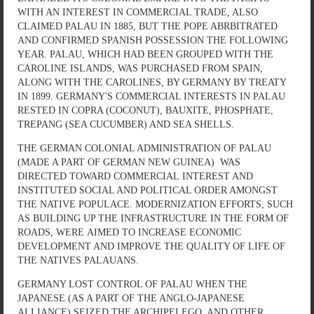
WITH AN INTEREST IN COMMERCIAL TRADE, ALSO
CLAIMED PALAU IN 1885, BUT THE POPE ABRBITRATED
AND CONFIRMED SPANISH POSSESSION THE FOLLOWING
YEAR. PALAU, WHICH HAD BEEN GROUPED WITH THE
CAROLINE ISLANDS, WAS PURCHASED FROM SPAIN,
ALONG WITH THE CAROLINES, BY GERMANY BY TREATY
IN 1899. GERMANY'S COMMERCIAL INTERESTS IN PALAU
RESTED IN COPRA (COCONUT), BAUXITE, PHOSPHATE,
TREPANG (SEA CUCUMBER) AND SEA SHELLS.
THE GERMAN COLONIAL ADMINISTRATION OF PALAU
(MADE A PART OF GERMAN NEW GUINEA) WAS
DIRECTED TOWARD COMMERCIAL INTEREST AND
INSTITUTED SOCIAL AND POLITICAL ORDER AMONGST
THE NATIVE POPULACE. MODERNIZATION EFFORTS, SUCH
AS BUILDING UP THE INFRASTRUCTURE IN THE FORM OF
ROADS, WERE AIMED TO INCREASE ECONOMIC
DEVELOPMENT AND IMPROVE THE QUALITY OF LIFE OF
THE NATIVES PALAUANS.
GERMANY LOST CONTROL OF PALAU WHEN THE
JAPANESE (AS A PART OF THE ANGLO-JAPANESE
ALLIANCE) SEIZED THE ARCHIPELEGO, AND OTHER