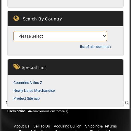
Search By Country
list of all countries »
Special List
Countries A thru Z
Newly Listed Merchandise
Product Sitemap
MEMBER SINCE 1987
MEMBER SINCE 1986
MEMBER SINCE 1972
Users online:
44 anonymous customer(s)
About Us
Sell To Us
Acquiring Bullion
Shipping & Returns