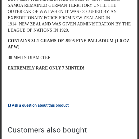
SAMOA REMAINED GERMAN TERRITORY UNTIL THE
OUTBREAK OF WWI WHEN IT WAS OCCUPIED BY AN
EXPEDITIONARY FORCE FROM NEW ZEALAND IN
1914. NEW ZEALAND WAS GIVEN ADMINISTRATION BY THE
LEAGUE OF NATIONS IN 1920.
CONTAINS 31.1 GRAMS OF .9995 FINE PALLADIUM (1.0 OZ
APW)
38 MM IN DIAMETER
EXTREMELY RARE ONLY 7 MINTED!
Ask a question about this product
Customers also bought