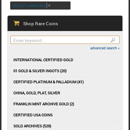
SELECT LANGUAGE
▼
Shop Rare Coins
advanced search »
INTERNATIONAL CERTIFIED GOLD
01 GOLD & SILVER INGOTS (20)
CERTIFIED PLATINUM & PALLADIUM (41)
CHINA, GOLD, PLAT, SILVER
FRANKLIN MINT ARCHIVE GOLD (2)
CERTIFIED USA COINS
SOLD ARCHIVES (529)