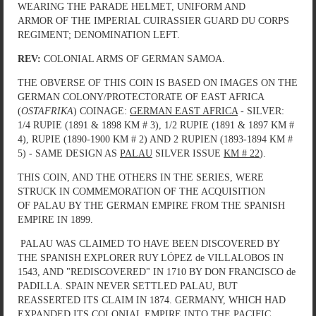
WEARING THE PARADE HELMET, UNIFORM AND
ARMOR OF THE IMPERIAL CUIRASSIER GUARD DU CORPS
REGIMENT; DENOMINATION LEFT.
REV:
COLONIAL ARMS OF GERMAN SAMOA.
THE OBVERSE OF THIS COIN IS BASED ON IMAGES ON THE
GERMAN COLONY/PROTECTORATE OF EAST AFRICA
(
OSTAFRIKA
) COINAGE:
GERMAN EAST AFRICA
- SILVER:
1/4 RUPIE (1891 & 1898 KM # 3), 1/2 RUPIE (1891 & 1897 KM #
4), RUPIE (1890-1900 KM # 2) AND 2 RUPIEN (1893-1894 KM #
5) - SAME DESIGN AS
PALAU
SILVER ISSUE
KM # 22
).
THIS COIN, AND THE OTHERS IN THE SERIES, WERE
STRUCK IN COMMEMORATION OF THE ACQUISITION
OF PALAU BY THE GERMAN EMPIRE FROM THE SPANISH
EMPIRE IN 1899.
PALAU WAS CLAIMED TO HAVE BEEN DISCOVERED BY
THE SPANISH EXPLORER RUY LÓPEZ de VILLALOBOS IN
1543, AND "REDISCOVERED" IN 1710 BY DON FRANCISCO de
PADILLA. SPAIN NEVER SETTLED PALAU, BUT
REASSERTED ITS CLAIM IN 1874. GERMANY, WHICH HAD
EXPANDED ITS COLONIAL EMPIRE INTO THE PACIFIC