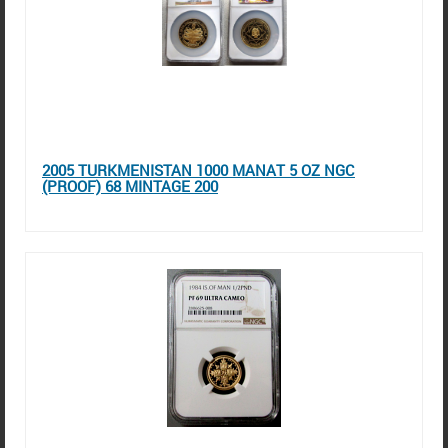
2005 TURKMENISTAN 1000 MANAT 5 OZ NGC
(PROOF) 68 MINTAGE 200