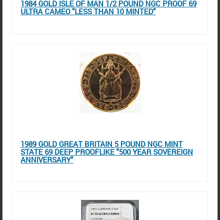
1984 GOLD ISLE OF MAN 1/2 POUND NGC PROOF 69
ULTRA CAMEO "LESS THAN 10 MINTED"
1989 GOLD GREAT BRITAIN 5 POUND NGC MINT
STATE 69 DEEP PROOFLIKE "500 YEAR SOVEREIGN
ANNIVERSARY"