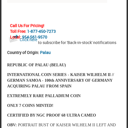
Call Us For Pricing!
Toll Free:
1-877-450-7273
Local:
954-561-9570
Click here
to subscribe for 'Back-in-stock' notifications
Country of Origin:
Palau
REPUBLIC OF PALAU (BELAU)
INTERNATIONAL COIN SERIES - KAISER WILHELM II //
GERMAN SAMOA - 100th ANNIVERSARY OF GERMANY
ACQUIRING PALAU FROM SPAIN
EXTREMELY RARE PALLADIUM COIN
ONLY 7 COINS MINTED!
CERTIFIED BY NGC PROOF 68 ULTRA CAMEO
OBV:
PORTRAIT BUST OF KAISER WILHELM II LEFT AND