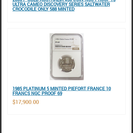
ULTRA CAMEO DISCOVERY SERIES SALTWATER
CROCODILE ONLY 588 MINTED
1985 PLATINUM 5 MINTED PIEFORT FRANCE 10
FRANCS NGC PROOF 69
$17,900.00