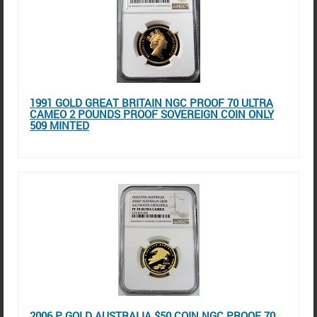
1991 GOLD GREAT BRITAIN NGC PROOF 70 ULTRA
CAMEO 2 POUNDS PROOF SOVEREIGN COIN ONLY
509 MINTED
2006 P GOLD AUSTRALIA $50 COIN NGC PROOF 70