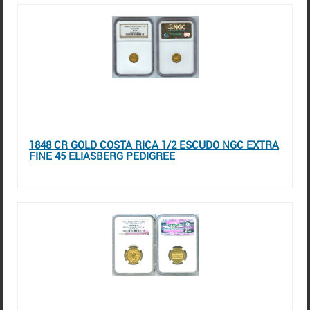
1848 CR GOLD COSTA RICA 1/2 ESCUDO NGC EXTRA
FINE 45 ELIASBERG PEDIGREE