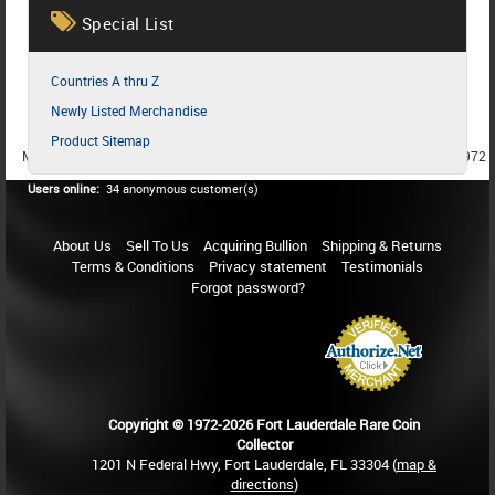
Special List
Countries A thru Z
Newly Listed Merchandise
Product Sitemap
MEMBER SINCE 1987
MEMBER SINCE 1986
MEMBER SINCE 1972
Users online:
34 anonymous customer(s)
About Us
Sell To Us
Acquiring Bullion
Shipping & Returns
Terms & Conditions
Privacy statement
Testimonials
Forgot password?
Copyright © 1972-2026 Fort Lauderdale Rare Coin
Collector
1201 N Federal Hwy, Fort Lauderdale, FL 33304 (
map &
directions
)