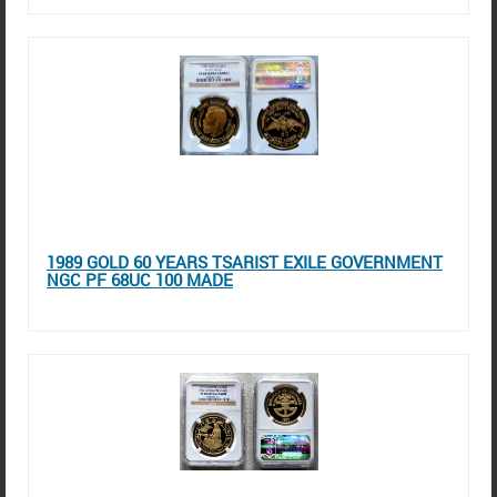
1989 GOLD 60 YEARS TSARIST EXILE GOVERNMENT
NGC PF 68UC 100 MADE