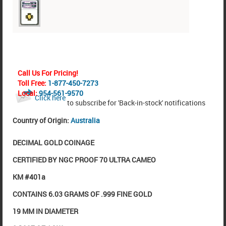
Call Us For Pricing!
Toll Free:
1-877-450-7273
Local:
954-561-9570
Click here
to subscribe for 'Back-in-stock' notifications
Country of Origin:
Australia
DECIMAL GOLD COINAGE
CERTIFIED BY NGC PROOF 70 ULTRA CAMEO
KM #401a
CONTAINS 6.03 GRAMS OF .999 FINE GOLD
19 MM IN DIAMETER