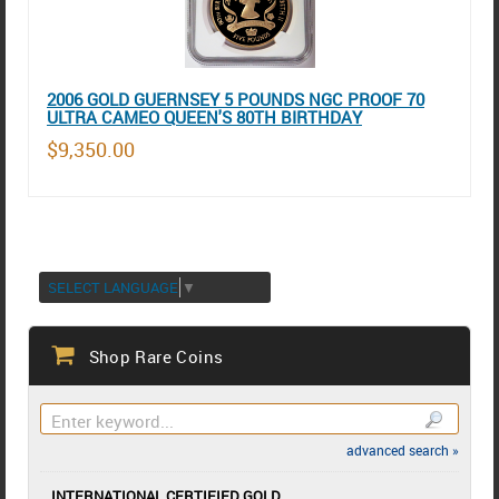
2006 GOLD GUERNSEY 5 POUNDS NGC PROOF 70
ULTRA CAMEO QUEEN'S 80TH BIRTHDAY
$9,350.00
SELECT LANGUAGE
▼
Shop Rare Coins
advanced search »
INTERNATIONAL CERTIFIED GOLD