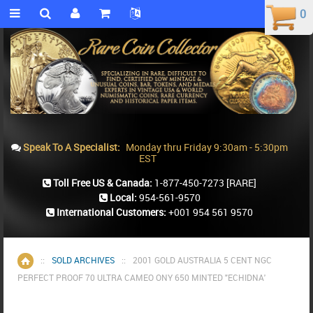
0
0
Speak To A Specialist:
Monday thru Friday 9:30am - 5:30pm
EST
Toll Free US & Canada:
1-877-450-7273
[RARE]
Local:
954-561-9570
International Customers:
+001 954 561 9570
::
SOLD ARCHIVES
::
2001 GOLD AUSTRALIA 5 CENT NGC
Home
PERFECT PROOF 70 ULTRA CAMEO ONY 650 MINTED "ECHIDNA'