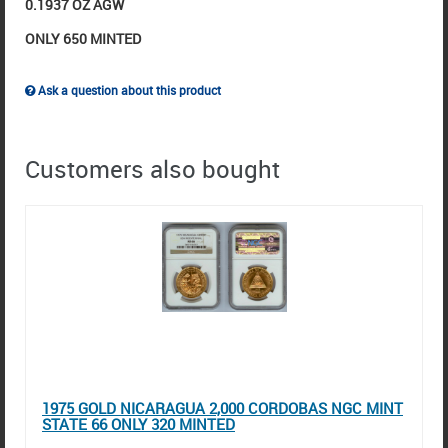
0.1937 OZ AGW
ONLY 650 MINTED
Ask a question about this product
Customers also bought
1975 GOLD NICARAGUA 2,000 CORDOBAS NGC MINT
STATE 66 ONLY 320 MINTED