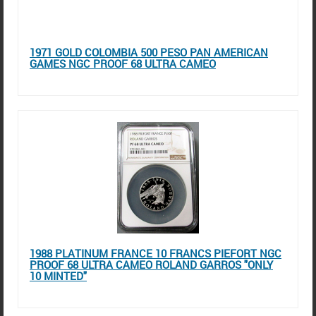
1971 GOLD COLOMBIA 500 PESO PAN AMERICAN
GAMES NGC PROOF 68 ULTRA CAMEO
1988 PLATINUM FRANCE 10 FRANCS PIEFORT NGC
PROOF 68 ULTRA CAMEO ROLAND GARROS "ONLY
10 MINTED"