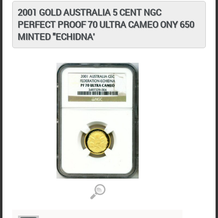
2001 GOLD AUSTRALIA 5 CENT NGC
PERFECT PROOF 70 ULTRA CAMEO ONY 650
MINTED "ECHIDNA'