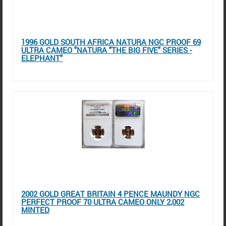
1996 GOLD SOUTH AFRICA NATURA NGC PROOF 69
ULTRA CAMEO "NATURA "THE BIG FIVE" SERIES -
ELEPHANT"
2002 GOLD GREAT BRITAIN 4 PENCE MAUNDY NGC
PERFECT PROOF 70 ULTRA CAMEO ONLY 2,002
MINTED