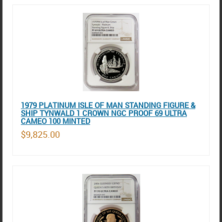
1979 PLATINUM ISLE OF MAN STANDING FIGURE &
SHIP TYNWALD 1 CROWN NGC PROOF 69 ULTRA
CAMEO 100 MINTED
$9,825.00