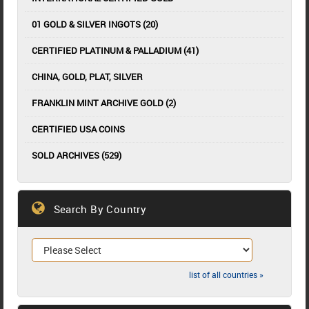
01 GOLD & SILVER INGOTS (20)
CERTIFIED PLATINUM & PALLADIUM (41)
CHINA, GOLD, PLAT, SILVER
FRANKLIN MINT ARCHIVE GOLD (2)
CERTIFIED USA COINS
SOLD ARCHIVES (529)
Search By Country
list of all countries »