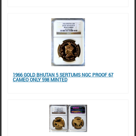
1966 GOLD BHUTAN 5 SERTUMS NGC PROOF 67
CAMEO ONLY 598 MINTED