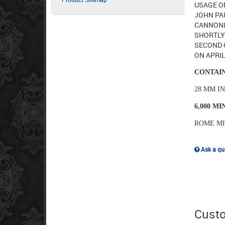
USAGE OF
JOHN PAU
CANNONI
SHORTLY 
SECOND O
ON APRIL
CONTAIN
28 MM I
6,000 M
ROME M
Ask a que
Custo