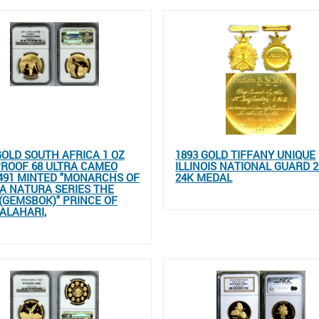
GOLD SOUTH AFRICA 1 OZ
1893 GOLD TIFFANY UNIQUE
ROOF 68 ULTRA CAMEO
ILLINOIS NATIONAL GUARD 2
491 MINTED "MONARCHS OF
24K MEDAL
A NATURA SERIES THE
(GEMSBOK)" PRINCE OF
ALAHARI,