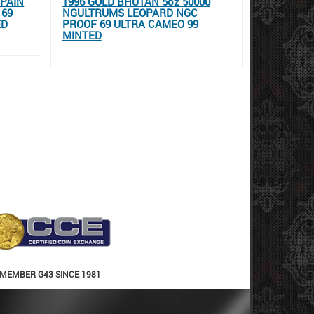
SPAIN
1996 GOLD BHUTAN 5oz 50000
 69
NGULTRUMS LEOPARD NGC
ED
PROOF 69 ULTRA CAMEO 99
MINTED
MEMBER G43 SINCE 1981