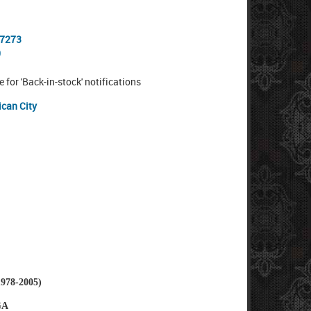
-7273
0
e for 'Back-in-stock' notifications
ican City
78-2005)
GA