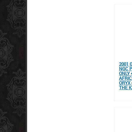
2001 
NGC P
ONLY 
AFRIC
ORYX 
THE K