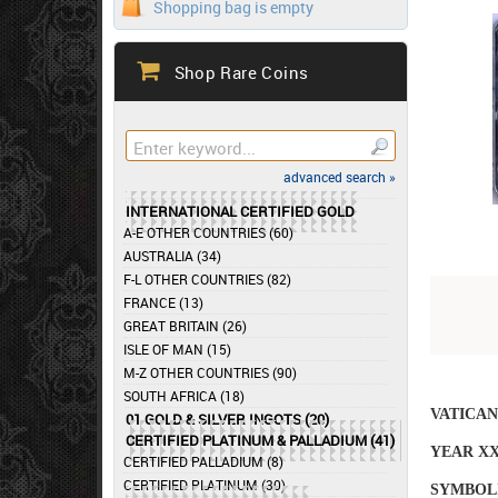
Shopping bag is empty
Shop Rare Coins
advanced search »
INTERNATIONAL CERTIFIED GOLD
A-E OTHER COUNTRIES (60)
AUSTRALIA (34)
F-L OTHER COUNTRIES (82)
FRANCE (13)
GREAT BRITAIN (26)
ISLE OF MAN (15)
M-Z OTHER COUNTRIES (90)
SOUTH AFRICA (18)
VATICAN
01 GOLD & SILVER INGOTS (20)
CERTIFIED PLATINUM & PALLADIUM (41)
YEAR XX
CERTIFIED PALLADIUM (8)
CERTIFIED PLATINUM (30)
SYMBOLI