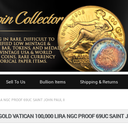
Sell To Us
Bullion Items
Shipping & Returns
RA NGC PROOF 69UC SAINT JOHN PAUL II
GOLD VATICAN 100,000 LIRA NGC PROOF 69UC SAINT J