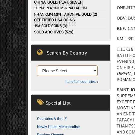
CHINA, GOLD, PLAT, SILVER
CHINA PLATINUM & PALLADIUM
ONE-HU
FRANKLIN MINT ARCHIVE GOLD (2)
OBV:
BUS
CERTIFIED USA COINS
USA GOLD COINS (3)
REV:
CH
SOLD ARCHIVES (529)
KM # 391
THE
CHI
Search By Country
BATTLE 
EVENING,
ON HIS
L
OMEGA
,
ROMAN C
list of all countries »
SAINT JO
SUPREME
EXCEPT F
Special List
MOST IN
AN END 
Countries A thru Z
PAPACY H
THAN 750
Newly Listed Merchandise
AND COM
Product Sitemap