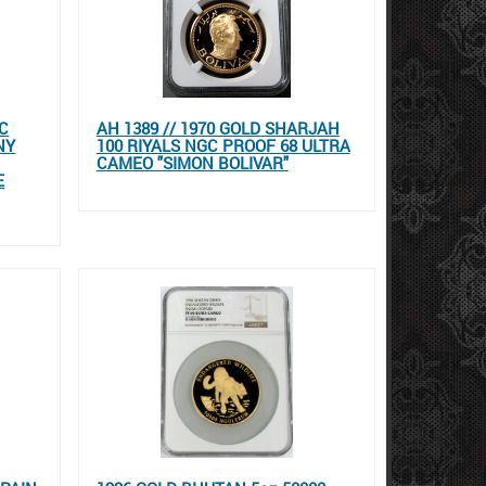
C
AH 1389 // 1970 GOLD SHARJAH
NY
100 RIYALS NGC PROOF 68 ULTRA
CAMEO "SIMON BOLIVAR"
E