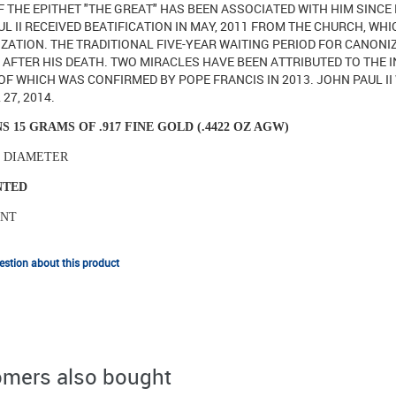
 THE EPITHET "THE GREAT" HAS BEEN ASSOCIATED WITH HIM SINCE 
L II RECEIVED BEATIFICATION IN MAY, 2011 FROM THE CHURCH, W
ZATION. THE TRADITIONAL FIVE-YEAR WAITING PERIOD FOR CANONI
AFTER HIS DEATH. TWO MIRACLES HAVE BEEN ATTRIBUTED TO THE I
F WHICH WAS CONFIRMED BY POPE FRANCIS IN 2013. JOHN PAUL II
 27, 2014.
S 15 GRAMS OF .917 FINE GOLD (.4422 OZ AGW)
N DIAMETER
INTED
INT
stion about this product
mers also bought