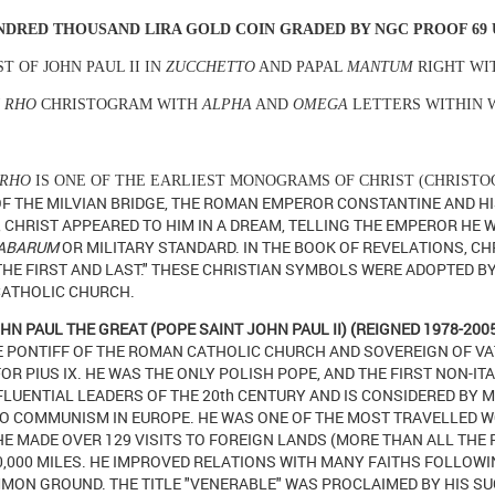
NDRED THOUSAND LIRA GOLD COIN
GRADED BY NGC PROOF 69
T OF JOHN PAUL II IN
ZUCCHETTO
AND PAPAL
MANTUM
RIGHT WI
I RHO
CHRISTOGRAM WITH
ALPHA
AND
OMEGA
LETTERS WITHIN 
 RHO
IS ONE OF THE EARLIEST MONOGRAMS OF CHRIST (CHRIST
OF THE MILVIAN BRIDGE, THE ROMAN EMPEROR CONSTANTINE AND H
 CHRIST APPEARED TO HIM IN A DREAM, TELLING THE EMPEROR HE 
ABARUM
OR MILITARY STANDARD.
IN THE BOOK OF REVELATIONS, CHR
 THE FIRST AND LAST."
THESE CHRISTIAN SYMBOLS WERE ADOPTED BY
ATHOLIC CHURCH.
HN PAUL THE GREAT (POPE SAINT JOHN PAUL II) (REIGNED 1978-200
 PONTIFF OF THE ROMAN CATHOLIC CHURCH AND SOVEREIGN OF VA
OR PIUS IX. HE WAS THE ONLY POLISH POPE, AND THE FIRST NON-IT
FLUENTIAL LEADERS OF THE 20th CENTURY AND IS CONSIDERED BY 
TO COMMUNISM IN EUROPE. HE WAS ONE OF THE MOST TRAVELLED W
E MADE OVER 129 VISITS TO FOREIGN LANDS (MORE THAN ALL THE 
,000 MILES.
HE IMPROVED RELATIONS WITH MANY FAITHS FOLLOWI
MON GROUND. THE TITLE "VENERABLE" WAS PROCLAIMED BY HIS S