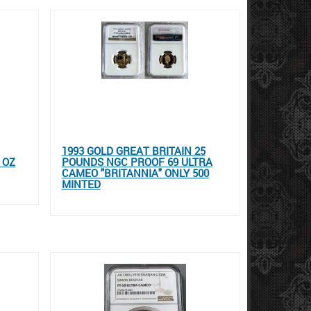
1993 GOLD GREAT BRITAIN 25
 OZ
POUNDS NGC PROOF 69 ULTRA
CAMEO "BRITANNIA" ONLY 500
MINTED