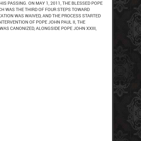
HIS PASSING. ON MAY 1, 2011, THE BLESSED POPE
HICH WAS THE THIRD OF FOUR STEPS TOWARD
ZATION WAS WAIVED, AND THE PROCESS STARTED
NTERVENTION OF POPE JOHN PAUL II, THE
 WAS CANONIZED, ALONGSIDE POPE JOHN XXIII,