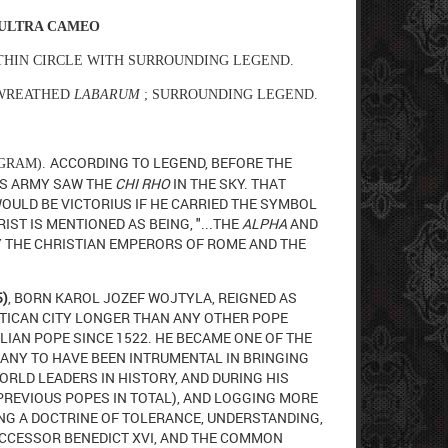
 ULTRA CAMEO
THIN CIRCLE WITH SURROUNDING LEGEND.
WREATHED
LABARUM
; SURROUNDING LEGEND.
ACCORDING TO LEGEND, BEFORE THE
OGRAM).
IS ARMY SAW THE
CHI RHO
IN THE SKY. THAT
WOULD BE VICTORIUS IF HE CARRIED THE SYMBOL
IST IS MENTIONED AS BEING, "...THE
ALPHA
AND
 THE CHRISTIAN EMPERORS OF ROME AND THE
5)
, BORN KAROL JOZEF WOJTYLA, REIGNED AS
TICAN CITY LONGER THAN ANY OTHER POPE
ALIAN POPE SINCE 1522. HE BECAME ONE OF THE
MANY TO HAVE BEEN INTRUMENTAL IN BRINGING
ORLD LEADERS IN HISTORY, AND
DURING HIS
PREVIOUS POPES IN TOTAL), AND LOGGING MORE
NG A DOCTRINE OF TOLERANCE, UNDERSTANDING,
UCCESSOR BENEDICT XVI, AND THE COMMON