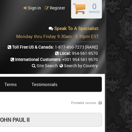
0
Sign in
Register
item(s)
Speak To A Specialist:
Monday thru Friday 9:30am - 5:30pm EST
Toll Free US & Canada:
1-877-450-7273
[RARE]
Local:
954-561-9570
International Customers:
+001 954 561 9570
Site Search
Search by Country
Terms
Testimonials
Printable version
OHN PAUL II