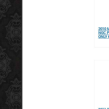
2010 
NGC P
ONLY 