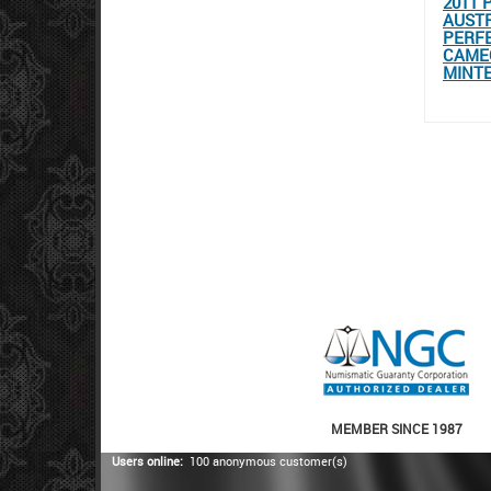
2011 
AUSTR
PERFE
CAMEO
MINT
MEMBER SINCE 1987
Users online:
100 anonymous customer(s)