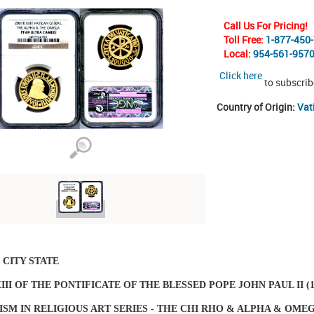
Call Us For Pricing!
Toll Free:
1-877-450
Local:
954-561-957
Click here
to subscrib
Country of Origin:
Vat
 CITY STATE
III OF THE PONTIFICATE OF THE BLESSED POPE JOHN PAUL II (19
SM IN RELIGIOUS ART SERIES - THE CHI RHO & ALPHA & OME