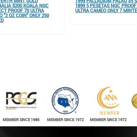
PERTH MINT GOLD
1999 PALLADIUM PALAU $5 
ALIA $200 KOALA NGC
1899 5 PESETAS NGC PROOF
CT PROOF 70 ULTRA
ULTRA CAMEO ONLY 7 MINT
 "2 OZ COIN" ONLY 250
ED
MEMBER SINCE 1986
MEMBER SINCE 1972
MEMBER SINCE 1972