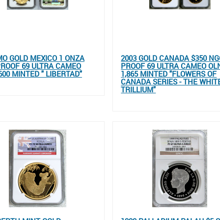
MO GOLD MEXICO 1 ONZA
2003 GOLD CANADA $350 NG
ROOF 69 ULTRA CAMEO
PROOF 69 ULTRA CAMEO OL
600 MINTED " LIBERTAD"
1,865 MINTED "FLOWERS OF
CANADA SERIES - THE WHIT
TRILLIUM"