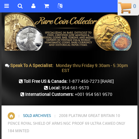
0
0
Speak To A Specialist:
Monday thru Friday 9:30am - 5:30pm
EST
Toll Free US & Canada:
1-877-450-7273
[RARE]
Local:
954-561-9570
International Customers:
+001 954 561 9570
::
SOLD ARCHIVES
::
2008 PLATINUM GREAT BRITAIN 10
Home
PENCE ROYAL SHIELD OF ARMS NGC PROOF 69 ULTRA CAMEO ONLY
184 MINTED