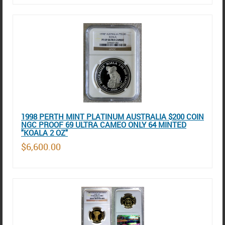
1998 PERTH MINT PLATINUM AUSTRALIA $200 COIN
NGC PROOF 69 ULTRA CAMEO ONLY 64 MINTED
"KOALA 2 OZ"
$6,600.00