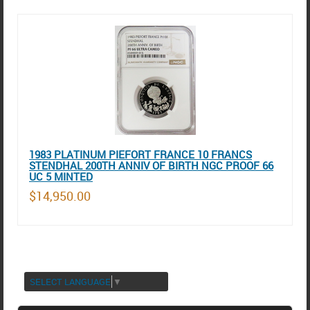
1983 PLATINUM PIEFORT FRANCE 10 FRANCS
STENDHAL 200TH ANNIV OF BIRTH NGC PROOF 66
UC 5 MINTED
$14,950.00
SELECT LANGUAGE
▼