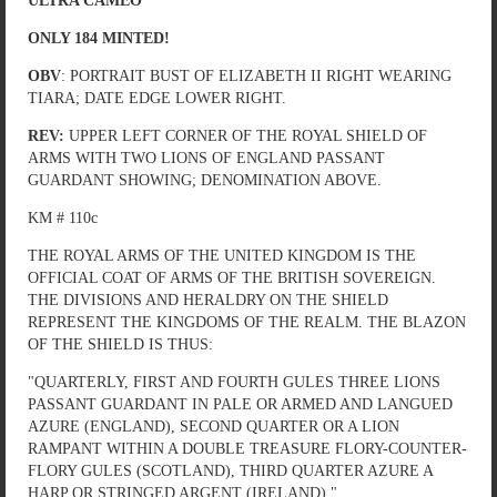
ULTRA CAMEO
ONLY 184 MINTED!
OBV
: PORTRAIT BUST OF ELIZABETH II RIGHT WEARING
TIARA; DATE EDGE LOWER RIGHT.
REV:
UPPER LEFT CORNER OF THE ROYAL SHIELD OF
ARMS WITH TWO LIONS OF ENGLAND PASSANT
GUARDANT SHOWING; DENOMINATION ABOVE.
KM # 110c
THE ROYAL ARMS OF THE UNITED KINGDOM IS THE
OFFICIAL COAT OF ARMS OF THE BRITISH SOVEREIGN.
THE DIVISIONS AND HERALDRY ON THE SHIELD
REPRESENT THE KINGDOMS OF THE REALM. THE BLAZON
OF THE SHIELD IS THUS:
"QUARTERLY, FIRST AND FOURTH GULES THREE LIONS
PASSANT GUARDANT IN PALE OR ARMED AND LANGUED
AZURE (ENGLAND), SECOND QUARTER OR A LION
RAMPANT WITHIN A DOUBLE TREASURE FLORY-COUNTER-
FLORY GULES (SCOTLAND), THIRD QUARTER AZURE A
HARP OR STRINGED ARGENT (IRELAND)."