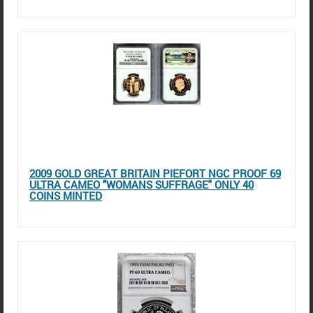
2009 GOLD GREAT BRITAIN PIEFORT NGC PROOF 69
ULTRA CAMEO "WOMANS SUFFRAGE" ONLY 40
COINS MINTED