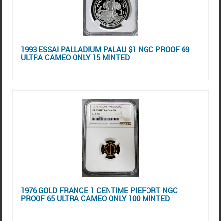
1993 ESSAI PALLADIUM PALAU $1 NGC PROOF 69
ULTRA CAMEO ONLY 15 MINTED
1976 GOLD FRANCE 1 CENTIME PIEFORT NGC
PROOF 65 ULTRA CAMEO ONLY 100 MINTED