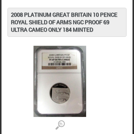
2008 PLATINUM GREAT BRITAIN 10 PENCE
ROYAL SHIELD OF ARMS NGC PROOF 69
ULTRA CAMEO ONLY 184 MINTED