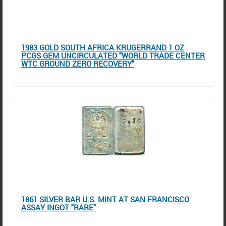
1983 GOLD SOUTH AFRICA KRUGERRAND 1 OZ
PCGS GEM UNCIRCULATED "WORLD TRADE CENTER
WTC GROUND ZERO RECOVERY"
1861 SILVER BAR U.S. MINT AT SAN FRANCISCO
ASSAY INGOT "RARE"