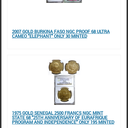
2007 GOLD BURKINA FASO NGC PROOF 68 ULTRA
CAMEO "ELEPHANT" ONLY 30 MINTED
1975 GOLD SENEGAL 2500 FRANCS NGC MINT
STATE 68 "25TH ANNIVERSARY OF EURAFRIQUE
PROGRAM AND INDEPENDENCE" ONLY 195 MINTED