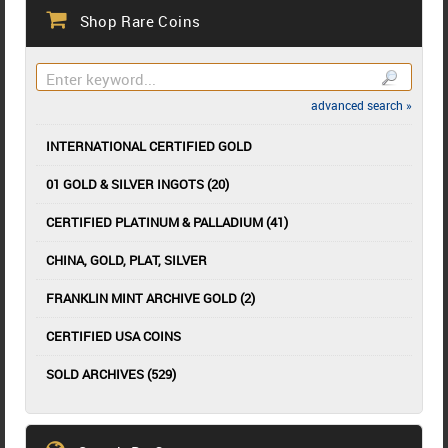
Shop Rare Coins
advanced search »
INTERNATIONAL CERTIFIED GOLD
01 GOLD & SILVER INGOTS (20)
CERTIFIED PLATINUM & PALLADIUM (41)
CHINA, GOLD, PLAT, SILVER
FRANKLIN MINT ARCHIVE GOLD (2)
CERTIFIED USA COINS
SOLD ARCHIVES (529)