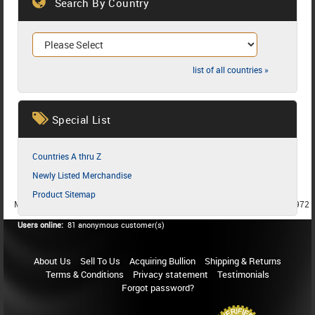
Search By Country
list of all countries »
Special List
Countries A thru Z
Newly Listed Merchandise
Product Sitemap
MEMBER SINCE 1987
MEMBER SINCE 1986
MEMBER SINCE 1972
Users online:
81 anonymous customer(s)
About Us
Sell To Us
Acquiring Bullion
Shipping & Returns
Terms & Conditions
Privacy statement
Testimonials
Forgot password?