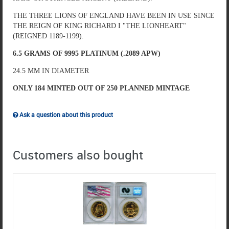
THE THREE LIONS OF ENGLAND HAVE BEEN IN USE SINCE
THE REIGN OF KING RICHARD I "THE LIONHEART"
(REIGNED 1189-1199).
6.5 GRAMS OF 9995 PLATINUM (.2089 APW)
24.5 MM IN DIAMETER
ONLY 184 MINTED OUT OF 250 PLANNED MINTAGE
Ask a question about this product
Customers also bought