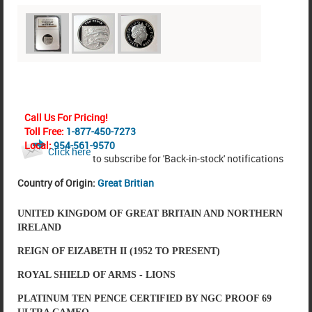
Call Us For Pricing!
Toll Free:
1-877-450-7273
Local:
954-561-9570
Click here
to subscribe for 'Back-in-stock' notifications
Country of Origin:
Great Britian
UNITED KINGDOM OF GREAT BRITAIN AND NORTHERN
IRELAND
REIGN OF EIZABETH II (1952 TO PRESENT)
ROYAL SHIELD OF ARMS - LIONS
PLATINUM TEN PENCE CERTIFIED BY NGC PROOF 69