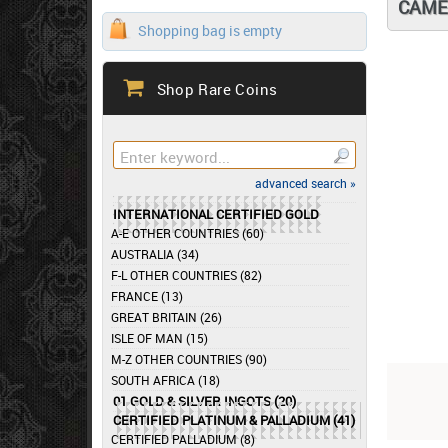
CAME
Shopping bag is empty
Shop Rare Coins
advanced search »
INTERNATIONAL CERTIFIED GOLD
A-E OTHER COUNTRIES (60)
AUSTRALIA (34)
F-L OTHER COUNTRIES (82)
FRANCE (13)
GREAT BRITAIN (26)
ISLE OF MAN (15)
M-Z OTHER COUNTRIES (90)
SOUTH AFRICA (18)
01 GOLD & SILVER INGOTS (20)
CERTIFIED PLATINUM & PALLADIUM (41)
CERTIFIED PALLADIUM (8)