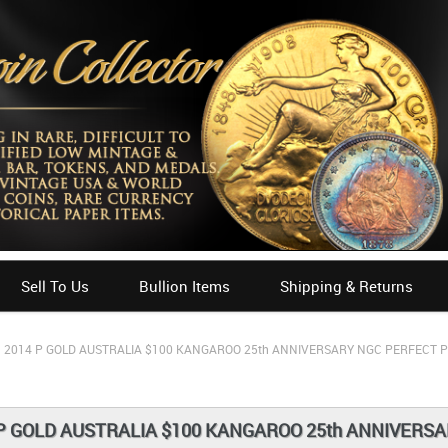
Sell To Us
Bullion Items
Shipping & Returns
2014 P GOLD AUSTRALIA $100 KANGAROO 25th ANNIVERSARY NGC PERFECT P
P GOLD AUSTRALIA $100 KANGAROO 25th ANNIVERSA