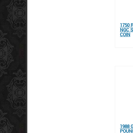
1750 
NGC S
COIN
1988 
POUND