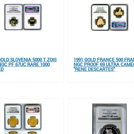
GOLD SLOVENIA 5000 T ZOIS
1991 GOLD FRANCE 500 FR
NGC PF 67UC RARE 1000
NGC PROOF 69 ULTRA CAME
ED
"RENE DESCARTES"