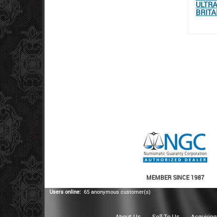
ULTRA
BRITA
MEMBER SINCE 1987
Users online:
65 anonymous customer(s)
About Us
Sell To Us
Acquiring