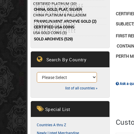
CERTIFIED PLATINUM (30)
CHINA, GOLD, PLAT, SILVER
CERTIFI
CHINA PLATINUM & PALLADIUM
FRANKLIN MINT ARCHIVE GOLD (2)
SUBJECT:
CERTIFIED USA COINS
USA GOLD COINS (3)
FIRST R
SOLD ARCHIVES (529)
CONTAINS
PERTH M
Search By Country
Ask a que
list of all countries »
Special List
Custo
Countries A thru Z
Newly Listed Merchandise