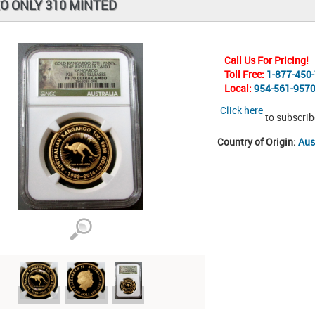
O ONLY 310 MINTED
Call Us For Pricing!
Toll Free:
1-877-450
Local:
954-561-957
Click here
to subscrib
Country of Origin:
Aus