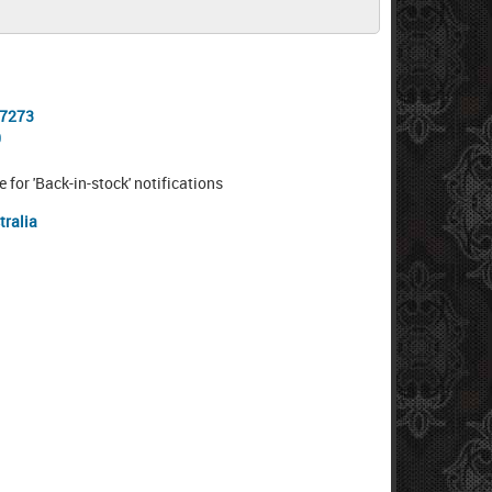
-7273
0
e for 'Back-in-stock' notifications
tralia