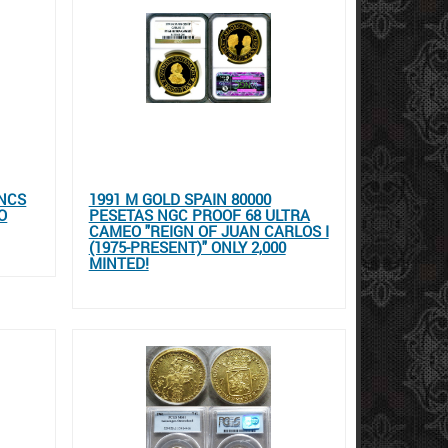
ANCS
1991 M GOLD SPAIN 80000
O
PESETAS NGC PROOF 68 ULTRA
CAMEO "REIGN OF JUAN CARLOS I
(1975-PRESENT)" ONLY 2,000
MINTED!