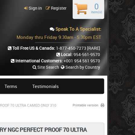
0
Sign in
Register
item(s)
Speak To A Specialist:
Monday thru Friday 9:30am - 5:30pm EST
Toll Free US & Canada:
1-877-450-7273
[RARE]
Local:
954-561-9570
International Customers:
+001 954 561 9570
Site Search
Search by Country
Terms
Testimonials
ROOF 70 ULTRA CAMEO ONLY 310
Printable version
RY NGC PERFECT PROOF 70 ULTRA