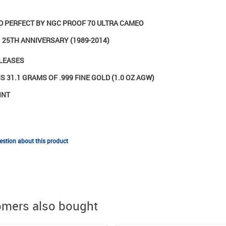
ED PERFECT BY NGC PROOF 70 ULTRA CAMEO
 25TH ANNIVERSARY (1989-2014)
ELEASES
 31.1 GRAMS OF .999 FINE GOLD (1.0 OZ AGW)
INT
stion about this product
mers also bought