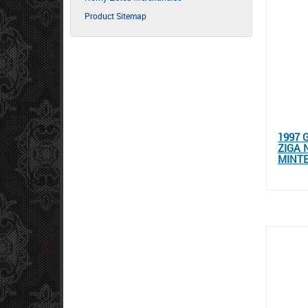
Product Sitemap
1997 
ZIGA 
MINT