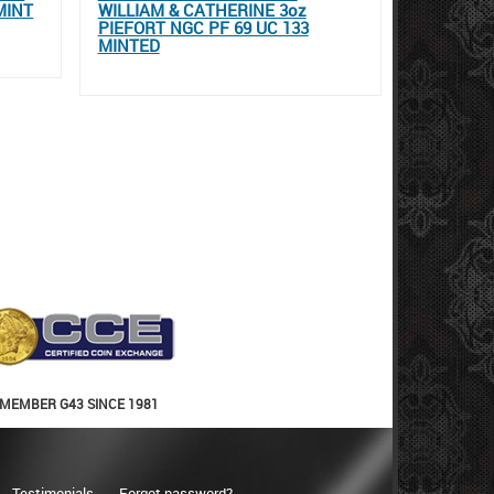
MINT
WILLIAM & CATHERINE 3oz
PIEFORT NGC PF 69 UC 133
MINTED
MEMBER G43 SINCE 1981
Testimonials
Forgot password?