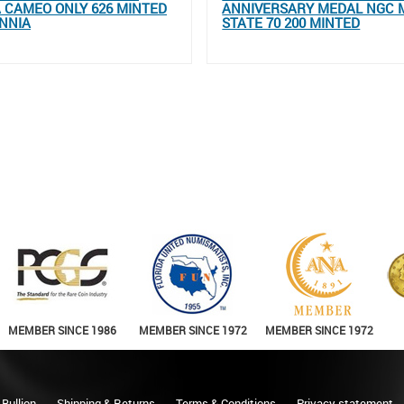
 CAMEO ONLY 626 MINTED
ANNIVERSARY MEDAL NGC 
NNIA
STATE 70 200 MINTED
MEMBER SINCE 1986
MEMBER SINCE 1972
MEMBER SINCE 1972
 Bullion
Shipping & Returns
Terms & Conditions
Privacy statement