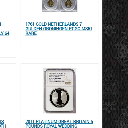
M
1761 GOLD NETHERLANDS 7
GULDEN GRONINGEN PCGC MS61
Y 64
RARE
IS
2011 PLATINUM GREAT BRITAIN 5
0TH
POUNDS ROYAL WEDDING