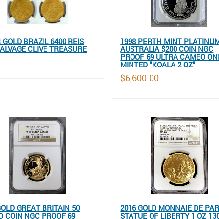
R GOLD BRAZIL 6400 REIS
1998 PERTH MINT PLATINU
ALVAGE CLIVE TREASURE
AUSTRALIA $200 COIN NGC
PROOF 69 ULTRA CAMEO ONL
MINTED "KOALA 2 OZ"
$6,600.00
GOLD GREAT BRITAIN 50
2016 GOLD MONNAIE DE PAR
 COIN NGC PROOF 69
STATUE OF LIBERTY 1 OZ 13