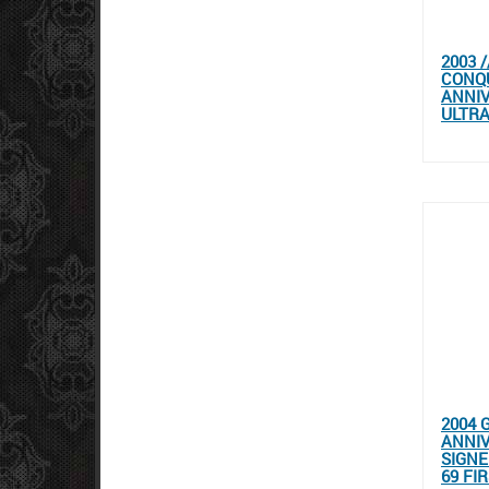
2003 
CONQU
ANNIV
ULTRA
2004 
ANNIV
SIGNE
69 FI