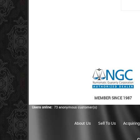
MEMBER SINCE 1987
Users online:
73 anonymous customer(s)
About Us
Sell To Us
Acquiring
C