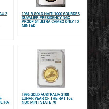
AU 2
1981 R GOLD HAITI 1000 GOURDES
DUVALIER PRESIDENCY NGC
PROOF 64 ULTRA CAMEO ONLY 10
E
MINTED
1996 GOLD AUSTRALIA $100
F
LUNAR YEAR OF THE RAT 1oz
ULTRA
NGC MINT STATE 70