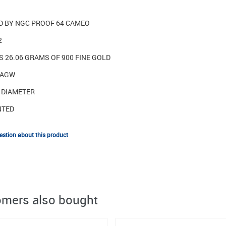
ED BY NGC PROOF 64 CAMEO
2
 26.06 GRAMS OF 900 FINE GOLD
 AGW
N DIAMETER
NTED
stion about this product
mers also bought