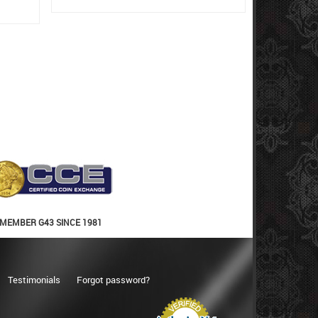
MEMBER G43 SINCE 1981
Testimonials
Forgot password?