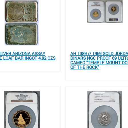
SILVER ARIZONA ASSAY
AH 1389 // 1969 GOLD JORD
E LOAF BAR INGOT 4.92 OZS
DINARS NGC PROOF 69 ULT
CAMEO "TEMPLE MOUNT D
OF THE ROCK"