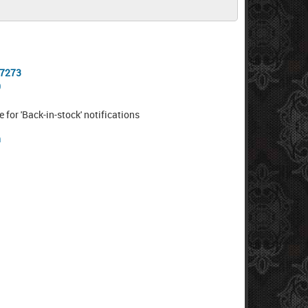
-7273
0
e for 'Back-in-stock' notifications
n