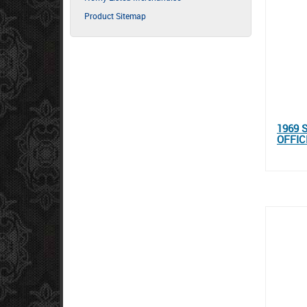
Product Sitemap
1969 
OFFIC