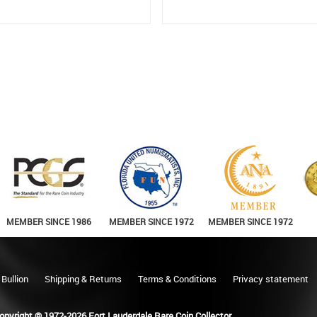
MEMBER SINCE 1986
MEMBER SINCE 1972
MEMBER SINCE 1972
 Bullion
Shipping & Returns
Terms & Conditions
Privacy statement
opyright © 1972-2026 Fort Lauderdale Rare Coin Collector