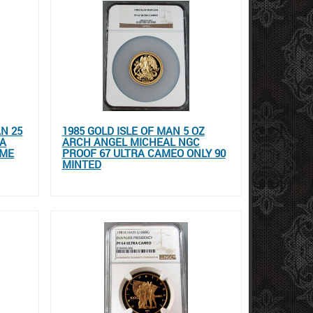
AN 25
1985 GOLD ISLE OF MAN 5 OZ
RA
ARCH ANGEL MICHEAL NGC
OME
PROOF 67 ULTRA CAMEO ONLY 90
MINTED