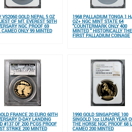
// VS2060 GOLD NEPAL 5 OZ
1968 PALLADIUM TONGA 1 H
EST OF MT. EVEREST 50TH
OZ+ NGC MINT STATE 64
ERSARY NGC PROOF 69
"COUNTERMARK ONLY 400
 CAMEO ONLY 99 MINTED
MINTED " HISTORICALLY TH
FIRST PALLADIUM COINAGE
GOLD FRANCE 20 EURO 60TH
1990 GOLD SINGAPORE 100
ERSARY D-DAY LANDING
SINGOLD 1oz LUNAR YEAR O
D #137 OF 200 PCGS PROOF
THE HORSE NGC PROOF 68 
RST STRIKE 200 MINTED
CAMEO 200 MINTED