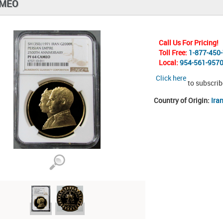
AMEO
Call Us For Pricing!
Toll Free:
1-877-450
Local:
954-561-957
Click here
to subscrib
Country of Origin:
Ira