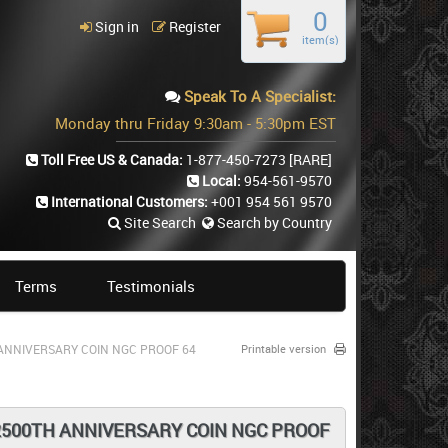
0
Sign in
Register
item(s)
Speak To A Specialist:
Monday thru Friday 9:30am - 5:30pm EST
Toll Free US & Canada:
1-877-450-7273
[RARE]
Local:
954-561-9570
International Customers:
+001 954 561 9570
Site Search
Search by Country
Terms
Testimonials
H ANNIVERSARY COIN NGC PROOF 64
Printable version
E 2500TH ANNIVERSARY COIN NGC PROOF