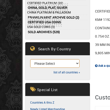
CERTIFIED PLATINUM (30)
CHINA, GOLD, PLAT, SILVER
CERTIFI
CHINA PLATINUM & PALLADIUM
FRANKLIN MINT ARCHIVE GOLD (2)
KM# 119
CERTIFIED USA COINS
USA GOLD COINS (3)
CONTAINS
SOLD ARCHIVES (529)
0.754 OZ
39 MM I
Search By Country
9,805 MI
Ask a que
list of all countries »
Special List
Custo
Countries A thru Z
Newly Listed Merchandise