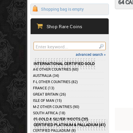
64 C
Shopping bag is empty
Shop Rare Coins
advanced search »
INTERNATIONAL CERTIFIED GOLD
A-E OTHER COUNTRIES (60)
AUSTRALIA (34)
F-L OTHER COUNTRIES (82)
FRANCE (13)
GREAT BRITAIN (26)
ISLE OF MAN (15)
M-Z OTHER COUNTRIES (90)
SOUTH AFRICA (18)
01 GOLD & SILVER INGOTS (20)
CERTIFIED PLATINUM & PALLADIUM (41)
CERTIFIED PALLADIUM (8)