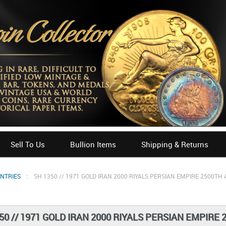
Sell To Us
Bullion Items
Shipping & Returns
UNTRIES
::
SH 1350 // 1971 GOLD IRAN 2000 RIYALS PERSIAN EMPIRE 2500T
50 // 1971 GOLD IRAN 2000 RIYALS PERSIAN EMPIR