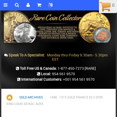
0
0
Speak To A Specialist:
Monday thru Friday 9:30am - 5:30pm
EST
Toll Free US & Canada:
1-877-450-7273
[RARE]
Local:
954-561-9570
International Customers:
+001 954 561 9570
::
SOLD ARCHIVES
::
1498 - 1515 GOLD FRANCE ECU D'OR
Home
KING LOUIS XII NGC AU55