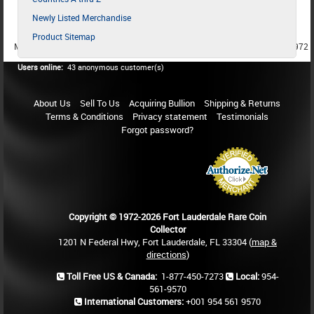
Newly Listed Merchandise
Product Sitemap
MEMBER SINCE 1987
MEMBER SINCE 1986
MEMBER SINCE 1972
Users online:
43 anonymous customer(s)
About Us
Sell To Us
Acquiring Bullion
Shipping & Returns
Terms & Conditions
Privacy statement
Testimonials
Forgot password?
Copyright © 1972-2026 Fort Lauderdale Rare Coin
Collector
1201 N Federal Hwy, Fort Lauderdale, FL 33304 (
map &
directions
)
Toll Free US & Canada:
1-877-450-7273
Local:
954-
561-9570
International Customers:
+001 954 561 9570