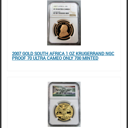
2007 GOLD SOUTH AFRICA 1 OZ KRUGERRAND NGC
PROOF 70 ULTRA CAMEO ONLY 700 MINTED