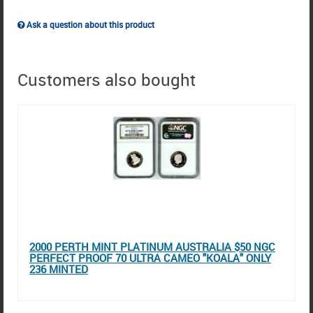
Ask a question about this product
Customers also bought
2000 PERTH MINT PLATINUM AUSTRALIA $50 NGC
PERFECT PROOF 70 ULTRA CAMEO "KOALA" ONLY
236 MINTED