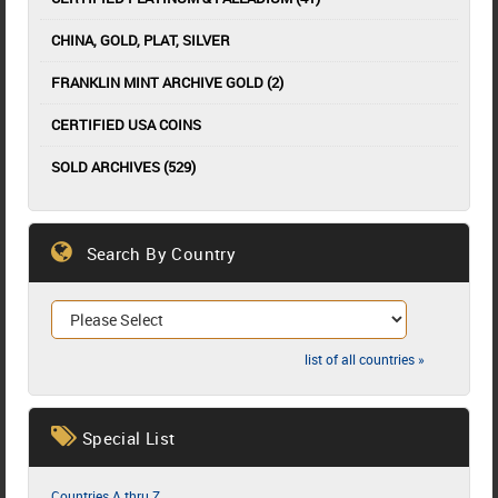
CHINA, GOLD, PLAT, SILVER
FRANKLIN MINT ARCHIVE GOLD (2)
CERTIFIED USA COINS
SOLD ARCHIVES (529)
Search By Country
list of all countries »
Special List
Countries A thru Z