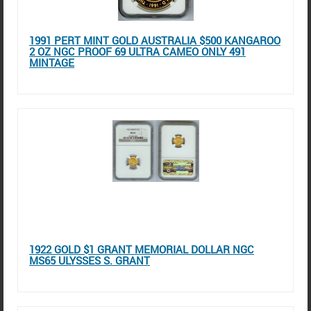
1991 PERT MINT GOLD AUSTRALIA $500 KANGAROO
2 OZ NGC PROOF 69 ULTRA CAMEO ONLY 491
MINTAGE
1922 GOLD $1 GRANT MEMORIAL DOLLAR NGC
MS65 ULYSSES S. GRANT