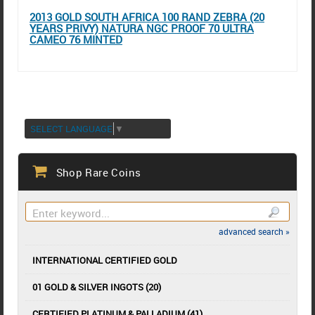
2013 GOLD SOUTH AFRICA 100 RAND ZEBRA (20
YEARS PRIVY) NATURA NGC PROOF 70 ULTRA
CAMEO 76 MINTED
SELECT LANGUAGE
▼
Shop Rare Coins
advanced search »
INTERNATIONAL CERTIFIED GOLD
01 GOLD & SILVER INGOTS (20)
CERTIFIED PLATINUM & PALLADIUM (41)