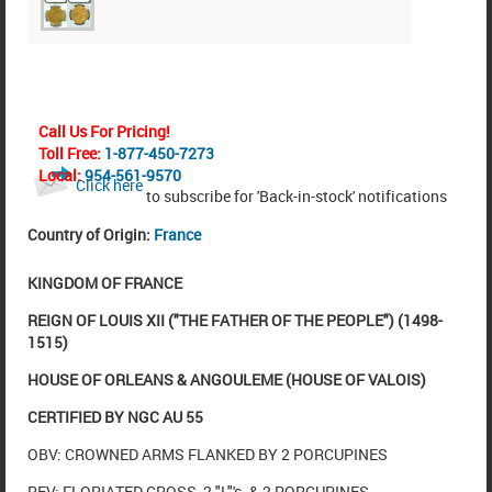
Call Us For Pricing!
Toll Free:
1-877-450-7273
Local:
954-561-9570
Click here
to subscribe for 'Back-in-stock' notifications
Country of Origin:
France
KINGDOM OF FRANCE
REIGN OF LOUIS XII ("THE FATHER OF THE PEOPLE") (1498-
1515)
HOUSE OF ORLEANS & ANGOULEME (HOUSE OF VALOIS)
CERTIFIED BY NGC AU 55
OBV: CROWNED ARMS FLANKED BY 2 PORCUPINES
REV: FLORIATED CROSS, 2 "L"'s. & 2 PORCUPINES