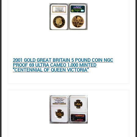
2001 GOLD GREAT BRITAIN 5 POUND COIN NGC
PROOF 69 ULTRA CAMEO 1,000 MINTED
"CENTENNIAL OF QUEEN VICTORIA"