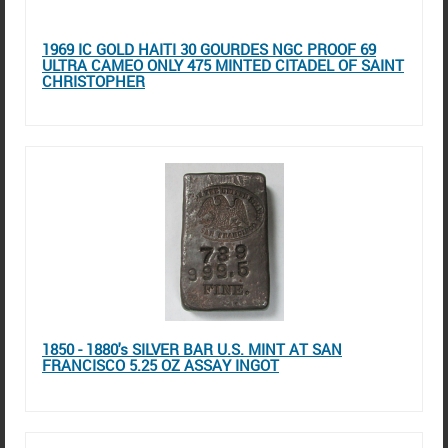
1969 IC GOLD HAITI 30 GOURDES NGC PROOF 69
ULTRA CAMEO ONLY 475 MINTED CITADEL OF SAINT
CHRISTOPHER
1850 - 1880's SILVER BAR U.S. MINT AT SAN
FRANCISCO 5.25 OZ ASSAY INGOT