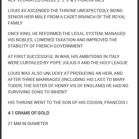
LOUIS XII ASCENDED THE THRONE UNEXPECTEDLY, BEING
SENIOR HEIR MALE FROM A CADET BRANCH OF THE ROYAL
FAMILY
ONCE KING, HE REFORMED THE LEGAL SYSTEM, MANAGED
HIS NOBLES, LOWERED TAXATION AND IMPROVED THE
STABILITY OF FRENCH GOVERNMENT
AT FIRST SUCCESSFUL IN WAR, HIS AMBITIONS IN ITALY
WERE CURTAILED BY POPE JULIUS II AND THE HOLY LEAGUE
LOUIS WAS ALSO UNLUCKY AT PRODUCING AN HEIR, AND
AFTER THREE MARRIAGES (INCLUDING HIS LAST, TO MARY
TUDOR, THE SISTER OF HENRY VIII OF ENGLAND) HE HAD NO
SURVIVING SONS TO INHERIT
HIS THRONE WENT TO THE SON OF HIS COUSIN, FRANCOIS I
4.1 GRAMS OF GOLD
27 MM IN DIAMETER