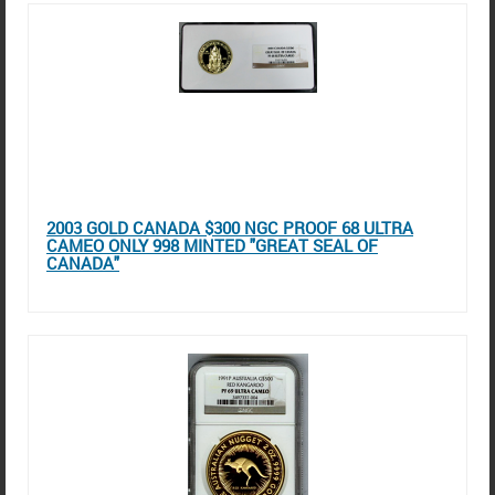
2003 GOLD CANADA $300 NGC PROOF 68 ULTRA
CAMEO ONLY 998 MINTED "GREAT SEAL OF
CANADA"