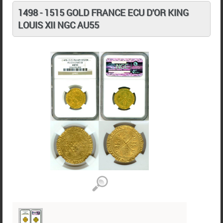
1498 - 1515 GOLD FRANCE ECU D'OR KING
LOUIS XII NGC AU55