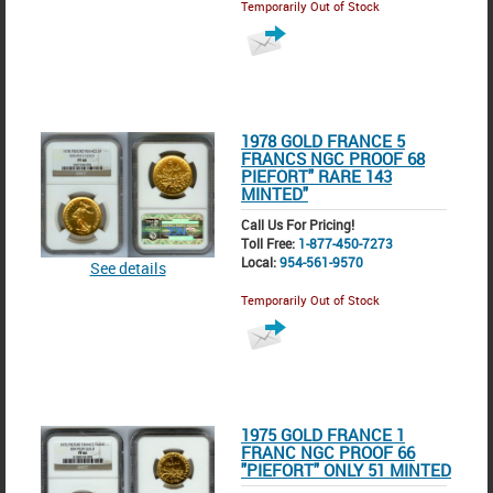
Temporarily Out of Stock
1978 GOLD FRANCE 5
FRANCS NGC PROOF 68
PIEFORT" RARE 143
MINTED"
Call Us For Pricing!
Toll Free:
1-877-450-7273
Local:
954-561-9570
See details
Temporarily Out of Stock
1975 GOLD FRANCE 1
FRANC NGC PROOF 66
"PIEFORT" ONLY 51 MINTED