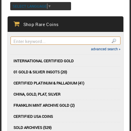
SELECT LANGUAGE
▼
Shop Rare Coins
advanced search »
INTERNATIONAL CERTIFIED GOLD
01 GOLD & SILVER INGOTS (20)
CERTIFIED PLATINUM & PALLADIUM (41)
CHINA, GOLD, PLAT, SILVER
FRANKLIN MINT ARCHIVE GOLD (2)
CERTIFIED USA COINS
SOLD ARCHIVES (529)