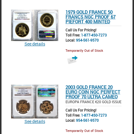
1979 GOLD FRANCE 50
FRANCS NGC PROOF 67
PIEFORT 400 MINTED
Call Us For Pricing!
Toll Free:
1-877-450-7273
Local:
954-561-9570
See details
Temporarily Out of Stock
2003 GOLD FRANCE 20
EURO COIN NGC PERFECT
PROOF 70 ULTRA CAMEO
EUROPA FRANCE €20 GOLD ISSUE
Call Us For Pricing!
Toll Free:
1-877-450-7273
Local:
954-561-9570
See details
Temporarily Out of Stock