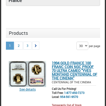
France
Products
1
2
3
per page
1994 GOLD FRANCE 100
FRANC COIN NGC PROOF
70 ULTRA CAMEO "YVES
MONTAND CENTENNIAL OF
THE CINEMA"
CENTENNIAL OF THE CINEMA
Call Us For Pricing!
See details
Toll Free:
1-877-450-7273
Local:
954-561-9570
Temporarily Out of Stock