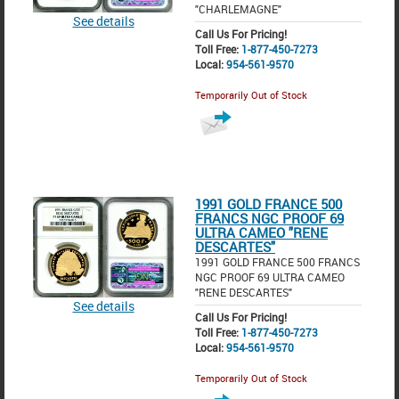
"CHARLEMAGNE"
See details
Call Us For Pricing!
Toll Free:
1-877-450-7273
Local:
954-561-9570
Temporarily Out of Stock
1991 GOLD FRANCE 500
FRANCS NGC PROOF 69
ULTRA CAMEO "RENE
DESCARTES"
1991 GOLD FRANCE 500 FRANCS
NGC PROOF 69 ULTRA CAMEO
"RENE DESCARTES"
See details
Call Us For Pricing!
Toll Free:
1-877-450-7273
Local:
954-561-9570
Temporarily Out of Stock