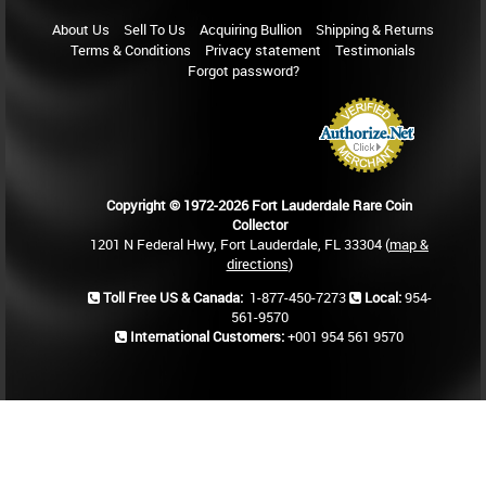
About Us
Sell To Us
Acquiring Bullion
Shipping & Returns
Terms & Conditions
Privacy statement
Testimonials
Forgot password?
Copyright © 1972-2026 Fort Lauderdale Rare Coin
Collector
1201 N Federal Hwy, Fort Lauderdale, FL 33304 (
map &
directions
)
Toll Free US & Canada:
1-877-450-7273
Local:
954-
561-9570
International Customers:
+001 954 561 9570