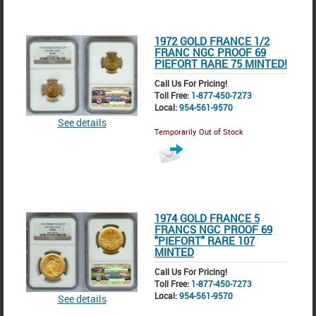
1972 GOLD FRANCE 1/2
FRANC NGC PROOF 69
PIEFORT RARE 75 MINTED!
Call Us For Pricing!
Toll Free:
1-877-450-7273
Local:
954-561-9570
See details
Temporarily Out of Stock
1974 GOLD FRANCE 5
FRANCS NGC PROOF 69
"PIEFORT" RARE 107
MINTED
Call Us For Pricing!
Toll Free:
1-877-450-7273
Local:
954-561-9570
See details