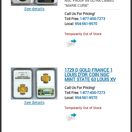
NGC PROOF 69 ULTRA CAMEO
"MARIE CURIE"
See details
Call Us For Pricing!
Toll Free:
1-877-450-7273
Local:
954-561-9570
Temporarily Out of Stock
1729 D GOLD FRANCE 1
LOUIS D'OR COIN NGC
MINT STATE 63 LOUIS XV
Call Us For Pricing!
Toll Free:
1-877-450-7273
Local:
954-561-9570
See details
Temporarily Out of Stock