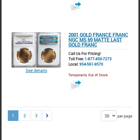
2001 GOLD FRANCE FRANC
NGC MS 69 MATTE LAST
GOLD FRANC
Call Us For Pricing!
Toll Free:
1-877-450-7273
Local:
954-561-9570
See details
Temporarily Out of Stock
1
2
3
per page