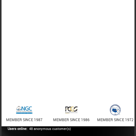
MEMBER SINCE 1987
MEMBER SINCE 1986
MEMBER SINCE 1972
Users online:
48 anonymous customer(s)