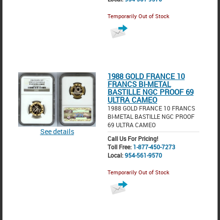
Temporarily Out of Stock
1988 GOLD FRANCE 10
FRANCS BI-METAL
BASTILLE NGC PROOF 69
ULTRA CAMEO
1988 GOLD FRANCE 10 FRANCS
BI-METAL BASTILLE NGC PROOF
69 ULTRA CAMEO
See details
Call Us For Pricing!
Toll Free:
1-877-450-7273
Local:
954-561-9570
Temporarily Out of Stock