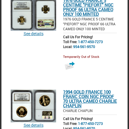
1976 GOLD FRANCE 5
CENTIME "PIEFORT" NGC
PROOF 66 ULTRA CAMEO
ONLY 100 MINTED
1976 GOLD FRANCE 5 CENTIME
"PIEFORT" NGC PROOF 66 ULTRA
CAMEO ONLY 100 MINTED
See details
Call Us For Pricing!
Toll Free:
1-877-450-7273
Local:
954-561-9570
Temporarily Out of Stock
1994 GOLD FRANCE 100
FRANC COIN NGC PROOF
70 ULTRA CAMEO CHARLIE
CHAPLIN
CHARLIE CHAPLIN
Call Us For Pricing!
Toll Free:
1-877-450-7273
See details
Local:
954-561-9570