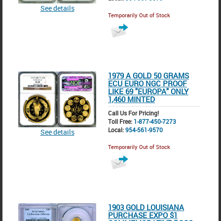
See details
Temporarily Out of Stock
1979 A GOLD 50 GRAMS
ECU EURO NGC PROOF
LIKE 69 "EUROPA" ONLY
1,460 MINTED
Call Us For Pricing!
Toll Free:
1-877-450-7273
Local:
954-561-9570
See details
Temporarily Out of Stock
1903 GOLD LOUISIANA
PURCHASE EXPO $1