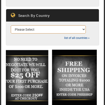
Search By Country
list of all countries »