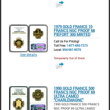
1979 GOLD FRANCE 10
FRANCS NGC PROOF 68
PIEFORT 300 MINTED
Call Us For Pricing!
Toll Free:
1-877-450-7273
Local:
954-561-9570
See details
Temporarily Out of Stock
1990 GOLD FRANCE 500
FRANCS NGC PROOF 69
ULTRA CAMEO
"CHARLEMAGNE"
1990 GOLD FRANCE 500 FRANCS
NGC PROOF 69 ULTRA CAMEO