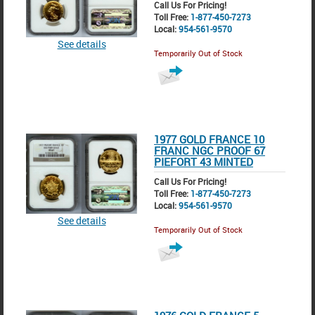
Call Us For Pricing!
Toll Free:
1-877-450-7273
Local:
954-561-9570
See details
Temporarily Out of Stock
1977 GOLD FRANCE 10
FRANC NGC PROOF 67
PIEFORT 43 MINTED
Call Us For Pricing!
Toll Free:
1-877-450-7273
Local:
954-561-9570
See details
Temporarily Out of Stock