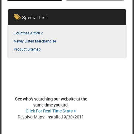
Special List
Countries A thru Z
Newly Listed Merchandise
Product Sitemap
See who's searching our website at the
same time you are!
Click For Real Time Stats
RevolverMaps: Installed 9/30/2011