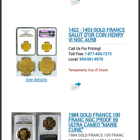
1422 - 1453 GOLD FRANCE
SALUT D'OR COIN HENRY
VI NGC AU58
Call Us For Pricing!
Toll Free:
1-877-450-7273
Local:
954-561-9570
Temporarily Out of Stock
See details
1984 GOLD FRANCE 100
FRANC NGC PROOF 69
ULTRA CAMEO "MARIE
CURIE"
1984 GOLD FRANCE 100 FRANC