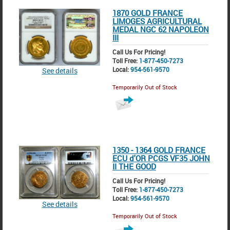
1870 GOLD FRANCE
LIMOGES AGRICULTURAL
MEDAL NGC 62 NAPOLEON
III
Call Us For Pricing!
Toll Free:
1-877-450-7273
Local:
954-561-9570
See details
Temporarily Out of Stock
1350 - 1364 GOLD FRANCE
ECU d'OR PCGS VF35 JOHN
II THE GOOD
Call Us For Pricing!
Toll Free:
1-877-450-7273
Local:
954-561-9570
See details
Temporarily Out of Stock