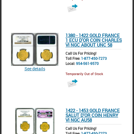
1380 - 1422 GOLD FRANCE
1 ECU D'OR COIN CHARLES
VI NGC ABOUT UNC 58
Call Us For Pricing!
Toll Free:
1-877-450-7273
Local:
954-561-9570
See details
Temporarily Out of Stock
1422 - 1453 GOLD FRANCE
SALUT D'OR COIN HENRY
VI NGC AU58
Call Us For Pricing!
Toll Free:
1-877-450-7273