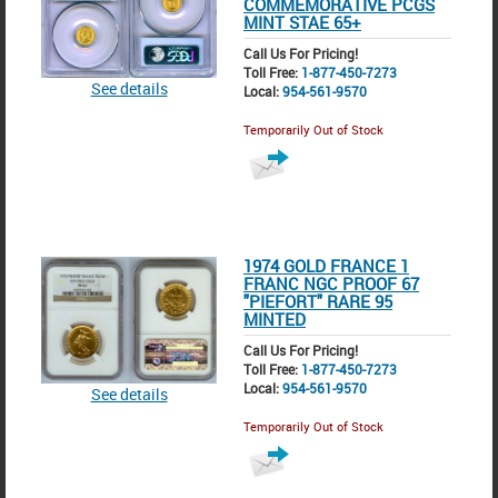
COMMEMORATIVE PCGS
MINT STAE 65+
Call Us For Pricing!
Toll Free:
1-877-450-7273
See details
Local:
954-561-9570
Temporarily Out of Stock
1974 GOLD FRANCE 1
FRANC NGC PROOF 67
"PIEFORT" RARE 95
MINTED
Call Us For Pricing!
Toll Free:
1-877-450-7273
Local:
954-561-9570
See details
Temporarily Out of Stock