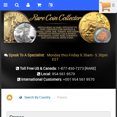
0
0
Speak To A Specialist:
Monday thru Friday 9:30am - 5:30pm
EST
Toll Free US & Canada:
1-877-450-7273
[RARE]
Local:
954-561-9570
International Customers:
+001 954 561 9570
::
Search By Country
::
France
Home