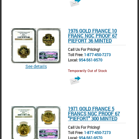
1976 GOLD FRANCE 10
FRANC NGC PROOF 67
PIEFORT 36 MINTED
Call Us For Pricing!
Toll Free:
1-877-450-7273
Local:
954-561-9570
See details
Temporarily Out of Stock
1971 GOLD FRANCE 5
FRANCS NGC PROOF 67
"PIEFORT" 300 MINTED
Call Us For Pricing!
Toll Free:
1-877-450-7273
Local:
954-561-9570