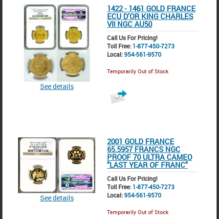
1422 - 1461 GOLD FRANCE
ECU D'OR KING CHARLES
VII NGC AU50
Call Us For Pricing!
Toll Free:
1-877-450-7273
Local:
954-561-9570
Temporarily Out of Stock
See details
2001 GOLD FRANCE
65.5957 FRANCS NGC
PROOF 70 ULTRA CAMEO
"LAST YEAR OF FRANC"
Call Us For Pricing!
Toll Free:
1-877-450-7273
Local:
954-561-9570
See details
Temporarily Out of Stock