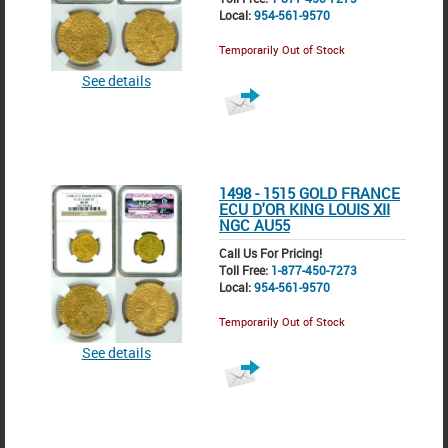
Local:
954-561-9570
Temporarily Out of Stock
See details
1498 - 1515 GOLD FRANCE
ECU D'OR KING LOUIS XII
NGC AU55
Call Us For Pricing!
Toll Free:
1-877-450-7273
Local:
954-561-9570
Temporarily Out of Stock
See details