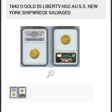
1842 O GOLD $5 LIBERTY NGC AU S.S. NEW
YORK SHIPWRECK SALVAGED