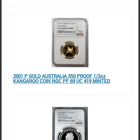
2001 P GOLD AUSTRALIA $50 PROOF 1/2oz
KANGAROO COIN NGC PF 69 UC 419 MINTED