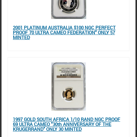
2001 PLATINUM AUSTRALIA $100 NGC PERFECT
PROOF 70 ULTRA CAMEO FEDERATION" ONLY 57
MINTED
1997 GOLD SOUTH AFRICA 1/10 RAND NGC PROOF
69 ULTRA CAMEO "30th ANNIVERSARY OF THE
KRUGERRAND" ONLY 30 MINTED