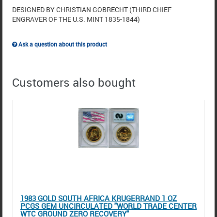
DESIGNED BY CHRISTIAN GOBRECHT (THIRD CHIEF
ENGRAVER OF THE U.S. MINT 1835-1844)
Ask a question about this product
Customers also bought
1983 GOLD SOUTH AFRICA KRUGERRAND 1 OZ
PCGS GEM UNCIRCULATED "WORLD TRADE CENTER
WTC GROUND ZERO RECOVERY"