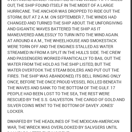
OUT, THE SHIP FOUND ITSELF IN THE MIDST OF A LARGE
HURRICANE. THE ANCHOR WAS DROPPED TO RIDE OUT THE
STORM, BUT AT 2 A.M. ON SEPTEMBER 7, THE WINDS HAD
CHANGED AND TURNED THE SHIP ABOUT. THE UNFORGIVING
AND GIGANTIC WAVES BATTERED THE SHIP AS IT
MANEUVERED AIMLESSLY TO TURN INTO THE WIND AGAIN.
AT AROUND 4 A.M., THE WHEELHOUSE AND SMOKESTACK
WERE TORN OFF AND THE ENGINES STALLED AS WATER
STREAMED IN FROM A SPLIT IN THE HULL'S SIDE. THE CREW
AND PASSENGERS WORKED FRANTICALLY TO BAIL OUT THE
WATER FROM THE HOLD AS THE SHIP LISTED, BUT THE
WATER OVERTOOK THE STEAM BOILERS AND PUT OUT THE
FIRES. THE SHIP WAS ABANDONED, ITS BELL RINGING ONLY
ONCE, BEFORE THE ONCE PROUD VESSEL ROLLED BENEATH
THE WAVES AND SANK TO THE BOTTOM OF THE GULF. 17
PEOPLE HAD BEEN LOST TO THE SEA, THE REST WERE
RESCUED BY THE S.S. GALVESTON. THE CARGO OF GOLD AND
SILVER COINS WENT TO THE BOTTOM OF DAVEY JONES'
LOCKER.
DWARFED BY THE HEADLINES OF THE MEXICAN-AMERICAN
WAR, THE WRECK WAS OVERLOOKED BY SALVGERS UNTIL