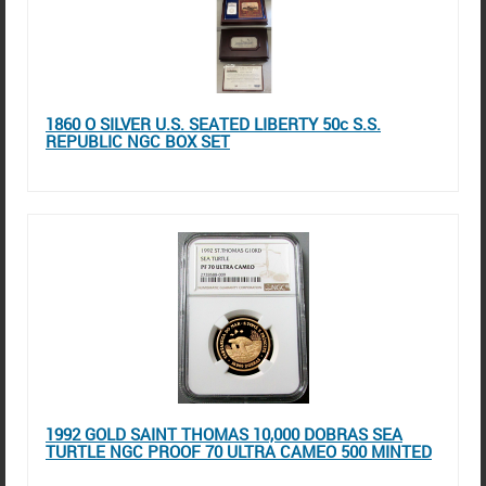
1860 O SILVER U.S. SEATED LIBERTY 50c S.S.
REPUBLIC NGC BOX SET
1992 GOLD SAINT THOMAS 10,000 DOBRAS SEA
TURTLE NGC PROOF 70 ULTRA CAMEO 500 MINTED