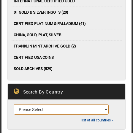
INTERNATIONAL CERTIFIED GOLD
01 GOLD & SILVER INGOTS (20)
CERTIFIED PLATINUM & PALLADIUM (41)
CHINA, GOLD, PLAT, SILVER
FRANKLIN MINT ARCHIVE GOLD (2)
CERTIFIED USA COINS
SOLD ARCHIVES (529)
Search By Country
list of all countries »