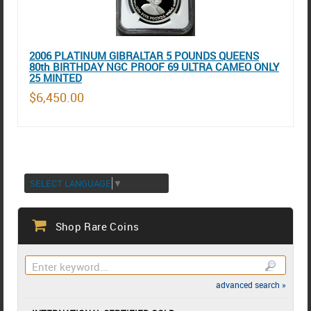
2006 PLATINUM GIBRALTAR 5 POUNDS QUEENS
80th BIRTHDAY NGC PROOF 69 ULTRA CAMEO ONLY
25 MINTED
$6,450.00
SELECT LANGUAGE
▼
Shop Rare Coins
advanced search »