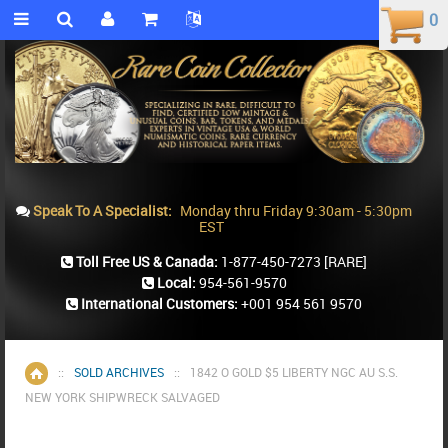
0
0
Speak To A Specialist:
Monday thru Friday 9:30am - 5:30pm
EST
Toll Free US & Canada:
1-877-450-7273
[RARE]
Local:
954-561-9570
International Customers:
+001 954 561 9570
::
SOLD ARCHIVES
::
1842 O GOLD $5 LIBERTY NGC AU S.S.
Home
NEW YORK SHIPWRECK SALVAGED