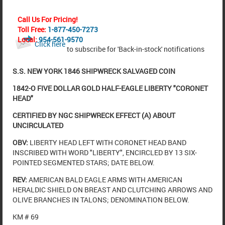
Call Us For Pricing!
Toll Free:
1-877-450-7273
Local:
954-561-9570
Click here
to subscribe for 'Back-in-stock' notifications
S.S. NEW YORK 1846 SHIPWRECK SALVAGED COIN
1842-O FIVE DOLLAR GOLD HALF-EAGLE LIBERTY "CORONET
HEAD"
CERTIFIED BY NGC SHIPWRECK EFFECT (A) ABOUT
UNCIRCULATED
OBV:
LIBERTY HEAD LEFT WITH CORONET HEAD BAND
INSCRIBED WITH WORD "LIBERTY", ENCIRCLED BY 13 SIX-
POINTED SEGMENTED STARS; DATE BELOW.
REV:
AMERICAN BALD EAGLE ARMS WITH AMERICAN
HERALDIC SHIELD ON BREAST AND CLUTCHING ARROWS AND
OLIVE BRANCHES IN TALONS; DENOMINATION BELOW.
KM # 69