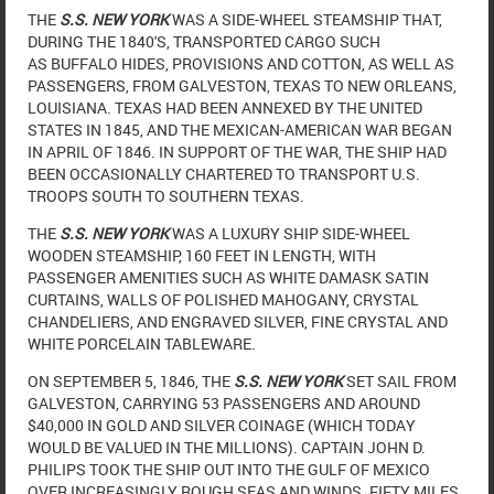
THE
S.S. NEW YORK
WAS A SIDE-WHEEL STEAMSHIP THAT,
DURING THE 1840'S, TRANSPORTED CARGO SUCH
AS BUFFALO HIDES, PROVISIONS AND COTTON, AS WELL AS
PASSENGERS, FROM GALVESTON, TEXAS TO NEW ORLEANS,
LOUISIANA. TEXAS HAD BEEN ANNEXED BY THE UNITED
STATES IN 1845, AND THE MEXICAN-AMERICAN WAR BEGAN
IN APRIL OF 1846. IN SUPPORT OF THE WAR, THE SHIP HAD
BEEN OCCASIONALLY CHARTERED TO TRANSPORT U.S.
TROOPS SOUTH TO SOUTHERN TEXAS.
THE
S.S. NEW YORK
WAS A LUXURY SHIP SIDE-WHEEL
WOODEN STEAMSHIP, 160 FEET IN LENGTH, WITH
PASSENGER AMENITIES SUCH AS WHITE DAMASK SATIN
CURTAINS, WALLS OF POLISHED MAHOGANY, CRYSTAL
CHANDELIERS, AND ENGRAVED SILVER, FINE CRYSTAL AND
WHITE PORCELAIN TABLEWARE.
ON SEPTEMBER 5, 1846, THE
S.S. NEW YORK
SET SAIL FROM
GALVESTON, CARRYING 53 PASSENGERS AND AROUND
$40,000 IN GOLD AND SILVER COINAGE (WHICH TODAY
WOULD BE VALUED IN THE MILLIONS). CAPTAIN JOHN D.
PHILIPS TOOK THE SHIP OUT INTO THE GULF OF MEXICO
OVER INCREASINGLY ROUGH SEAS AND WINDS. FIFTY MILES