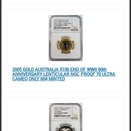
2005 GOLD AUSTRALIA $100 END OF WWII 60th
ANNIVERSARY LENTICULAR NGC PROOF 70 ULTRA
CAMEO ONLY 604 MINTED