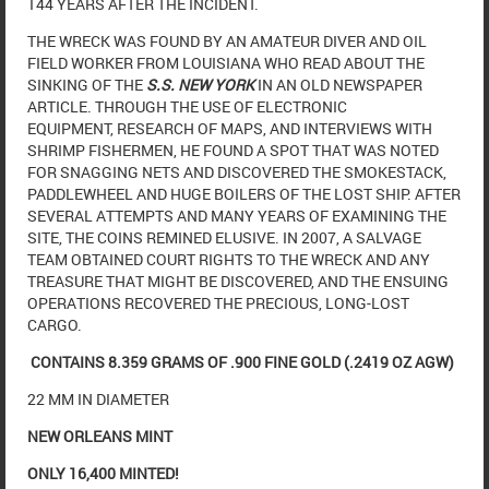
144 YEARS AFTER THE INCIDENT.
THE WRECK WAS FOUND BY AN AMATEUR DIVER AND OIL
FIELD WORKER FROM LOUISIANA WHO READ ABOUT THE
SINKING OF THE
S.S. NEW YORK
IN AN OLD NEWSPAPER
ARTICLE. THROUGH THE USE OF ELECTRONIC
EQUIPMENT, RESEARCH OF MAPS, AND INTERVIEWS WITH
SHRIMP FISHERMEN, HE FOUND A SPOT THAT WAS NOTED
FOR SNAGGING NETS AND DISCOVERED THE SMOKESTACK,
PADDLEWHEEL AND HUGE BOILERS OF THE LOST SHIP. AFTER
SEVERAL ATTEMPTS AND MANY YEARS OF EXAMINING THE
SITE, THE COINS REMINED ELUSIVE. IN 2007, A SALVAGE
TEAM OBTAINED COURT RIGHTS TO THE WRECK AND ANY
TREASURE THAT MIGHT BE DISCOVERED, AND THE ENSUING
OPERATIONS RECOVERED THE PRECIOUS, LONG-LOST
CARGO.
CONTAINS 8.359 GRAMS OF .900 FINE GOLD (.2419 OZ AGW)
22 MM IN DIAMETER
NEW ORLEANS MINT
ONLY 16,400 MINTED!