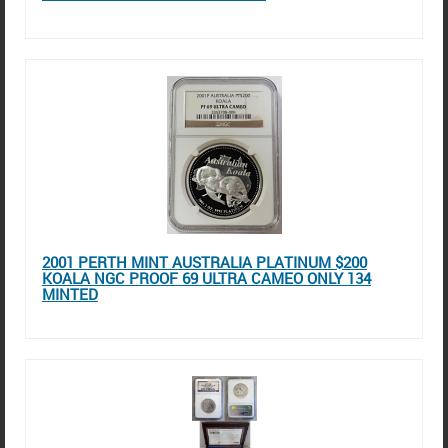
2001 PERTH MINT AUSTRALIA PLATINUM $200
KOALA NGC PROOF 69 ULTRA CAMEO ONLY 134
MINTED