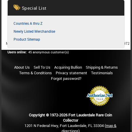
Special List
Countries A thru Z
Newly Listed Merchandise
Product Sitemap
MEMBER SINCE 1987
MEMBER SINCE 1986
MEMBER SINCE 1972
Users online:
45 anonymous customer(s)
About Us
Sell To Us
Acquiring Bullion
Shipping & Returns
Terms & Conditions
Privacy statement
Testimonials
Forgot password?
Copyright © 1972-2026 Fort Lauderdale Rare Coin
Collector
1201 N Federal Hwy, Fort Lauderdale, FL 33304 (
map &
directions
)