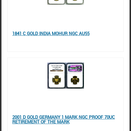
1841 C GOLD INDIA MOHUR NGC AU55
2001 D GOLD GERMANY 1 MARK NGC PROOF 70UC
RETIREMENT OF THE MARK