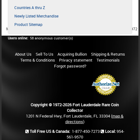
Countries A thru Z
Newly Listed Merchandise
Product Sitemap
MEMBER SINCE 1987
MEMBER SINCE 1986
MEMBER SINCE 1972
Users online:
58 anonymous customer(s)
About Us
Sell To Us
Acquiring Bullion
Shipping & Returns
Terms & Conditions
Privacy statement
Testimonials
Forgot password?
Copyright © 1972-2026 Fort Lauderdale Rare Coin
Collector
1201 N Federal Hwy, Fort Lauderdale, FL 33304 (
map &
directions
)
Toll Free US & Canada:
1-877-450-7273
Local:
954-
561-9570