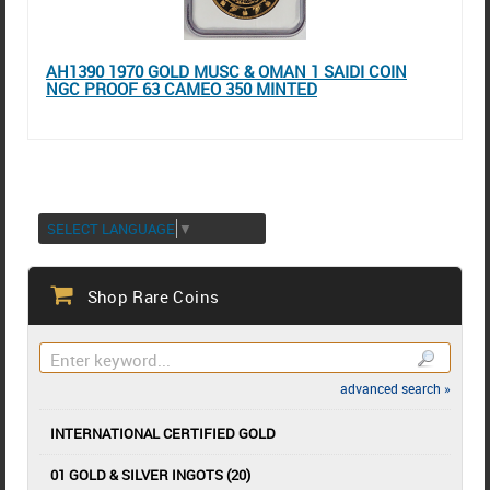
AH1390 1970 GOLD MUSC & OMAN 1 SAIDI COIN
NGC PROOF 63 CAMEO 350 MINTED
SELECT LANGUAGE
▼
Shop Rare Coins
advanced search »
INTERNATIONAL CERTIFIED GOLD
01 GOLD & SILVER INGOTS (20)