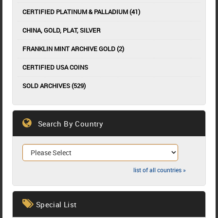
CERTIFIED PLATINUM & PALLADIUM (41)
CHINA, GOLD, PLAT, SILVER
FRANKLIN MINT ARCHIVE GOLD (2)
CERTIFIED USA COINS
SOLD ARCHIVES (529)
Search By Country
list of all countries »
Special List