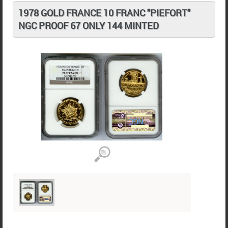
1978 GOLD FRANCE 10 FRANC "PIEFORT"
NGC PROOF 67 ONLY 144 MINTED