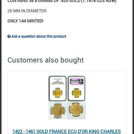
CONTAINS 38.8 GRAMS OF .920 GOLD (1.1478 OZS AGW)
26 MM IN DIAMETER
ONLY 144 MINTED!
Ask a question about this product
Customers also bought
1422 - 1461 GOLD FRANCE ECU D'OR KING CHARLES