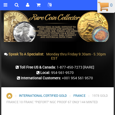
0
0
Speak To A Specialist:
Monday thru Friday 9:30am - 5:30pm
EST
Toll Free US & Canada:
1-877-450-7273
[RARE]
Local:
954-561-9570
International Customers:
+001 954 561 9570
::
INTERNATIONAL CERTIFIED GOLD
::
FRANCE
::
1978 GOLD
Home
FRANCE 10 FRANC "PIEFORT" NGC PROOF 67 ONLY 144 MINTED