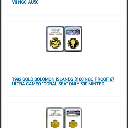
VII NGC AU50
1992 GOLD SOLOMON ISLANDS $100 NGC PROOF 67
ULTRA CAMEO "CORAL SEA" ONLY 500 MINTED