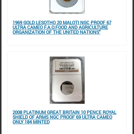
1969 GOLD LESOTHO 20 MALOTI NGC PROOF 67
ULTRA CAMEO F.A.O.FOOD AND AGRICULTURE
ORGANIZATION OF THE UNITED NATIONS"
2008 PLATINUM GREAT BRITAIN 10 PENCE ROYAL
SHIELD OF ARMS NGC PROOF 69 ULTRA CAMEO
ONLY 184 MINTED