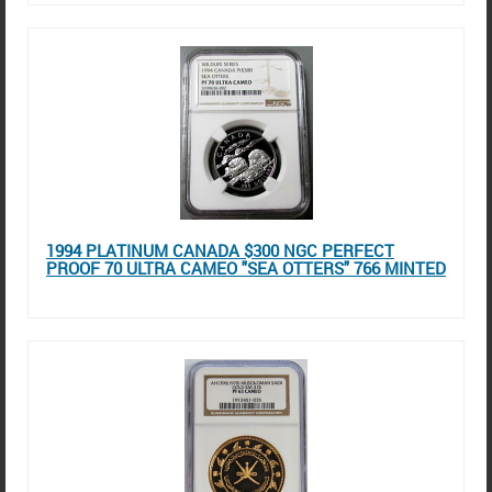
1994 PLATINUM CANADA $300 NGC PERFECT
PROOF 70 ULTRA CAMEO "SEA OTTERS" 766 MINTED