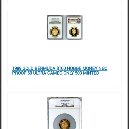
1989 GOLD BERMUDA $100 HOGGE MONEY NGC
PROOF 69 ULTRA CAMEO ONLY 500 MINTED