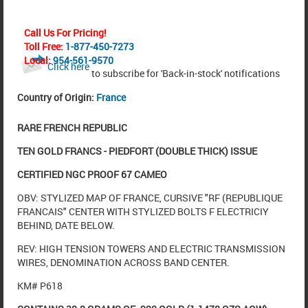
Call Us For Pricing!
Toll Free:
1-877-450-7273
Local:
954-561-9570
Click here
to subscribe for 'Back-in-stock' notifications
Country of Origin:
France
RARE
FRENCH REPUBLIC
TEN GOLD FRANCS - PIEDFORT (DOUBLE THICK) ISSUE
CERTIFIED NGC PROOF 67 CAMEO
OBV: STYLIZED MAP OF FRANCE, CURSIVE "RF (REPUBLIQUE
FRANCAIS" CENTER WITH STYLIZED BOLTS F ELECTRICIY
BEHIND, DATE BELOW.
REV: HIGH TENSION TOWERS AND ELECTRIC TRANSMISSION
WIRES, DENOMINATION ACROSS BAND CENTER.
KM# P618