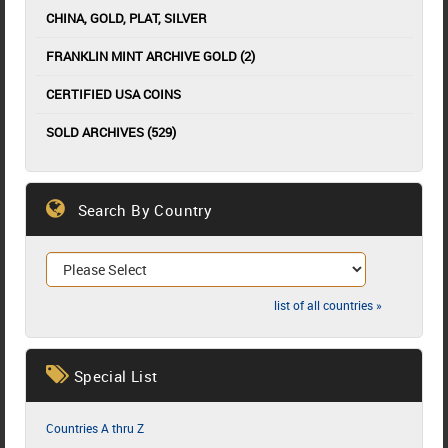
CHINA, GOLD, PLAT, SILVER
FRANKLIN MINT ARCHIVE GOLD (2)
CERTIFIED USA COINS
SOLD ARCHIVES (529)
Search By Country
list of all countries »
Special List
Countries A thru Z