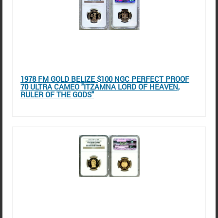
1978 FM GOLD BELIZE $100 NGC PERFECT PROOF
70 ULTRA CAMEO "ITZAMNA LORD OF HEAVEN,
RULER OF THE GODS"