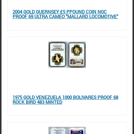
2004 GOLD GUERNSEY £5 PPOUND COIN NGC
PROOF 69 ULTRA CAMEO "MALLARD LOCOMOTIVE"
1975 GOLD VENEZUELA 1000 BOLIVARES PROOF 68
ROCK BIRD 483 MINTED