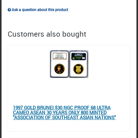
Ask a question about this product
Customers also bought
1997 GOLD BRUNEI $30 NGC PROOF 68 ULTRA
CAMEO ASEAN 30 YEARS ONLY 800 MINTED
"ASSOCIATION OF SOUTHEAST ASIAN NATIONS"