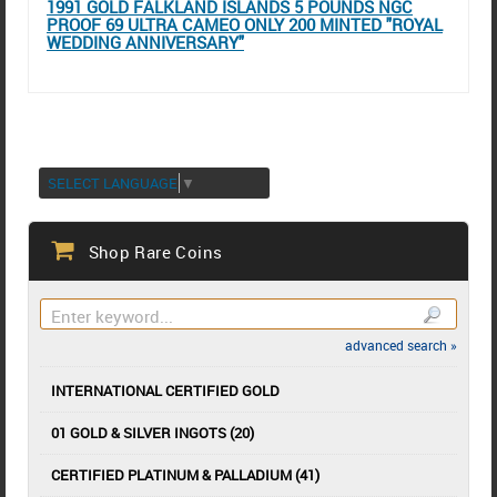
1991 GOLD FALKLAND ISLANDS 5 POUNDS NGC
PROOF 69 ULTRA CAMEO ONLY 200 MINTED "ROYAL
WEDDING ANNIVERSARY"
SELECT LANGUAGE
▼
Shop Rare Coins
advanced search »
INTERNATIONAL CERTIFIED GOLD
01 GOLD & SILVER INGOTS (20)
CERTIFIED PLATINUM & PALLADIUM (41)