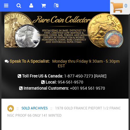
0
0
Speak To A Specialist:
Monday thru Friday 9:30am - 5:30pm
EST
Toll Free US & Canada:
1-877-450-7273
[RARE]
Local:
954-561-9570
International Customers:
+001 954 561 9570
::
SOLD ARCHIVES
::
1978 GOLD FRANCE PIEFORT 1/2 FRANC
Home
NGC PROOF 66 ONLY 141 MINTED