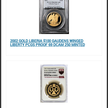
2002 GOLD LIBERIA $100 GAUDENS WINGED
LIBERTY PCGS PROOF 69 DCAM 250 MINTED