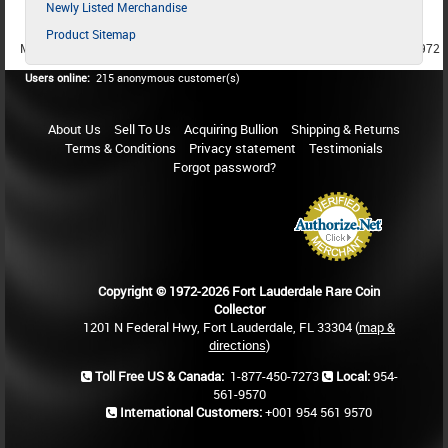
Newly Listed Merchandise
Product Sitemap
MEMBER SINCE 1987
MEMBER SINCE 1986
MEMBER SINCE 1972
Users online:
215 anonymous customer(s)
About Us
Sell To Us
Acquiring Bullion
Shipping & Returns
Terms & Conditions
Privacy statement
Testimonials
Forgot password?
Copyright © 1972-2026 Fort Lauderdale Rare Coin
Collector
1201 N Federal Hwy, Fort Lauderdale, FL 33304 (
map &
directions
)
Toll Free US & Canada:
1-877-450-7273
Local:
954-
561-9570
International Customers:
+001 954 561 9570