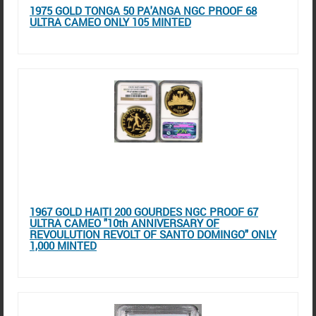
1975 GOLD TONGA 50 PA'ANGA NGC PROOF 68
ULTRA CAMEO ONLY 105 MINTED
1967 GOLD HAITI 200 GOURDES NGC PROOF 67
ULTRA CAMEO "10th ANNIVERSARY OF
REVOULUTION REVOLT OF SANTO DOMINGO" ONLY
1,000 MINTED