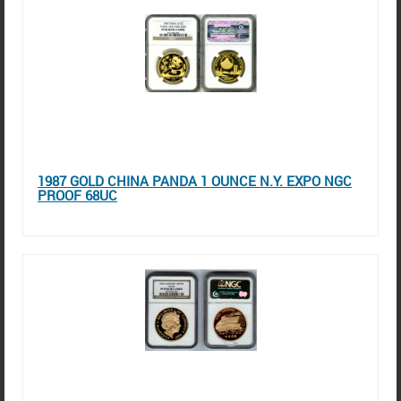
1987 GOLD CHINA PANDA 1 OUNCE N.Y. EXPO NGC
PROOF 68UC