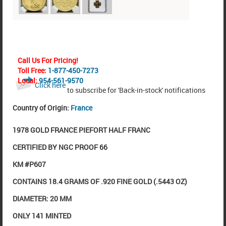
Call Us For Pricing!
Toll Free:
1-877-450-7273
Local:
954-561-9570
Click here
to subscribe for 'Back-in-stock' notifications
Country of Origin:
France
1978 GOLD FRANCE PIEFORT HALF FRANC
CERTIFIED BY NGC PROOF 66
KM #P607
CONTAINS 18.4 GRAMS OF .920 FINE GOLD (.5443 OZ)
DIAMETER: 20 MM
ONLY 141 MINTED