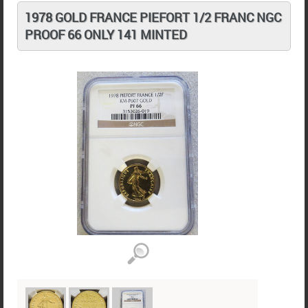
1978 GOLD FRANCE PIEFORT 1/2 FRANC NGC
PROOF 66 ONLY 141 MINTED