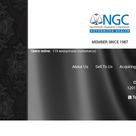
MEMBER SINCE 1987
Users online:
119 anonymous customer(s)
About Us
Sell To Us
Acquiring
C
1201
To