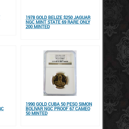
Y
1978 GOLD BELIZE $250 JAGUAR
NGC MINT STATE 69 RARE ONLY
200 MINTED
1990 GOLD CUBA 50 PESO SIMON
GC
BOLIVAR NGC PROOF 67 CAMEO
50 MINTED