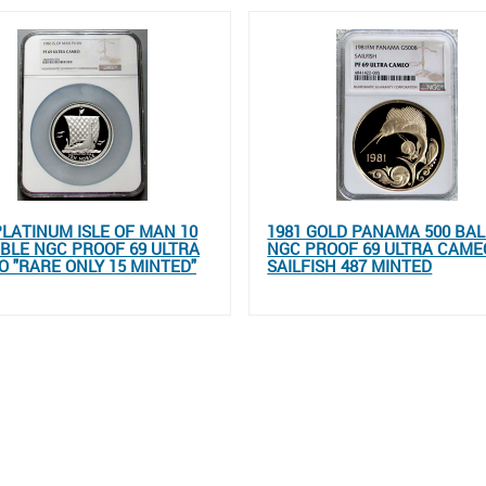
PLATINUM ISLE OF MAN 10
1981 GOLD PANAMA 500 BA
BLE NGC PROOF 69 ULTRA
NGC PROOF 69 ULTRA CAME
 "RARE ONLY 15 MINTED"
SAILFISH 487 MINTED