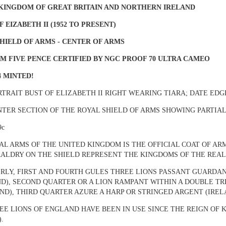
 KINGDOM OF GREAT BRITAIN AND NORTHERN IRELAND
F EIZABETH II (1952 TO PRESENT)
HIELD OF ARMS - CENTER OF ARMS
M FIVE PENCE CERTIFIED BY NGC PROOF 70 ULTRA CAMEO
4 MINTED!
ORTRAIT BUST OF ELIZABETH II RIGHT WEARING TIARA; DATE ED
NTER SECTION OF THE
ROYAL SHIELD OF ARMS SHOWING PARTIA
9c
AL ARMS OF THE UNITED KINGDOM IS THE OFFICIAL COAT OF ARM
ALDRY ON THE SHIELD REPRESENT THE KINGDOMS OF THE REALM
RLY, FIRST AND FOURTH GULES THREE LIONS PASSANT GUARDA
D), SECOND QUARTER OR A LION RAMPANT WITHIN A DOUBLE T
ND), THIRD QUARTER AZURE A HARP OR STRINGED ARGENT (IREL
EE LIONS OF ENGLAND HAVE BEEN IN USE SINCE THE REIGN OF K
).