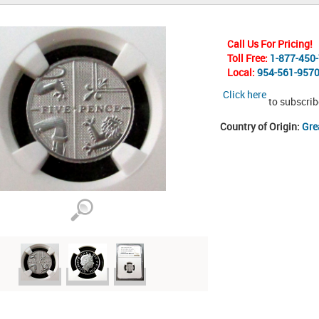
Call Us For Pricing!
Toll Free:
1-877-450
Local:
954-561-957
Click here
to subscrib
Country of Origin:
Gre