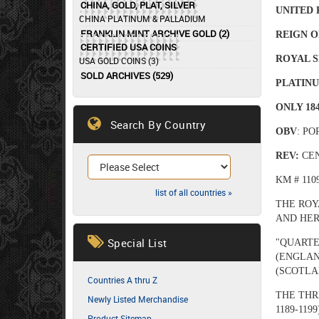
CHINA, GOLD, PLAT, SILVER
U
NITED
CHINA PLATINUM & PALLADIUM
FRANKLIN MINT ARCHIVE GOLD (2)
REIGN O
CERTIFIED USA COINS
ROYAL S
USA GOLD COINS (3)
SOLD ARCHIVES (529)
PLATINU
ONLY 18
Search By Country
OBV
: P
REV:
CE
KM # 110
list of all countries »
THE ROY
AND HER
Special List
"QUARTE
(ENGLAN
(SCOTLA
Countries A thru Z
THE THR
Newly Listed Merchandise
1189-1199
Product Sitemap