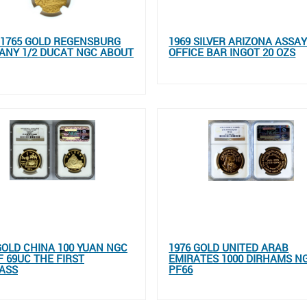
- 1765 GOLD REGENSBURG
1969 SILVER ARIZONA ASSA
ANY 1/2 DUCAT NGC ABOUT
OFFICE BAR INGOT 20 OZS
GOLD CHINA 100 YUAN NGC
1976 GOLD UNITED ARAB
 69UC THE FIRST
EMIRATES 1000 DIRHAMS N
ASS
PF66