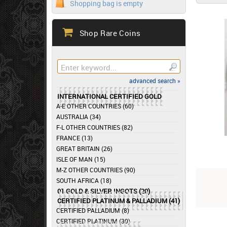
Shopping bag is empty
Shop Rare Coins
advanced search »
INTERNATIONAL CERTIFIED GOLD
A-E OTHER COUNTRIES (60)
AUSTRALIA (34)
F-L OTHER COUNTRIES (82)
FRANCE (13)
GREAT BRITAIN (26)
ISLE OF MAN (15)
M-Z OTHER COUNTRIES (90)
SOUTH AFRICA (18)
01 GOLD & SILVER INGOTS (20)
CERTIFIED PLATINUM & PALLADIUM (41)
CERTIFIED PALLADIUM (8)
CERTIFIED PLATINUM (30)