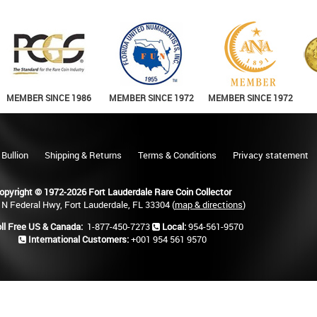
MEMBER SINCE 1986
MEMBER SINCE 1972
MEMBER SINCE 1972
 Bullion
Shipping & Returns
Terms & Conditions
Privacy statement
opyright © 1972-2026 Fort Lauderdale Rare Coin Collector
 N Federal Hwy, Fort Lauderdale, FL 33304 (
map & directions
)
ll Free US & Canada:
1-877-450-7273
Local:
954-561-9570
International Customers:
+001 954 561 9570