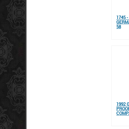
1745 
GERM
58
1992 
PROOF
COMP