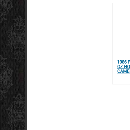
1986 
OZ NO
CAMEO