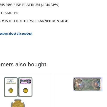
MS 9995 FINE PLATINUM (.1044 APW)
N DIAMETER
4 MINTED OUT OF 250 PLANNED MINTAGE
stion about this product
mers also bought