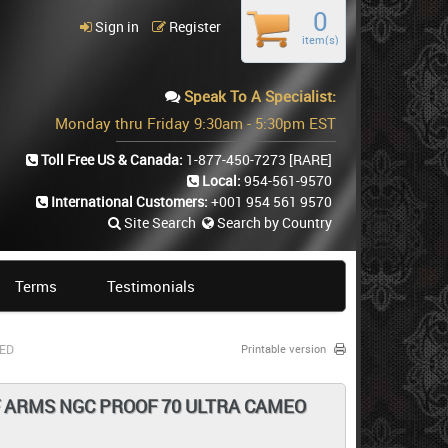
0
Sign in
Register
item(s)
Speak To A Specialist:
Monday thru Friday 9:30am - 5:30pm EST
Toll Free US & Canada:
1-877-450-7273
[RARE]
Local:
954-561-9570
International Customers:
+001 954 561 9570
Site Search
Search by Country
Terms
Testimonials
TED
Printable version
F ARMS NGC PROOF 70 ULTRA CAMEO