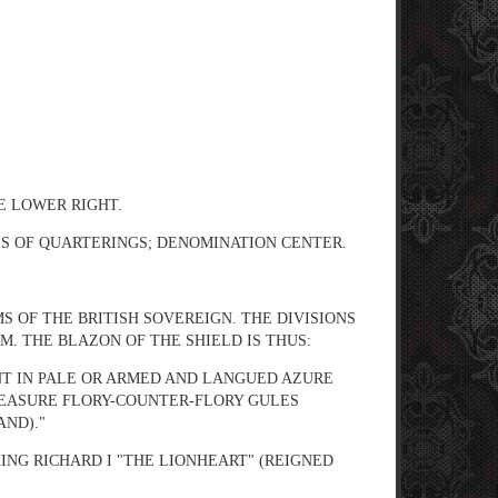
GE LOWER RIGHT.
LS OF QUARTERINGS; DENOMINATION CENTER.
S OF THE BRITISH SOVEREIGN. THE DIVISIONS
. THE BLAZON OF THE SHIELD IS THUS:
NT IN PALE OR ARMED AND LANGUED AZURE
REASURE FLORY-COUNTER-FLORY GULES
AND)."
ING RICHARD I "THE LIONHEART" (REIGNED