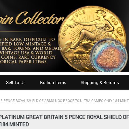
Sell To Us
Bullion Items
Shipping & Returns
 5 PENCE ROYAL SHIELD OF ARMS NGC PROOF 70 ULTRA CAMEO ONLY 184 MIN
PLATINUM GREAT BRITAIN 5 PENCE ROYAL SHIELD O
184 MINTED