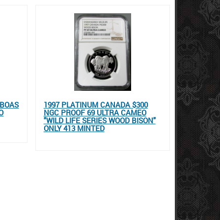
LBOAS
1997 PLATINUM CANADA $300
O
NGC PROOF 69 ULTRA CAMEO
"WILD LIFE SERIES WOOD BISON"
ONLY 413 MINTED