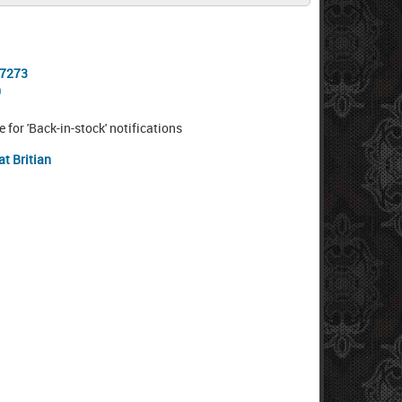
-7273
0
e for 'Back-in-stock' notifications
at Britian