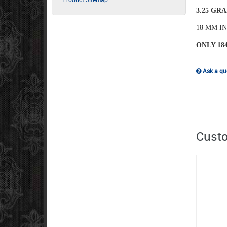
3.25 GRA
18 MM I
ONLY 18
Ask a que
Custo