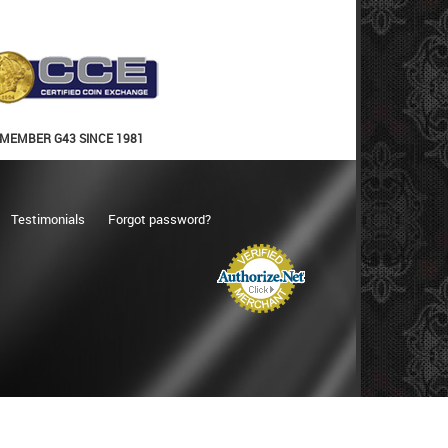
MEMBER G43 SINCE 1981
Testimonials
Forgot password?