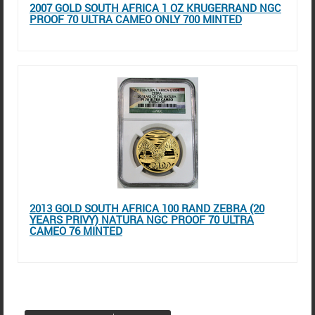
2007 GOLD SOUTH AFRICA 1 OZ KRUGERRAND NGC
PROOF 70 ULTRA CAMEO ONLY 700 MINTED
2013 GOLD SOUTH AFRICA 100 RAND ZEBRA (20
YEARS PRIVY) NATURA NGC PROOF 70 ULTRA
CAMEO 76 MINTED