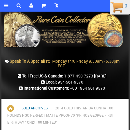
0
0
Speak To A Specialist:
Monday thru Friday 9:30am - 5:30pm
EST
Toll Free US & Canada:
1-877-450-7273
[RARE]
Local:
954-561-9570
International Customers:
+001 954 561 9570
::
SOLD ARCHIVES
::
2014 GOLD TRISTAN DA CUNHA 100
Home
POUNDS NGC PERFECT MATTE PROOF 70 "PRINCE GEORGE FIRST
BIRTHDAY " ONLY 100 MINTED"