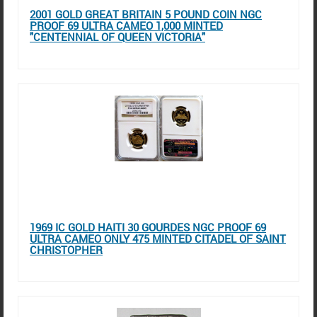
2001 GOLD GREAT BRITAIN 5 POUND COIN NGC
PROOF 69 ULTRA CAMEO 1,000 MINTED
"CENTENNIAL OF QUEEN VICTORIA"
1969 IC GOLD HAITI 30 GOURDES NGC PROOF 69
ULTRA CAMEO ONLY 475 MINTED CITADEL OF SAINT
CHRISTOPHER