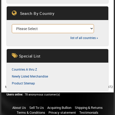
Search By Country
list of all countries »
Special List
Countries A thru Z
Newly Listed Merchandise
Product Sitemap
MEMBER SINCE 1987
MEMBER SINCE 1986
MEMBER SINCE 1972
Users online:
78 anonymous customer(s)
About Us
Sell To Us
Acquiring Bullion
Shipping & Returns
Terms & Conditions
Privacy statement
Testimonials