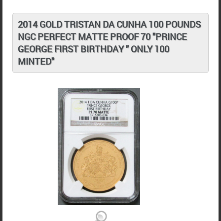
2014 GOLD TRISTAN DA CUNHA 100 POUNDS
NGC PERFECT MATTE PROOF 70 "PRINCE
GEORGE FIRST BIRTHDAY " ONLY 100
MINTED"