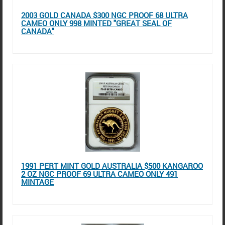
2003 GOLD CANADA $300 NGC PROOF 68 ULTRA
CAMEO ONLY 998 MINTED "GREAT SEAL OF
CANADA"
1991 PERT MINT GOLD AUSTRALIA $500 KANGAROO
2 OZ NGC PROOF 69 ULTRA CAMEO ONLY 491
MINTAGE