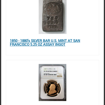
1850 - 1880's SILVER BAR U.S. MINT AT SAN
FRANCISCO 5.25 OZ ASSAY INGOT