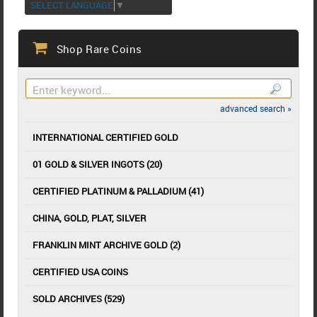
SELECT LANGUAGE
▼
Shop Rare Coins
advanced search »
INTERNATIONAL CERTIFIED GOLD
01 GOLD & SILVER INGOTS (20)
CERTIFIED PLATINUM & PALLADIUM (41)
CHINA, GOLD, PLAT, SILVER
FRANKLIN MINT ARCHIVE GOLD (2)
CERTIFIED USA COINS
SOLD ARCHIVES (529)