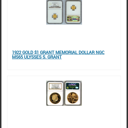
1922 GOLD $1 GRANT MEMORIAL DOLLAR NGC
MS65 ULYSSES S. GRANT