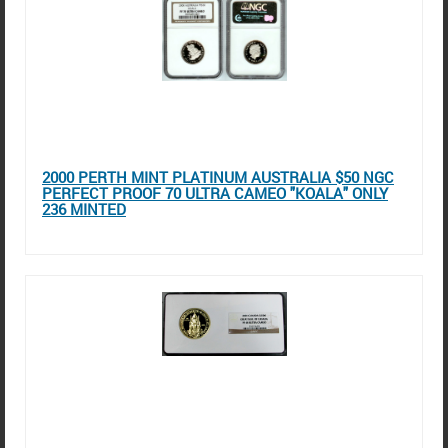
2000 PERTH MINT PLATINUM AUSTRALIA $50 NGC
PERFECT PROOF 70 ULTRA CAMEO "KOALA" ONLY
236 MINTED