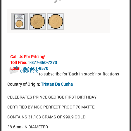
Call Us For Pricing!
Toll Free:
1-877-450-7273
Local:
954-561-9570
Click here
to subscribe for 'Back-in-stock' notifications
Country of Origin:
Tristan Da Cunha
CELEBRATES PRINCE GEORGE FIRST BIRTHDAY
CERTIFIED BY NGC PERFECT PROOF 70 MATTE
CONTAINS 31.103 GRAMS OF 999.9 GOLD
38.6mm IN DIAMETER