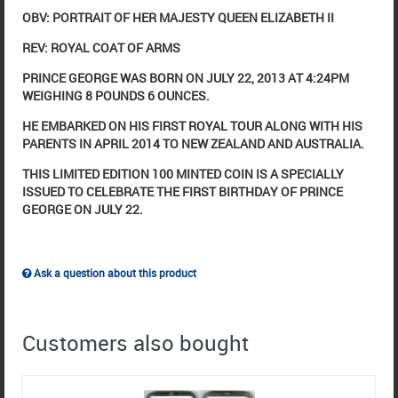
OBV: PORTRAIT OF HER MAJESTY QUEEN ELIZABETH II
REV: ROYAL COAT OF ARMS
PRINCE GEORGE WAS BORN ON JULY 22, 2013 AT 4:24PM
WEIGHING 8 POUNDS 6 OUNCES.
HE EMBARKED ON HIS FIRST ROYAL TOUR ALONG WITH HIS
PARENTS IN APRIL 2014 TO NEW ZEALAND AND AUSTRALIA.
THIS LIMITED EDITION 100 MINTED COIN IS A SPECIALLY
ISSUED TO CELEBRATE THE FIRST BIRTHDAY OF PRINCE
GEORGE ON JULY 22.
Ask a question about this product
Customers also bought