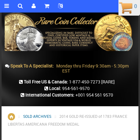
0
0
Speak To A Specialist:
Monday thru Friday 9:30am - 5:30pm
EST
Toll Free US & Canada:
1-877-450-7273
[RARE]
Local:
954-561-9570
International Customers:
+001 954 561 9570
::
SOLD ARCHIVES
::
2014 GOLD RE-ISSUED of 1783 FRANCE
Home
LIBERTAS AMERICANA FREEDOM MEDAL