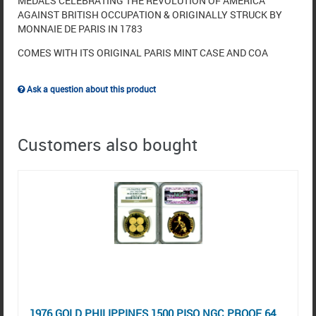
MEDALS CELEBRATING THE REVOLUTION OF AMERICA
AGAINST BRITISH OCCUPATION & ORIGINALLY STRUCK BY
MONNAIE DE PARIS IN 1783
COMES WITH ITS ORIGINAL PARIS MINT CASE AND COA
Ask a question about this product
Customers also bought
1976 GOLD PHILIPPINES 1500 PISO NGC PROOF 64