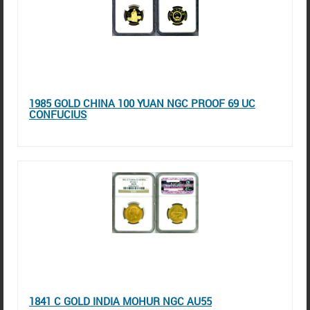
1985 GOLD CHINA 100 YUAN NGC PROOF 69 UC
CONFUCIUS
1841 C GOLD INDIA MOHUR NGC AU55