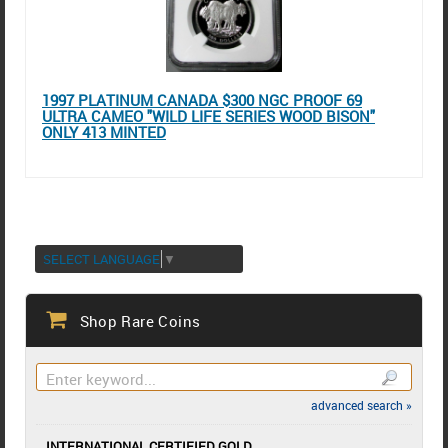
1997 PLATINUM CANADA $300 NGC PROOF 69
ULTRA CAMEO "WILD LIFE SERIES WOOD BISON"
ONLY 413 MINTED
SELECT LANGUAGE
▼
Shop Rare Coins
advanced search »
INTERNATIONAL CERTIFIED GOLD