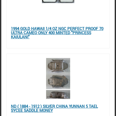
1994 GOLD HAWAII 1/4 OZ NGC PERFECT PROOF 70
ULTRA CAMEO ONLY 400 MINTED "PRINCESS
KAIULANI"
ND ( 1884 - 1912 ) SILVER CHINA YUNNAN 5 TAEL
SYCEE SADDLE MONEY