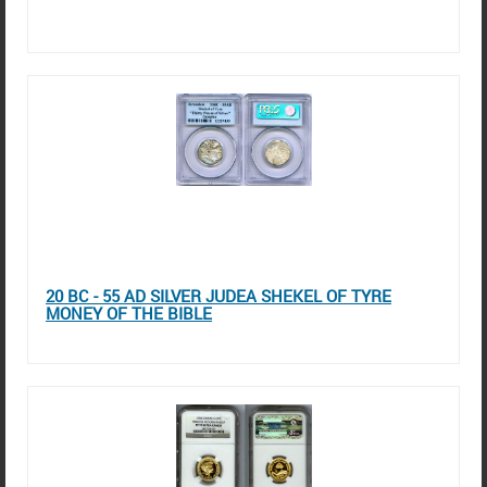
20 BC - 55 AD SILVER JUDEA SHEKEL OF TYRE
MONEY OF THE BIBLE