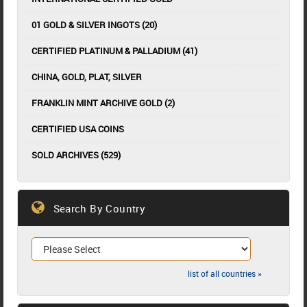
01 GOLD & SILVER INGOTS (20)
CERTIFIED PLATINUM & PALLADIUM (41)
CHINA, GOLD, PLAT, SILVER
FRANKLIN MINT ARCHIVE GOLD (2)
CERTIFIED USA COINS
SOLD ARCHIVES (529)
Search By Country
list of all countries »