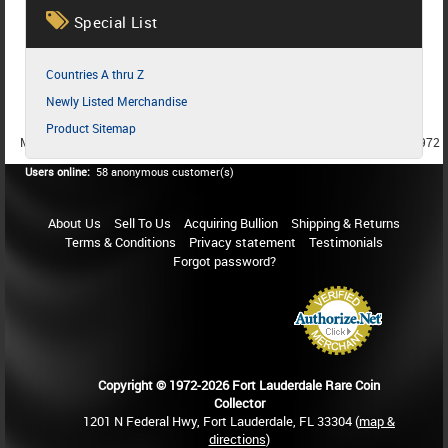
Special List
Countries A thru Z
Newly Listed Merchandise
Product Sitemap
MEMBER SINCE 1987
MEMBER SINCE 1986
MEMBER SINCE 1972
Users online:
58 anonymous customer(s)
About Us
Sell To Us
Acquiring Bullion
Shipping & Returns
Terms & Conditions
Privacy statement
Testimonials
Forgot password?
Copyright © 1972-2026 Fort Lauderdale Rare Coin
Collector
1201 N Federal Hwy, Fort Lauderdale, FL 33304 (
map &
directions
)