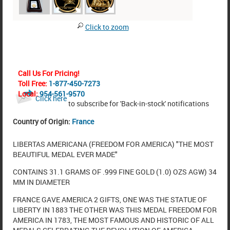
Click to zoom
Call Us For Pricing!
Toll Free:
1-877-450-7273
Local:
954-561-9570
Click here
to subscribe for 'Back-in-stock' notifications
Country of Origin:
France
LIBERTAS AMERICANA (FREEDOM FOR AMERICA) "THE MOST
BEAUTIFUL MEDAL EVER MADE"
CONTAINS 31.1 GRAMS OF .999 FINE GOLD (1.0) OZS AGW) 34
MM IN DIAMETER
FRANCE GAVE AMERICA 2 GIFTS, ONE WAS THE STATUE OF
LIBERTY IN 1883 THE OTHER WAS THIS MEDAL FREEDOM FOR
AMERICA IN 1783, THE MOST FAMOUS AND HISTORIC OF ALL