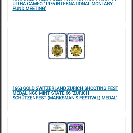
ULTRA CAMEO "1976 INTERNATIONAL MONTARY
FUND MEETING"
1963 GOLD SWITZERLAND ZURICH SHOOTING FEST
MEDAL NGC MINT STATE 66 "ZÜRICH
SCHÜTZENFEST (MARKSMAN'S FESTIVAL) MEDAL"