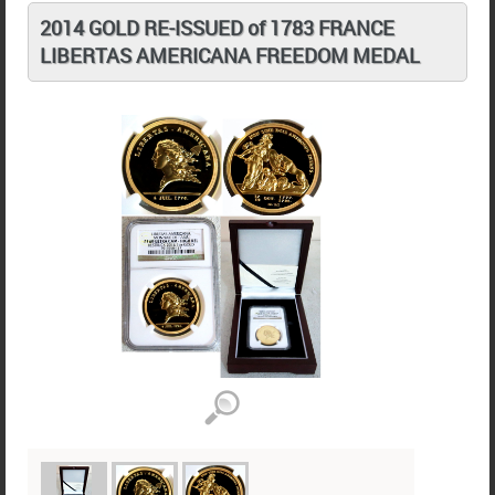
2014 GOLD RE-ISSUED of 1783 FRANCE
LIBERTAS AMERICANA FREEDOM MEDAL