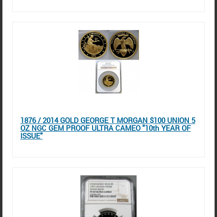
1876 / 2014 GOLD GEORGE T MORGAN $100 UNION 5
OZ NGC GEM PROOF ULTRA CAMEO "10th YEAR OF
ISSUE"