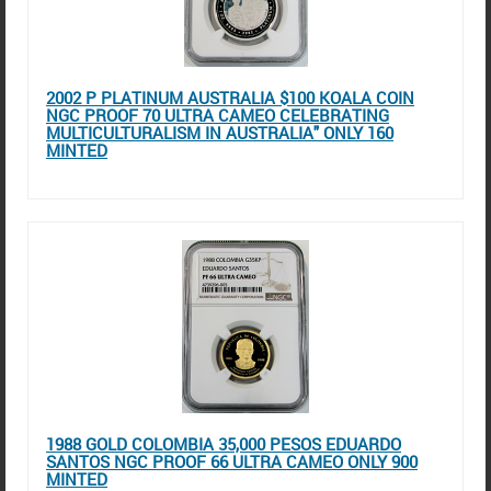
2002 P PLATINUM AUSTRALIA $100 KOALA COIN
NGC PROOF 70 ULTRA CAMEO CELEBRATING
MULTICULTURALISM IN AUSTRALIA" ONLY 160
MINTED
1988 GOLD COLOMBIA 35,000 PESOS EDUARDO
SANTOS NGC PROOF 66 ULTRA CAMEO ONLY 900
MINTED