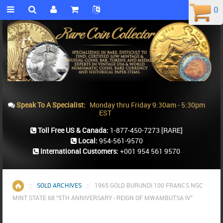
0
0
Speak To A Specialist:
Monday thru Friday 9:30am - 5:30pm
EST
Toll Free US & Canada:
1-877-450-7273
[RARE]
Local:
954-561-9570
International Customers:
+001 954 561 9570
::
SOLD ARCHIVES
::
1965 GOLD BURUNDI 100 FRANCS NGC
Home
MINT STATE 68 "5TH ANNIVERSARY - REIGN OF MWAMBUTSA IV"