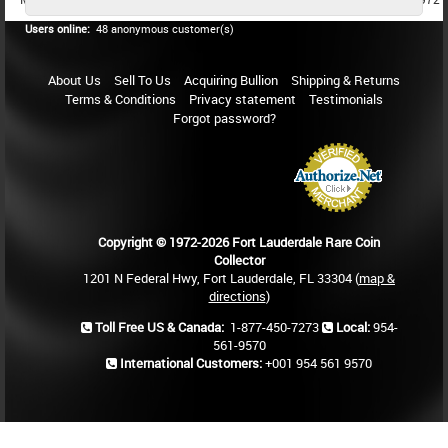
Users online:
48 anonymous customer(s)
About Us
Sell To Us
Acquiring Bullion
Shipping & Returns
Terms & Conditions
Privacy statement
Testimonials
Forgot password?
Copyright © 1972-2026 Fort Lauderdale Rare Coin
Collector
1201 N Federal Hwy, Fort Lauderdale, FL 33304 (
map &
directions
)
Toll Free US & Canada:
1-877-450-7273
Local:
954-
561-9570
International Customers:
+001 954 561 9570