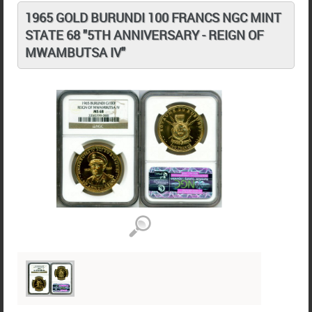
1965 GOLD BURUNDI 100 FRANCS NGC MINT
STATE 68 "5TH ANNIVERSARY - REIGN OF
MWAMBUTSA IV"