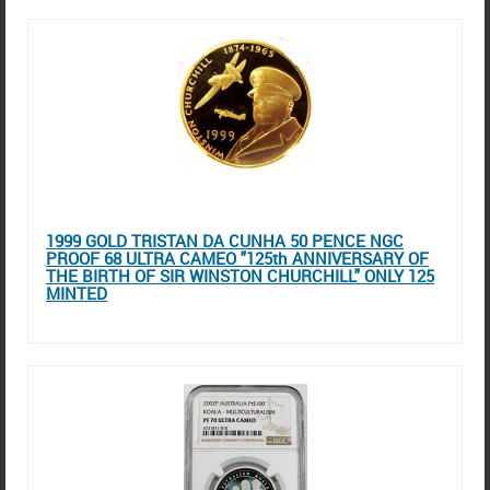
1999 GOLD TRISTAN DA CUNHA 50 PENCE NGC
PROOF 68 ULTRA CAMEO "125th ANNIVERSARY OF
THE BIRTH OF SIR WINSTON CHURCHILL" ONLY 125
MINTED