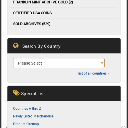
FRANKLIN MINT ARCHIVE GOLD (2)
CERTIFIED USA COINS
SOLD ARCHIVES (529)
Search By Country
list of all countries »
Special List
Countries A thru Z
Newly Listed Merchandise
Product Sitemap
MEMBER SINCE 1987
MEMBER SINCE 1986
MEMBER SINCE 1972