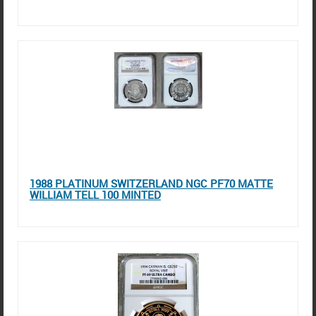
1988 PLATINUM SWITZERLAND NGC PF70 MATTE
WILLIAM TELL 100 MINTED