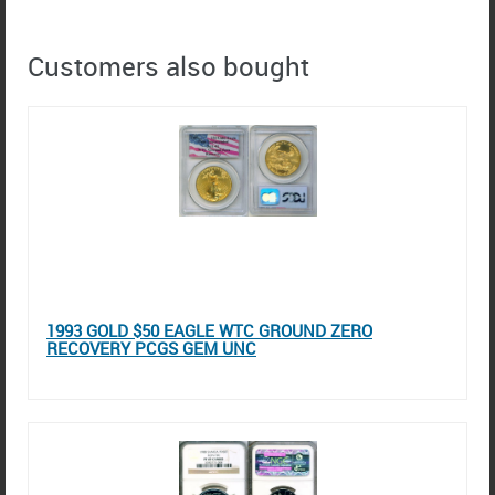
Customers also bought
1993 GOLD $50 EAGLE WTC GROUND ZERO
RECOVERY PCGS GEM UNC