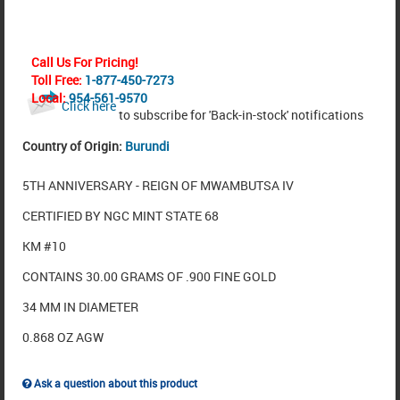
Call Us For Pricing!
Toll Free:
1-877-450-7273
Local:
954-561-9570
Click here
to subscribe for 'Back-in-stock' notifications
Country of Origin:
Burundi
5TH ANNIVERSARY - REIGN OF MWAMBUTSA IV
CERTIFIED BY NGC MINT STATE 68
KM #10
CONTAINS 30.00 GRAMS OF .900 FINE GOLD
34 MM IN DIAMETER
0.868 OZ AGW
Ask a question about this product