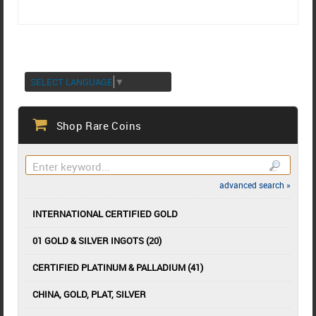
SELECT LANGUAGE
▼
Shop Rare Coins
advanced search »
INTERNATIONAL CERTIFIED GOLD
01 GOLD & SILVER INGOTS (20)
CERTIFIED PLATINUM & PALLADIUM (41)
CHINA, GOLD, PLAT, SILVER