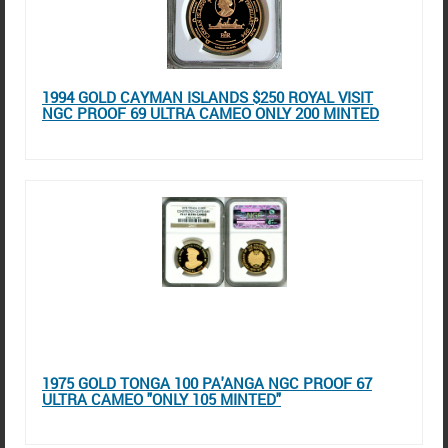
1994 GOLD CAYMAN ISLANDS $250 ROYAL VISIT
NGC PROOF 69 ULTRA CAMEO ONLY 200 MINTED
1975 GOLD TONGA 100 PA'ANGA NGC PROOF 67
ULTRA CAMEO "ONLY 105 MINTED"