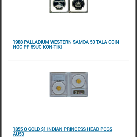
1988 PALLADIUM WESTERN SAMOA 50 TALA COIN
NGC PF 69UC KON-TIKI
1855 O GOLD $1 INDIAN PRINCESS HEAD PCGS
AU50