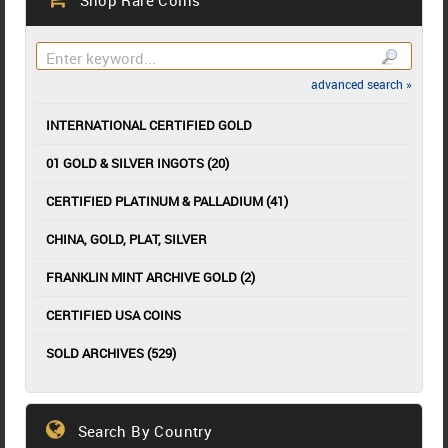
advanced search »
INTERNATIONAL CERTIFIED GOLD
01 GOLD & SILVER INGOTS (20)
CERTIFIED PLATINUM & PALLADIUM (41)
CHINA, GOLD, PLAT, SILVER
FRANKLIN MINT ARCHIVE GOLD (2)
CERTIFIED USA COINS
SOLD ARCHIVES (529)
Search By Country