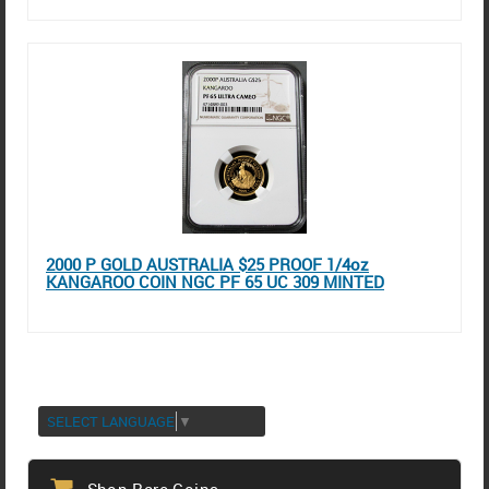
2000 P GOLD AUSTRALIA $25 PROOF 1/4oz
KANGAROO COIN NGC PF 65 UC 309 MINTED
SELECT LANGUAGE
▼
Shop Rare Coins