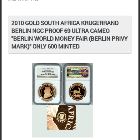
2010 GOLD SOUTH AFRICA KRUGERRAND
BERLIN NGC PROOF 69 ULTRA CAMEO
"BERLIN WORLD MONEY FAIR (BERLIN PRIVY
MARK)" ONLY 600 MINTED