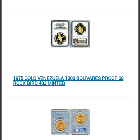
1975 GOLD VENEZUELA 1000 BOLIVARES PROOF 68
ROCK BIRD 483 MINTED