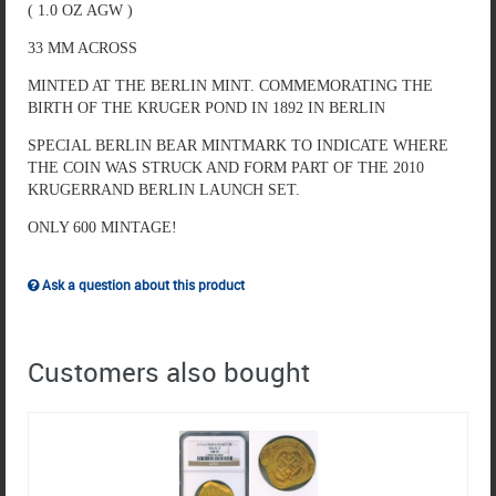
( 1.0 OZ AGW )
33 MM ACROSS
MINTED AT THE BERLIN MINT. COMMEMORATING THE
BIRTH OF THE KRUGER POND IN 1892 IN BERLIN
SPECIAL BERLIN BEAR MINTMARK TO INDICATE WHERE
THE COIN WAS STRUCK AND FORM PART OF THE 2010
KRUGERRAND BERLIN LAUNCH SET.
ONLY 600 MINTAGE!
Ask a question about this product
Customers also bought