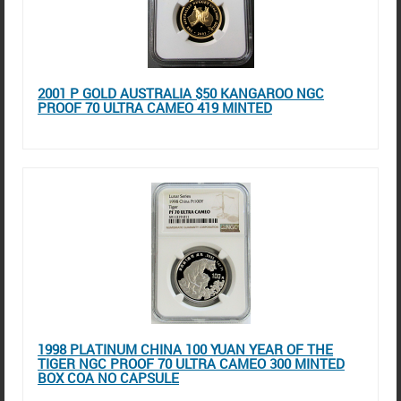
2001 P GOLD AUSTRALIA $50 KANGAROO NGC
PROOF 70 ULTRA CAMEO 419 MINTED
1998 PLATINUM CHINA 100 YUAN YEAR OF THE
TIGER NGC PROOF 70 ULTRA CAMEO 300 MINTED
BOX COA NO CAPSULE