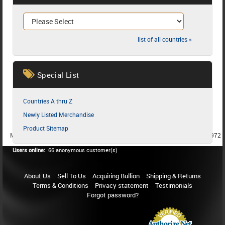
list of all countries »
Special List
Countries A thru Z
Newly Listed Merchandise
Product Sitemap
MEMBER SINCE 1987
MEMBER SINCE 1986
MEMBER SINCE 1972
Users online:
66 anonymous customer(s)
About Us
Sell To Us
Acquiring Bullion
Shipping & Returns
Terms & Conditions
Privacy statement
Testimonials
Forgot password?