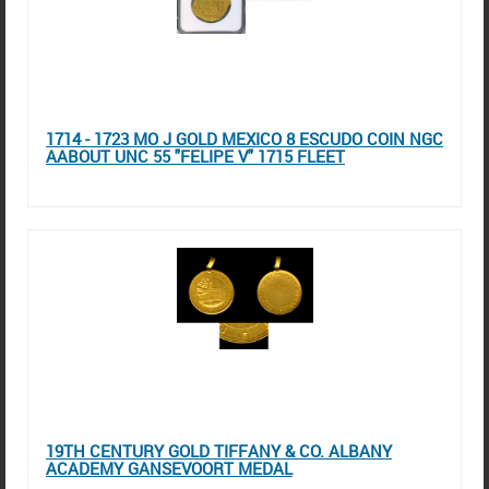
1714 - 1723 MO J GOLD MEXICO 8 ESCUDO COIN NGC
AABOUT UNC 55 "FELIPE V" 1715 FLEET
19TH CENTURY GOLD TIFFANY & CO. ALBANY
ACADEMY GANSEVOORT MEDAL