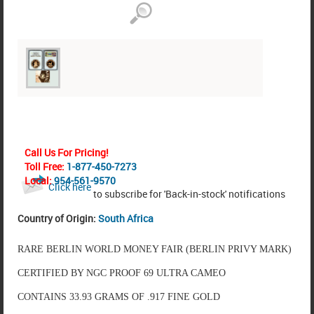
Call Us For Pricing!
Toll Free:
1-877-450-7273
Local:
954-561-9570
Click here
to subscribe for 'Back-in-stock' notifications
Country of Origin:
South Africa
RARE BERLIN WORLD MONEY FAIR (BERLIN PRIVY MARK)
CERTIFIED BY NGC PROOF 69 ULTRA CAMEO
CONTAINS 33.93 GRAMS OF .917 FINE GOLD