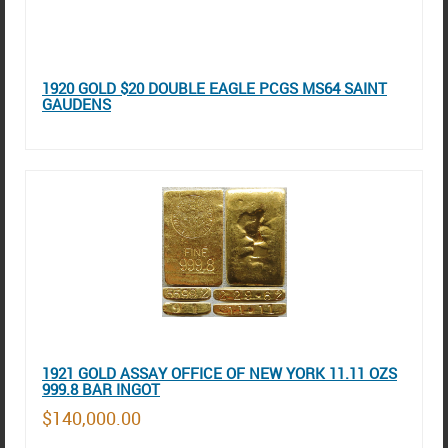
1920 GOLD $20 DOUBLE EAGLE PCGS MS64 SAINT
GAUDENS
1921 GOLD ASSAY OFFICE OF NEW YORK 11.11 OZS
999.8 BAR INGOT
$140,000.00