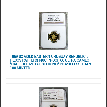
1969 SO GOLD EASTERN URUGUAY REPUBLIC 5
PESOS PATTERN NGC PROOF 66 ULTRA CAMEO
"RARE OFF METAL STRIKING" PNA90 LESS THAN
100 MINTED