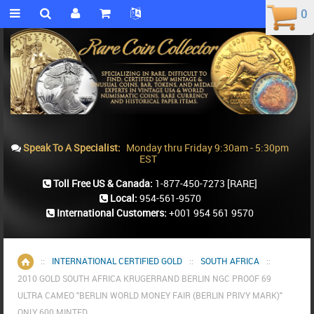
0
0
Speak To A Specialist:
Monday thru Friday 9:30am - 5:30pm
EST
Toll Free US & Canada:
1-877-450-7273
[RARE]
Local:
954-561-9570
International Customers:
+001 954 561 9570
::
INTERNATIONAL CERTIFIED GOLD
::
SOUTH AFRICA
::
Home
2010 GOLD SOUTH AFRICA KRUGERRAND BERLIN NGC PROOF 69
ULTRA CAMEO "BERLIN WORLD MONEY FAIR (BERLIN PRIVY MARK)"
ONLY 600 MINTED