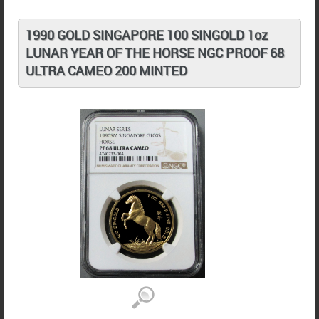
1990 GOLD SINGAPORE 100 SINGOLD 1oz
LUNAR YEAR OF THE HORSE NGC PROOF 68
ULTRA CAMEO 200 MINTED