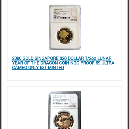
2000 GOLD SINGAPORE $20 DOLLAR 1/2oz LUNAR
YEAR OF THE DRAGON COIN NGC PROOF 69 ULTRA
CAMEO ONLY 631 MINTED