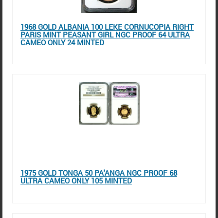
1968 GOLD ALBANIA 100 LEKE CORNUCOPIA RIGHT
PARIS MINT PEASANT GIRL NGC PROOF 64 ULTRA
CAMEO ONLY 24 MINTED
1975 GOLD TONGA 50 PA'ANGA NGC PROOF 68
ULTRA CAMEO ONLY 105 MINTED