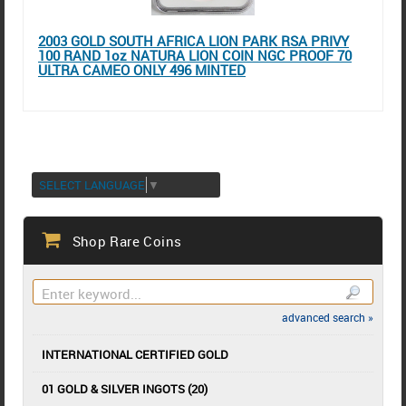
2003 GOLD SOUTH AFRICA LION PARK RSA PRIVY
100 RAND 1oz NATURA LION COIN NGC PROOF 70
ULTRA CAMEO ONLY 496 MINTED
SELECT LANGUAGE
▼
Shop Rare Coins
advanced search »
INTERNATIONAL CERTIFIED GOLD
01 GOLD & SILVER INGOTS (20)