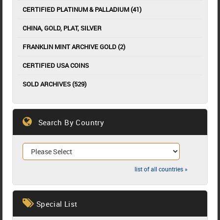
CERTIFIED PLATINUM & PALLADIUM (41)
CHINA, GOLD, PLAT, SILVER
FRANKLIN MINT ARCHIVE GOLD (2)
CERTIFIED USA COINS
SOLD ARCHIVES (529)
Search By Country
list of all countries »
Special List