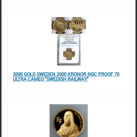
2006 GOLD SWEDEN 2000 KRONOR NGC PROOF 70
ULTRA CAMEO "SWEDISH RAILWAY"