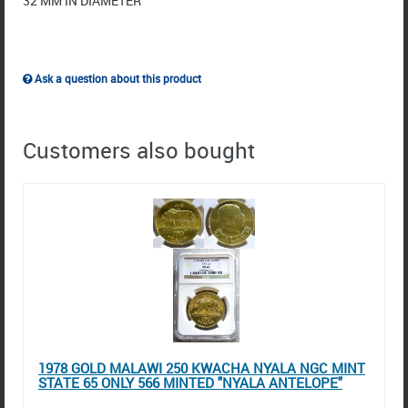
32 MM IN DIAMETER
Ask a question about this product
Customers also bought
1978 GOLD MALAWI 250 KWACHA NYALA NGC MINT
STATE 65 ONLY 566 MINTED "NYALA ANTELOPE"