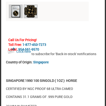
Call Us For Pricing!
Toll Free:
1-877-450-7273
Local:
954-561-9570
Click here
to subscribe for 'Back-in-stock' notifications
Country of Origin:
Singapore
SINGAPORE 1990 100 SINGOLD ( 1OZ ) HORSE
CERTIFIED BY NGC PROOF 68 ULTRA CAMEO
CONTAINS 31.1 GRAMS OF .999 PURE GOLD