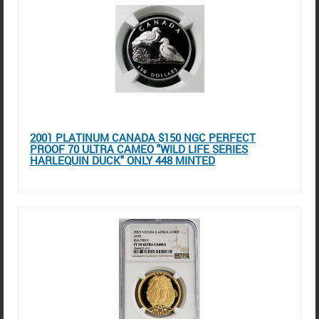
2001 PLATINUM CANADA $150 NGC PERFECT
PROOF 70 ULTRA CAMEO "WILD LIFE SERIES
HARLEQUIN DUCK" ONLY 448 MINTED