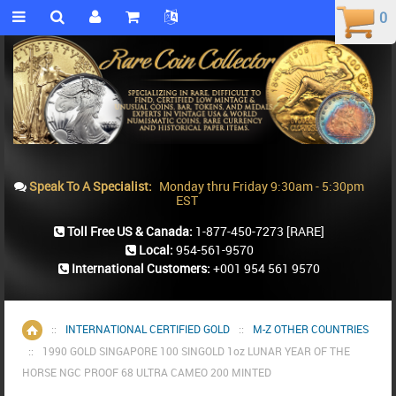
0
0
Speak To A Specialist:
Monday thru Friday 9:30am - 5:30pm
EST
Toll Free US & Canada:
1-877-450-7273
[RARE]
Local:
954-561-9570
International Customers:
+001 954 561 9570
::
INTERNATIONAL CERTIFIED GOLD
::
M-Z OTHER COUNTRIES
Home
::
1990 GOLD SINGAPORE 100 SINGOLD 1oz LUNAR YEAR OF THE
HORSE NGC PROOF 68 ULTRA CAMEO 200 MINTED