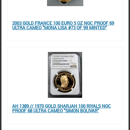
2003 GOLD FRANCE 100 EURO 5 OZ NGC PROOF 69
ULTRA CAMEO "MONA LISA #73 OF 99 MINTED"
AH 1389 // 1970 GOLD SHARJAH 100 RIYALS NGC
PROOF 68 ULTRA CAMEO "SIMON BOLIVAR"