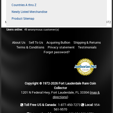
Countries A thru Z
Newly Listed Merchandise
Product Sitemap
MEMBER SINCE 1987
MEMBER SINCE 1986
MEMBER SINCE 1972
Users online:
49 anonymous customer(s)
About Us
Sell To Us
Acquiring Bullion
Shipping & Returns
Terms & Conditions
Privacy statement
Testimonials
Forgot password?
Copyright © 1972-2026 Fort Lauderdale Rare Coin
Collector
1201 N Federal Hwy, Fort Lauderdale, FL 33304 (
map &
directions
)
Toll Free US & Canada:
1-877-450-7273
Local:
954-
561-9570